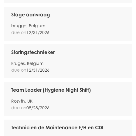
Stage aanvraag
brugge, Belgium
due on
12/31/2026
Storingstechnieker
Bruges, Belgium
due on
12/31/2026
Team Leader (Hygiene Night Shift)
Rosyth, UK
due on
08/28/2026
Technicien de Maintenance F/H en CDI