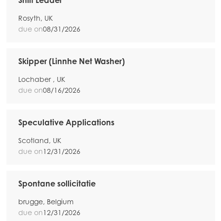
Shift Leader
Rosyth, UK
due on
08/31/2026
Skipper (Linnhe Net Washer)
Lochaber , UK
due on
08/16/2026
Speculative Applications
Scotland, UK
due on
12/31/2026
Spontane sollicitatie
brugge, Belgium
due on
12/31/2026