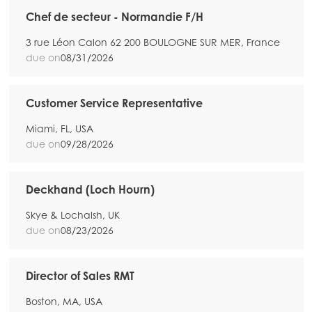
Chef de secteur - Normandie F/H
3 rue Léon Calon 62 200 BOULOGNE SUR MER, France
due on
08/31/2026
Customer Service Representative
Miami, FL, USA
due on
09/28/2026
Deckhand (Loch Hourn)
Skye & Lochalsh, UK
due on
08/23/2026
Director of Sales RMT
Boston, MA, USA