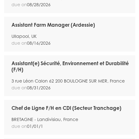
due on
08/28/2026
Assistant Farm Manager (Ardessie)
Ullapool, UK
due on
08/16/2026
Assistant(e) Sécurité, Environnement et Durabilité
(F/H)
3 rue Léon Calon 62 200 BOULOGNE SUR MER, France
due on
08/31/2026
Chef de Ligne F/H en CDI (Secteur Tranchage)
BRETAGNE - Landivisiau, France
due on
01/01/1