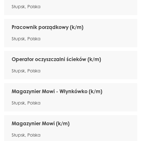
Słupsk, Polska
Pracownik porządkowy (k/m)
Słupsk, Polska
Operator oczyszczalni ścieków (k/m)
Słupsk, Polska
Magazynier Mowi - Włynkówko (k/m)
Słupsk, Polska
Magazynier Mowi (k/m)
Słupsk, Polska