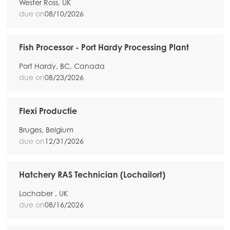
Wester Ross, UK
due on
08/10/2026
Fish Processor - Port Hardy Processing Plant
Port Hardy, BC, Canada
due on
08/23/2026
Flexi Productie
Bruges, Belgium
due on
12/31/2026
Hatchery RAS Technician (Lochailort)
Lochaber , UK
due on
08/16/2026