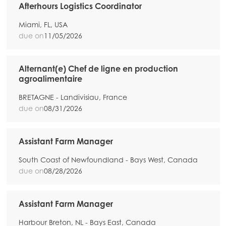
Afterhours Logistics Coordinator
Miami, FL, USA
due on
11/05/2026
Alternant(e) Chef de ligne en production
agroalimentaire
BRETAGNE - Landivisiau, France
due on
08/31/2026
Assistant Farm Manager
South Coast of Newfoundland - Bays West, Canada
due on
08/28/2026
Assistant Farm Manager
Harbour Breton, NL - Bays East, Canada