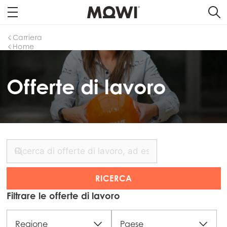
Carriera
Home
Offerte di lavoro
Filtrare le offerte di lavoro
Regione
Paese