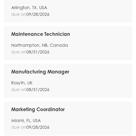
Arlington, TX, USA
due on
09/28/2026
Maintenance Technician
Northampton, NB, Canada
due on
08/31/2026
Manufacturing Manager
Rosyth, UK
due on
08/31/2026
Marketing Coordinator
Miami, FL, USA
due on
09/28/2026