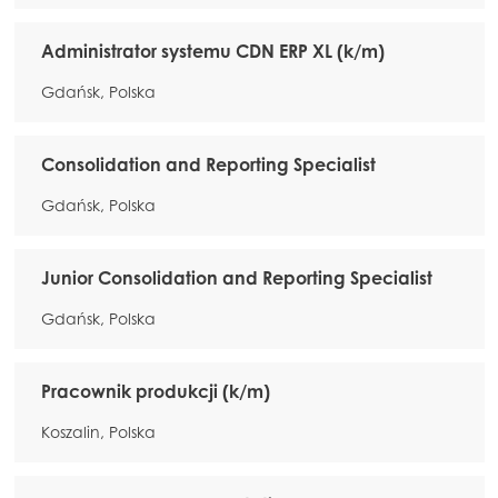
Administrator systemu CDN ERP XL (k/m)
Gdańsk, Polska
Consolidation and Reporting Specialist
Gdańsk, Polska
Junior Consolidation and Reporting Specialist
Gdańsk, Polska
Pracownik produkcji (k/m)
Koszalin, Polska