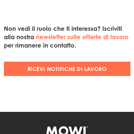
Non vedi il ruolo che ti interessa? Iscriviti
alla nostra
newsletter sulle offerte di lavoro
per rimanere in contatto.
RICEVI NOTIFICHE DI LAVORO