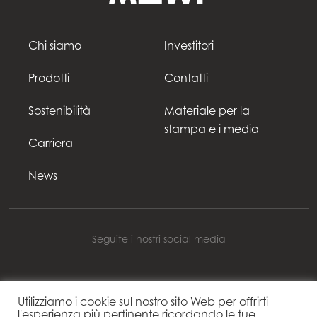
Chi siamo
Investitori
Prodotti
Contatti
Sostenibilità
Materiale per la
stampa e i media
Carriera
News
Seguite i nostri social media
Utilizziamo i cookie sul nostro sito Web per offrirti
Mowi Italy
l'esperienza più pertinente ricordando le tue