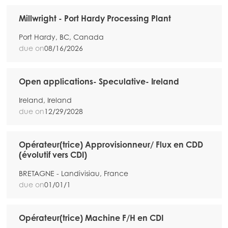
Millwright - Port Hardy Processing Plant
Port Hardy, BC, Canada
due on
08/16/2026
Open applications- Speculative- Ireland
Ireland, Ireland
due on
12/29/2028
Mowi Global
Opérateur(trice) Approvisionneur/ Flux en CDD
(évolutif vers CDI)
Asia
Mowi China
BRETAGNE - Landivisiau, France
due on
01/01/1
Mowi Japan
Mowi Korea
Opérateur(trice) Machine F/H en CDI