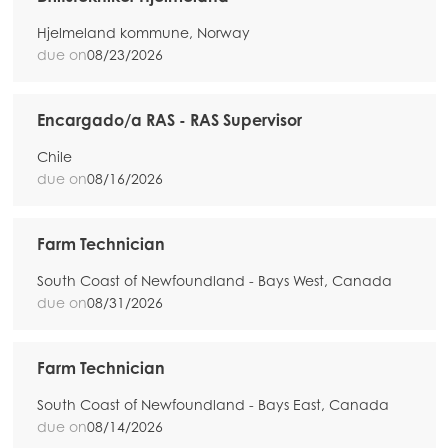
Hjelmeland kommune, Norway
due on
08/23/2026
Encargado/a RAS - RAS Supervisor
Chile
due on
08/16/2026
Farm Technician
South Coast of Newfoundland - Bays West, Canada
due on
08/31/2026
Farm Technician
South Coast of Newfoundland - Bays East, Canada
due on
08/14/2026