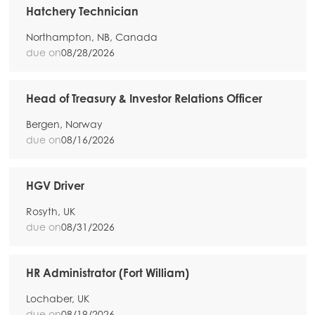
Hatchery Technician
Northampton, NB, Canada
due on
08/28/2026
Head of Treasury & Investor Relations Officer
Bergen, Norway
due on
08/16/2026
HGV Driver
Rosyth, UK
due on
08/31/2026
HR Administrator (Fort William)
Lochaber, UK
due on
08/19/2026