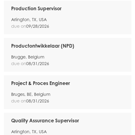
Mowi Netherlands
Production Supervisor
Mowi Norway
Arlington, TX, USA
Mowi Poland
due on
09/28/2026
Mowi Scotland
Productontwikkelaar (NPD)
Mowi Spain
Brugge, Belgium
Mowi Turkey
due on
08/31/2026
Project & Proces Engineer
Americas
Mowi Canada East
Bruges, BE, Belgium
due on
08/31/2026
Mowi Canada West
Mowi Chile
Quality Assurance Supervisor
Mowi USA
Arlington, TX, USA