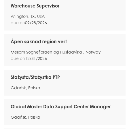
Warehouse Supervisor
Arlington, TX, USA
due on
09/28/2026
Åpen søknad region vest
Mellom Sognefjorden og Hustadvika , Norway
due on
12/31/2026
Stażysta/Stażystka PTP
Gdańsk, Polska
Global Master Data Support Center Manager
Gdańsk, Polska