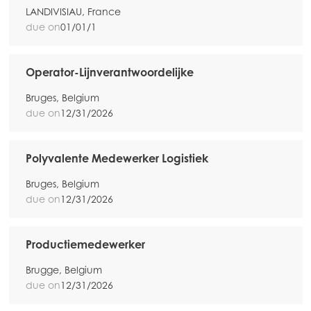
Mowi Taiwan
LANDIVISIAU, France
due on
01/01/1
Europe
Operator-Lijnverantwoordelijke
Mowi Belgium (FR)
Bruges, Belgium
Mowi Belgium (NL)
due on
12/31/2026
Mowi Czechia (CZ)
Mowi Czechia (EN)
Polyvalente Medewerker Logistiek
Mowi Faroe Islands
Bruges, Belgium
due on
12/31/2026
Mowi France
Mowi Germany
Productiemedewerker
Continua
Mowi Ireland
Brugge, Belgium
due on
12/31/2026
Mowi Italy
ACTIVE