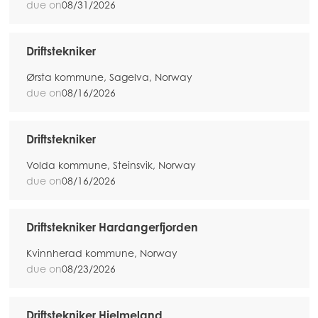
due on
08/31/2026
Driftstekniker
Ørsta kommune, Sagelva, Norway
due on
08/16/2026
Driftstekniker
Volda kommune, Steinsvik, Norway
due on
08/16/2026
Driftstekniker Hardangerfjorden
Kvinnherad kommune, Norway
due on
08/23/2026
Driftstekniker Hjelmeland