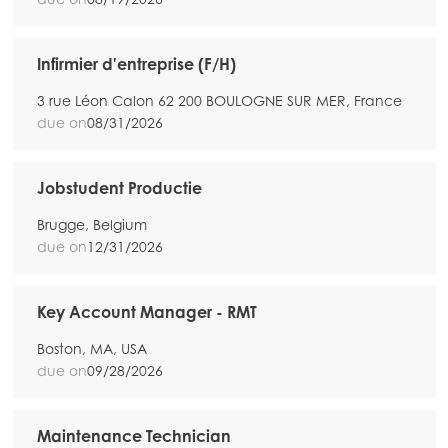
Infirmier d'entreprise (F/H)
3 rue Léon Calon 62 200 BOULOGNE SUR MER, France
due on
08/31/2026
Jobstudent Productie
Brugge, Belgium
due on
12/31/2026
Key Account Manager - RMT
Boston, MA, USA
due on
09/28/2026
Maintenance Technician