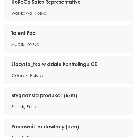
HoReCa Sales Representative
Warszawa, Polska
Talent Pool
Słupsk, Polska
Stażysta_tka w dziale Kontrolingu CE
Gdańsk, Polska
Brygadzista produkcji (k/m)
Słupsk, Polska
Pracownik budowlany (k/m)