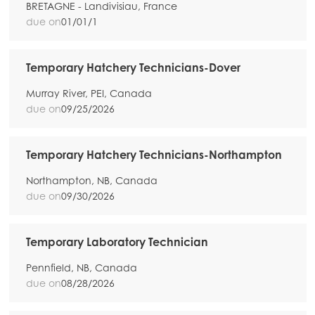
BRETAGNE - Landivisiau, France
due on
01/01/1
Temporary Hatchery Technicians-Dover
Murray River, PEI, Canada
due on
09/25/2026
Temporary Hatchery Technicians-Northampton
Northampton, NB, Canada
due on
09/30/2026
Temporary Laboratory Technician
Pennfield, NB, Canada
due on
08/28/2026