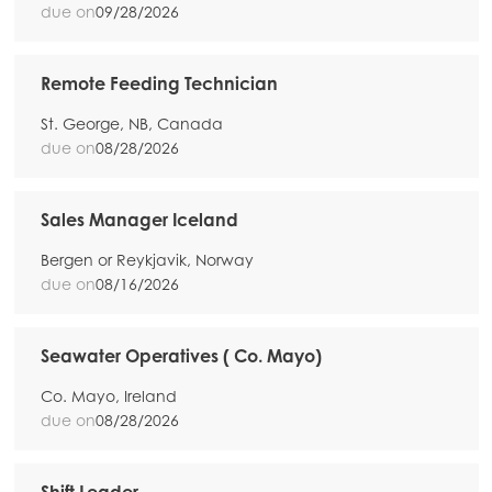
due on
09/28/2026
Remote Feeding Technician
St. George, NB, Canada
due on
08/28/2026
Sales Manager Iceland
Bergen or Reykjavik, Norway
due on
08/16/2026
Seawater Operatives ( Co. Mayo)
Co. Mayo, Ireland
due on
08/28/2026