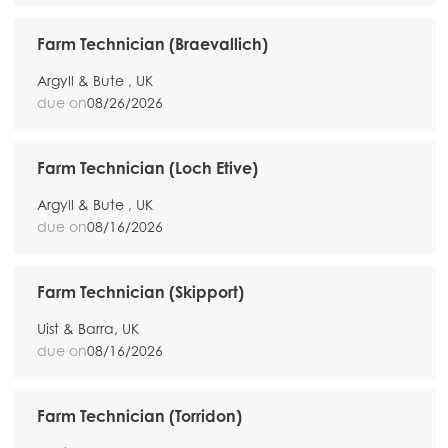
Farm Technician (Braevallich)
Argyll & Bute , UK
due on
08/26/2026
Farm Technician (Loch Etive)
Argyll & Bute , UK
due on
08/16/2026
Farm Technician (Skipport)
Uist & Barra, UK
due on
08/16/2026
Farm Technician (Torridon)