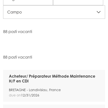
Campo
88 posti vacanti
88 posti vacanti
Acheteur/ Préparateur Méthode Maintenance
H/F en CDI
BRETAGNE - Landivisiau, France
due on
12/31/2026