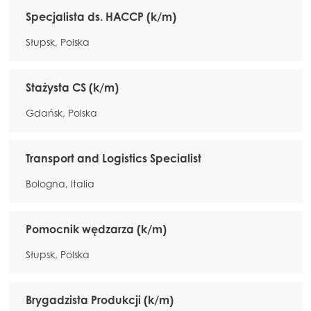
Specjalista ds. HACCP (k/m)
Słupsk, Polska
Stażysta CS (k/m)
Gdańsk, Polska
Transport and Logistics Specialist
Bologna, Italia
Pomocnik wędzarza (k/m)
Słupsk, Polska
Brygadzista Produkcji (k/m)