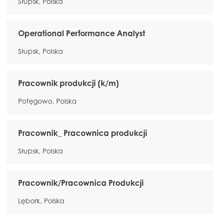
Słupsk, Polska
Operational Performance Analyst
Słupsk, Polska
Pracownik produkcji (k/m)
Potęgowo, Polska
Pracownik_ Pracownica produkcji
Słupsk, Polska
Pracownik/Pracownica Produkcji
Lębork, Polska