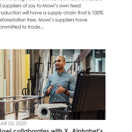
ll suppliers of soy to Mowi’s own feed
roduction will have a supply chain that is 100%
eforestation free. Mowi’s suppliers have
ommitted to trade...
AR 03, 2020
owi collaborates with X, Alphabet’s