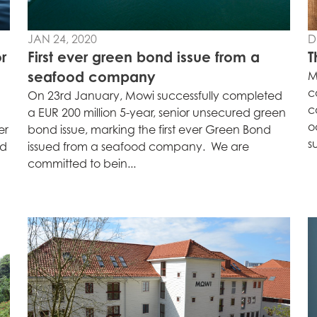
s
Mowi Netherlands
Mowi Turkey
JAN 24, 2020
D
r
First ever green bond issue from a
T
seafood company
M
st
Mowi USA
Mowi Chile
c
On 23rd January, Mowi successfully completed
c
st
a EUR 200 million 5-year, senior unsecured green
o
er
bond issue, marking the first ever Green Bond
s
rd
issued from a seafood company. We are
committed to bein...