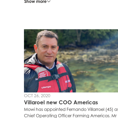
Show more
OCT 26, 2020
Villaroel new COO Americas
Mowi has appointed Fernando Villarroel (45) a
Chief Operating Officer Farming Americas. Mr