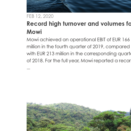
Mowi Faroe Island
FEB 12, 2020
Record high turnover and volumes fo
Americas
Mowi
Mowi Canada Ea
Mowi achieved an operational EBIT of EUR 166
Mowi Canada We
million in the fourth quarter of 2019, compared
with EUR 213 million in the corresponding quart
of 2018. For the full year, Mowi reported a reco
...