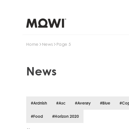
Search
Home
News
Page 5
News
#Ardnish
#Asc
#Averøy
#Blue
#Co
#Food
#Horizon 2020