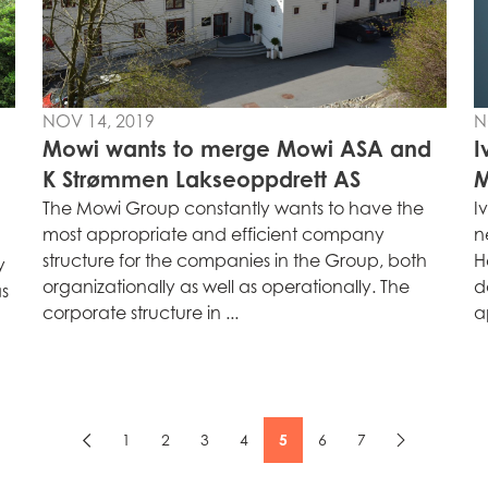
NOV 14, 2019
N
Mowi wants to merge Mowi ASA and
I
K Strømmen Lakseoppdrett AS
M
The Mowi Group constantly wants to have the
I
most appropriate and efficient company
n
structure for the companies in the Group, both
H
y
organizationally as well as operationally. The
d
as
corporate structure in ...
a
1
2
3
4
5
6
7