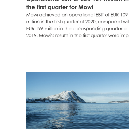
the first quarter for Mowi
Mowi achieved an operational EBIT of EUR 109
million in the first quarter of 2020, compared wi
Mowi Global
EUR 196 million in the corresponding quarter of
2019. Mowi’s results in the first quarter were imp.
Asia
Mowi China
Mowi Japan
Europe
Mowi Belgium (FR
Mowi Belgium (NL
Mowi Czechia (C
Mowi Czechia (E