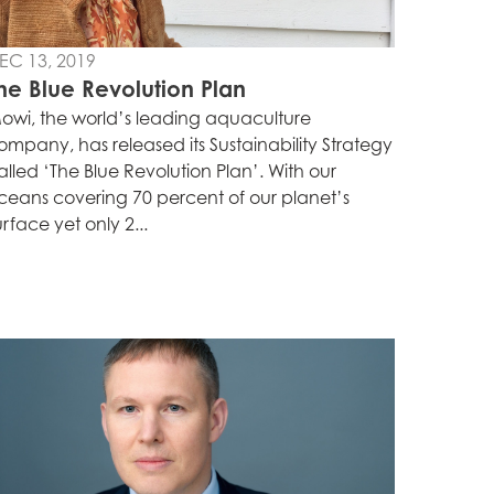
EC 13, 2019
he Blue Revolution Plan
owi, the world’s leading aquaculture
ompany, has released its Sustainability Strategy
alled ‘The Blue Revolution Plan’. With our
ceans covering 70 percent of our planet’s
urface yet only 2...