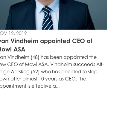
OV 12, 2019
van Vindheim appointed CEO of
owi ASA
van Vindheim (48) has been appointed the
ew CEO of Mowi ASA. Vindheim succeeds Alf-
elge Aarskog (52) who has decided to step
own after almost 10 years as CEO. The
ppointment is effective a...