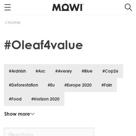
Home
#Oleaf4value
#Ardnish
#Asc
#Averøy
#Blue
#Cop26
#Deforestation
#Eu
#Europe 2020
#Fairr
#Food
#Horizon 2020
Mowi Global
Show more
Asia