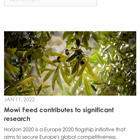
Mowi China
Mowi Japan
Mowi Korea
Mowi Taiwan
Europe
Mowi Belgium (FR)
Mowi Belgium (NL)
Mowi Czechia (CZ)
JAN 11, 2022
Mowi Czechia (EN)
Mowi Feed contributes to significant
research
Mowi Faroe Islands
Horizon 2020 is a Europe 2020 flagship initiative that
Mowi France
aims to secure Europe's global competitiveness,