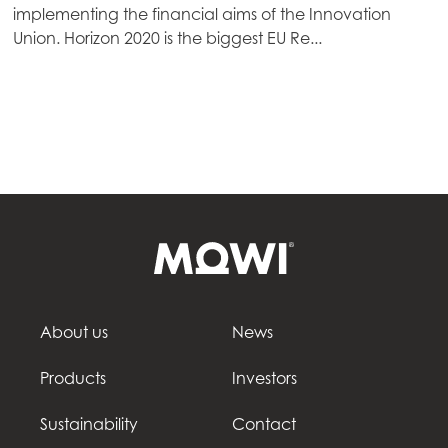
implementing the financial aims of the Innovation
Mowi Germany
Union. Horizon 2020 is the biggest EU Re...
Continue
Mowi Ireland
Mowi Italy
Mowi Netherlands
Mowi Norway
Mowi Poland
Mowi Scotland
Mowi Spain
Mowi Turkey
About us
News
Products
Investors
Americas
Sustainability
Contact
Mowi Canada East