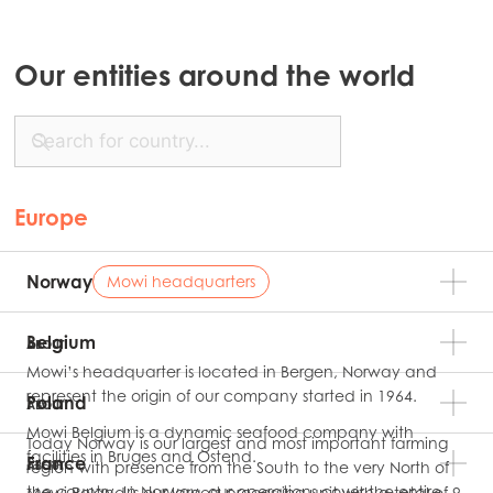
Our entities around the world
Europe
Norway
Mowi headquarters
Belgium
ABOUT
Mowi’s headquarter is located in Bergen, Norway and
represent the origin of our company started in 1964.
Poland
ABOUT
Mowi Belgium is a dynamic seafood company with
Today Norway is our largest and most important farming
facilities in Bruges and Ostend.
France
region with presence from the South to the very North of
ABOUT
the country. In Norway, our operations cover the entire
Mowi Poland is our largest processing unit with a total of 9