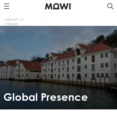
About us
Home
Global Presence