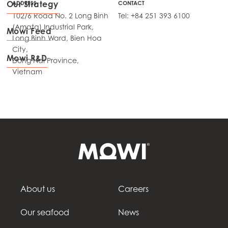
Our Strategy
ADDRESS
CONTACT
102/6 Road No. 2 Long Binh
Tel: +84 251 393 6100
(Amata) Industrial Park,
Mowi Feed
Long Binh Ward, Bien Hoa
City,
Mowi R&D
Dong Nai Province,
Vietnam
About us
Careers
Our seafood
News