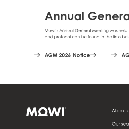
Annual Genera
Mowi’s Annual General Meeting was held di
and protocol can be found in the links be
AGM 2026 Notice
AG
About u
Our se