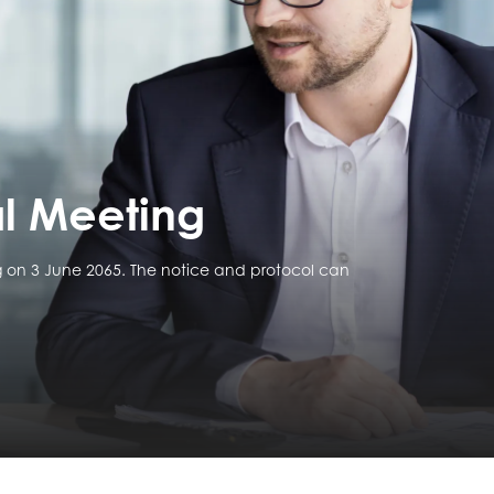
l Meeting
 on 3 June 2065. The notice and protocol can