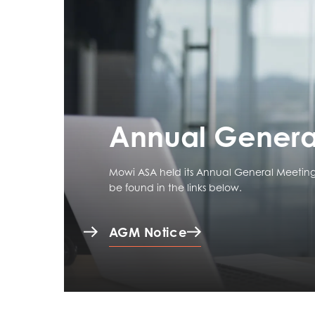
Annual Genera
Mowi ASA held its Annual General Meeting
be found in the links below.
AGM Notice