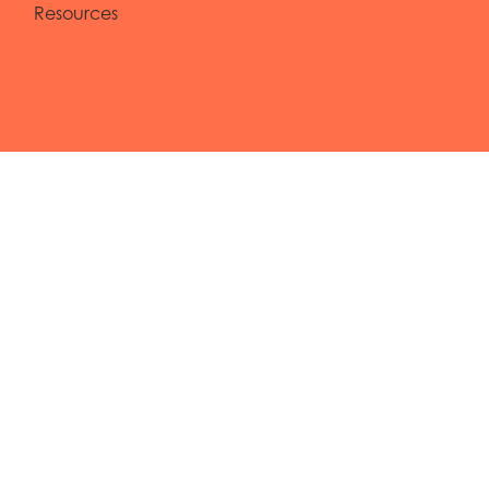
Resources