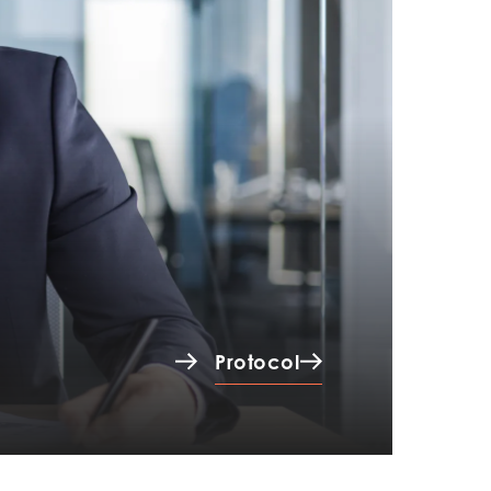
Protocol