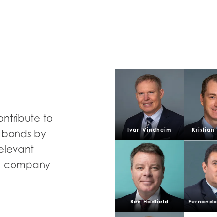
E
ontribute to
Mowi Taiwa
Mowi Korea
Ivan Vindheim
Kristian
d bonds by
relevant
he company
)
Mowi France
Mowi Norw
Ben Hadfield
Fernando 
)
Mowi Germany
Mowi Polan
Continue