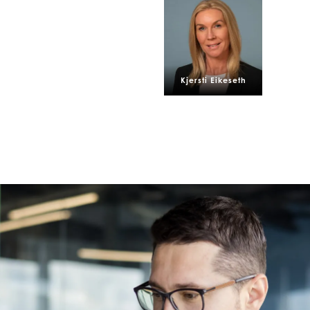
Z)
Mowi Ireland
Mowi Scotl
N)
Mowi Italy
Mowi Spain
s
Mowi Netherlands
Mowi Turkey
Kjersti Eikeseth
st
Mowi USA
Mowi Chile
st