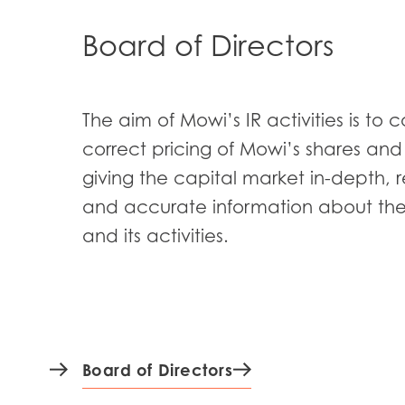
Board of Directors
The aim of Mowi’s IR activities is to c
correct pricing of Mowi’s shares an
giving the capital market in-depth, 
and accurate information about t
and its activities.
Board of Directors