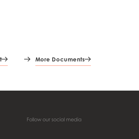
t
More Documents
Follow our social media