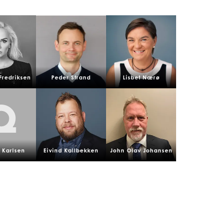
Fredriksen
Peder Strand
Lisbet Nærø
 Karlsen
Eivind Kallbekken
John Olav Johansen