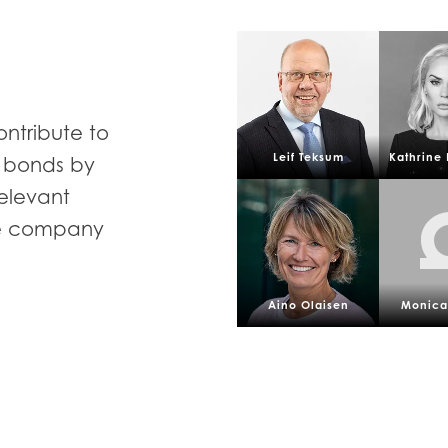
ontribute to
Leif Teksum
Kathrine 
d bonds by
relevant
he company
Aino Olaisen
Monica