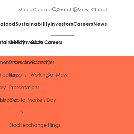
Media
Contact
Search
Mowi Global
eafood
Sustainability
Investors
Careers
News
stainability
Go to Investors
Go to Careers
ents & Actions
Share and bond
Vacancies
fications
Reports
Working at Mowi
ary
Presentations
cts
shboard
Capital Markets Day
Corporate governance
Stock exchange filings