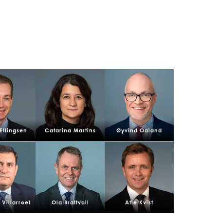
n
 Ellingsen
Catarina Martins
Øyvind Oaland
ay
Villarroel
Ola Brattvoll
Atle Kvist
d