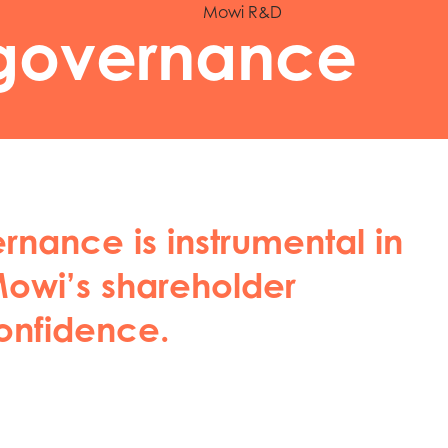
Mowi R&D
governance
nance is instrumental in
owi’s shareholder
onfidence.