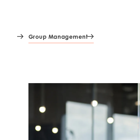
Mowi Czechia (C
Mowi Czechia (E
Mowi Faroe Island
Group Management
Americas
Mowi Canada Ea
Mowi Canada We