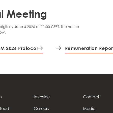
l Meeting
gitally June 4 2026 at 11:00 CEST. The notice
low.
M 2026 Protocol
Remuneration Repor
s
Investors
Contact
afood
Careers
Media