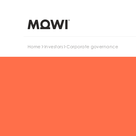
Search
Home
Investors
Corporate governance