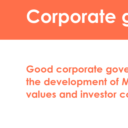
Corporate 
Good corporate gover
the development of M
values and investor c