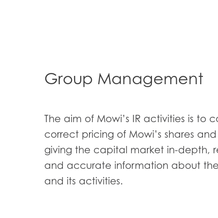
Group Management
Mowi Global
ACTIV
Asia
The aim of Mowi’s IR activities is to c
Mowi China
correct pricing of Mowi’s shares an
Mowi Japan
giving the capital market in-depth, 
and accurate information about t
Europe
and its activities.
Mowi Belgium (FR
Mowi Belgium (NL