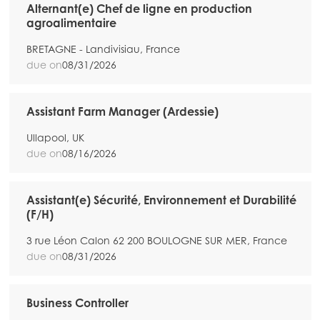
Alternant(e) Chef de ligne en production
agroalimentaire
BRETAGNE - Landivisiau, France
due on
08/31/2026
Assistant Farm Manager (Ardessie)
Ullapool, UK
due on
08/16/2026
Assistant(e) Sécurité, Environnement et Durabilité
(F/H)
3 rue Léon Calon 62 200 BOULOGNE SUR MER, France
due on
08/31/2026
Business Controller