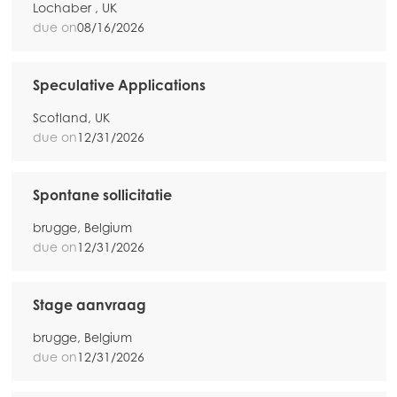
Lochaber , UK
due on
08/16/2026
Speculative Applications
Scotland, UK
due on
12/31/2026
Spontane sollicitatie
brugge, Belgium
due on
12/31/2026
Stage aanvraag
brugge, Belgium
due on
12/31/2026