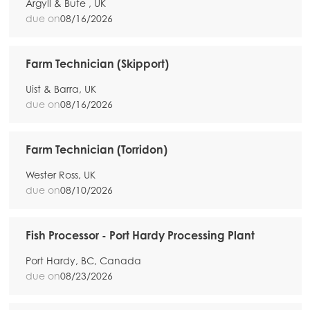
Argyll & Bute , UK
due on
08/16/2026
Farm Technician (Skipport)
Uist & Barra, UK
due on
08/16/2026
Farm Technician (Torridon)
Wester Ross, UK
due on
08/10/2026
Fish Processor - Port Hardy Processing Plant
Port Hardy, BC, Canada
due on
08/23/2026