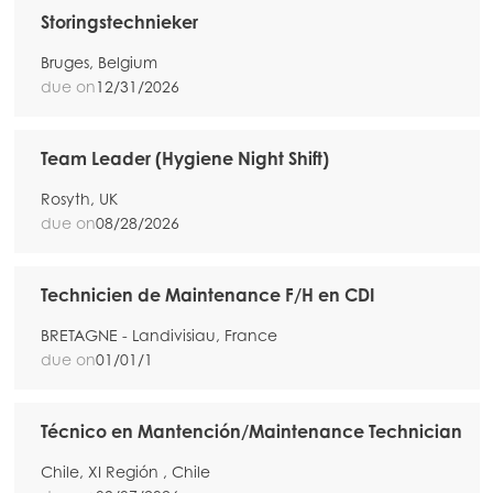
Storingstechnieker
Bruges, Belgium
due on
12/31/2026
Team Leader (Hygiene Night Shift)
Rosyth, UK
due on
08/28/2026
Technicien de Maintenance F/H en CDI
BRETAGNE - Landivisiau, France
due on
01/01/1
Técnico en Mantención/Maintenance Technician
Chile, XI Región , Chile