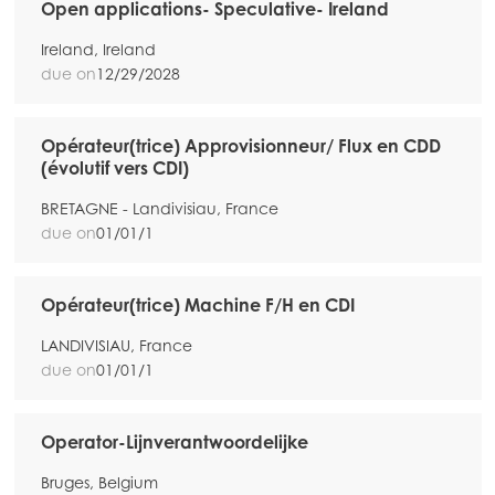
Open applications- Speculative- Ireland
Mowi Belgium (NL)
Ireland, Ireland
Mowi Czechia (CZ)
due on
12/29/2028
Mowi Czechia (EN)
Mowi Faroe Islands
Opérateur(trice) Approvisionneur/ Flux en CDD
(évolutif vers CDI)
Mowi France
BRETAGNE - Landivisiau, France
Mowi Germany
due on
01/01/1
Continue
Mowi Ireland
Mowi Italy
Opérateur(trice) Machine F/H en CDI
Mowi Netherlands
LANDIVISIAU, France
due on
01/01/1
Mowi Norway
Mowi Poland
Operator-Lijnverantwoordelijke
Mowi Scotland
Bruges, Belgium