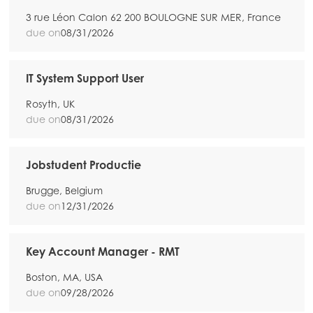
3 rue Léon Calon 62 200 BOULOGNE SUR MER, France
due on
08/31/2026
IT System Support User
Rosyth, UK
due on
08/31/2026
Jobstudent Productie
Brugge, Belgium
due on
12/31/2026
Key Account Manager - RMT
Boston, MA, USA
due on
09/28/2026