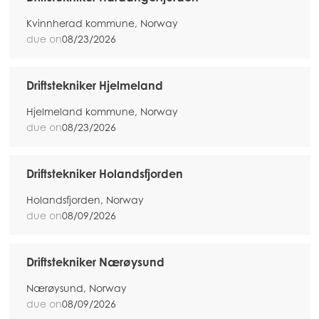
Kvinnherad kommune, Norway
due on
08/23/2026
Driftstekniker Hjelmeland
Hjelmeland kommune, Norway
due on
08/23/2026
Driftstekniker Holandsfjorden
Holandsfjorden, Norway
due on
08/09/2026
Driftstekniker Nærøysund
Nærøysund, Norway
due on
08/09/2026