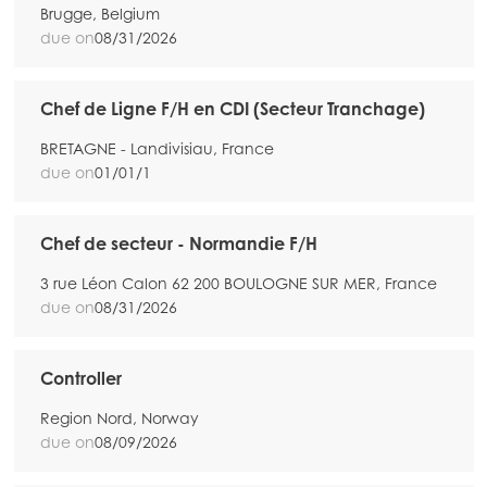
Brugge, Belgium
due on
08/31/2026
Chef de Ligne F/H en CDI (Secteur Tranchage)
BRETAGNE - Landivisiau, France
due on
01/01/1
Chef de secteur - Normandie F/H
3 rue Léon Calon 62 200 BOULOGNE SUR MER, France
due on
08/31/2026
Controller
Region Nord, Norway
due on
08/09/2026