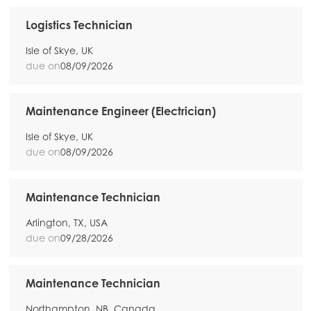
Logistics Technician
Isle of Skye, UK
due on
08/09/2026
Maintenance Engineer (Electrician)
Isle of Skye, UK
due on
08/09/2026
Maintenance Technician
Arlington, TX, USA
due on
09/28/2026
Maintenance Technician
Northampton, NB, Canada