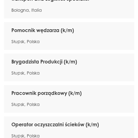
Bologna, Italia
Pomocnik wędzarza (k/m)
Słupsk, Polska
Brygadzista Produkcji (k/m)
Słupsk, Polska
Pracownik porządkowy (k/m)
Słupsk, Polska
Operator oczyszczalni ścieków (k/m)
Słupsk, Polska