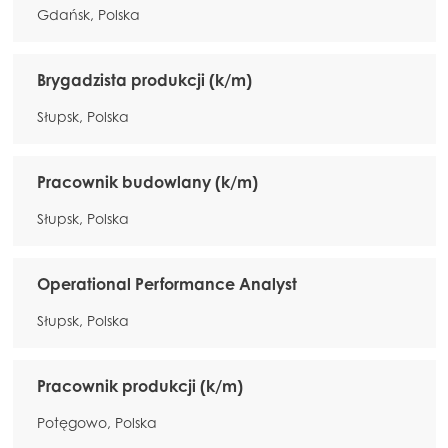
Gdańsk, Polska
Brygadzista produkcji (k/m)
Słupsk, Polska
Pracownik budowlany (k/m)
Słupsk, Polska
Operational Performance Analyst
Słupsk, Polska
Pracownik produkcji (k/m)
Potęgowo, Polska