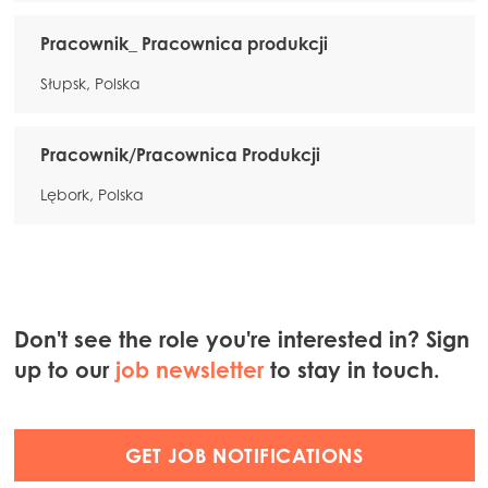
Pracownik_ Pracownica produkcji
Słupsk, Polska
Pracownik/Pracownica Produkcji
Lębork, Polska
Don't see the role you're interested in? Sign
up to our
job newsletter
to stay in touch.
GET JOB NOTIFICATIONS