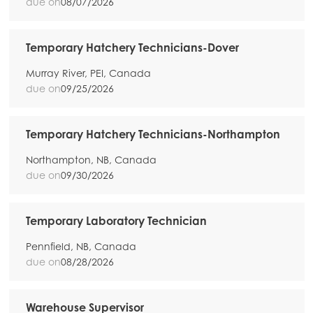
due on
08/07/2026
Temporary Hatchery Technicians-Dover
Murray River, PEI, Canada
due on
09/25/2026
Temporary Hatchery Technicians-Northampton
Northampton, NB, Canada
due on
09/30/2026
Temporary Laboratory Technician
Pennfield, NB, Canada
due on
08/28/2026
Warehouse Supervisor