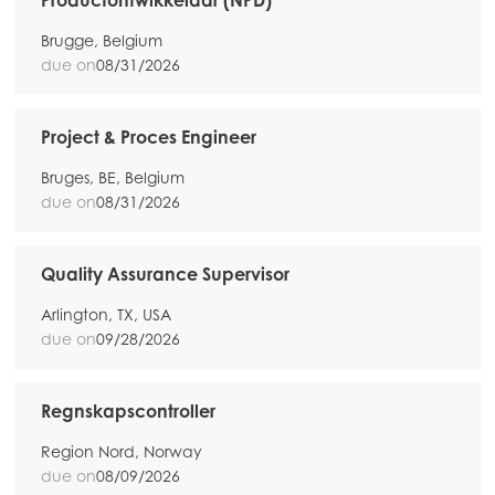
Productontwikkelaar (NPD)
Brugge, Belgium
due on
08/31/2026
Project & Proces Engineer
Bruges, BE, Belgium
due on
08/31/2026
Quality Assurance Supervisor
Arlington, TX, USA
due on
09/28/2026
Regnskapscontroller
Region Nord, Norway
due on
08/09/2026