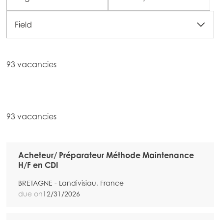
Field
93 vacancies
93 vacancies
Acheteur/ Préparateur Méthode Maintenance
H/F en CDI
BRETAGNE - Landivisiau, France
due on
12/31/2026