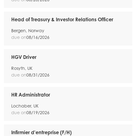
Head of Treasury & Investor Relations Officer
Bergen, Norway
due on
08/16/2026
HGV Driver
Rosyth, UK
due on
08/31/2026
HR Administrator
Lochaber, UK
due on
08/19/2026
Infirmier d'entreprise (F/H)