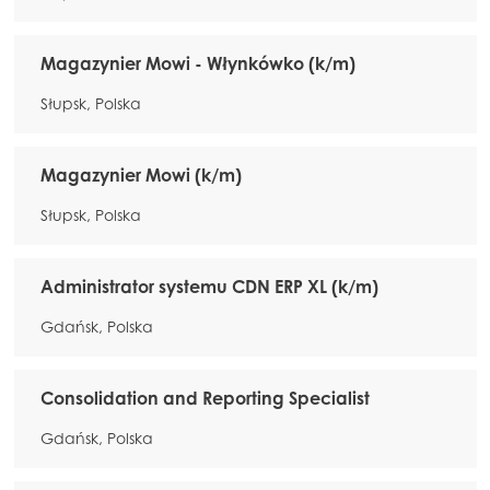
Magazynier Mowi - Włynkówko (k/m)
Słupsk, Polska
Magazynier Mowi (k/m)
Słupsk, Polska
Administrator systemu CDN ERP XL (k/m)
Gdańsk, Polska
Consolidation and Reporting Specialist
Gdańsk, Polska