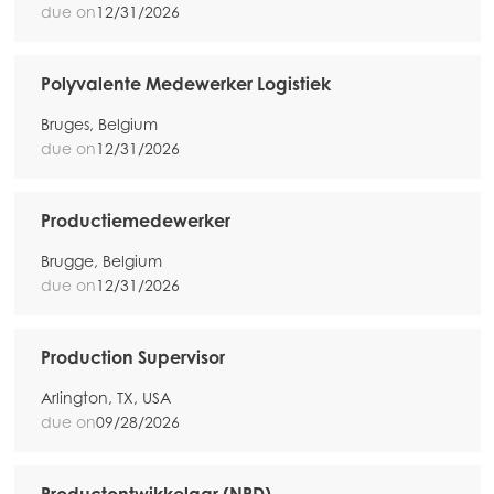
due on
12/31/2026
Mowi Spain
Mowi Turkey
Polyvalente Medewerker Logistiek
Bruges, Belgium
due on
12/31/2026
Americas
Mowi Canada East
Mowi Canada West
Productiemedewerker
Mowi Chile
Brugge, Belgium
due on
12/31/2026
Mowi USA
Production Supervisor
Arlington, TX, USA
due on
09/28/2026