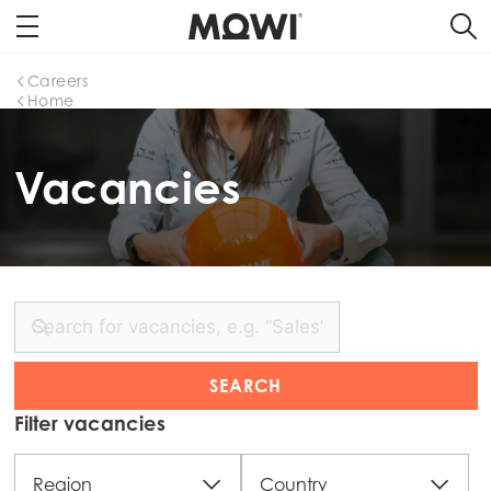
Careers
Home
Vacancies
Filter vacancies
Region
Country