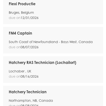
Flexi Productie
Bruges, Belgium
due on
12/31/2026
FM4 Captain
South Coast of Newfoundland - Bays West, Canada
due on
08/07/2026
Hatchery RAS Technician (Lochailort)
Lochaber , UK
due on
08/16/2026
Hatchery Technician
Northampton, NB, Canada
due on
08/28/2026