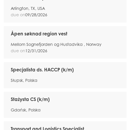
Arlington, TX, USA
due on
09/28/2026
Åpen søknad region vest
Mellom Sognefjorden og Hustadvika , Norway
due on
12/31/2026
Specjalista ds. HACCP (k/m)
Słupsk, Polska
Stażysta CS (k/m)
Gdańsk, Polska
Transport and Logistics Specialist