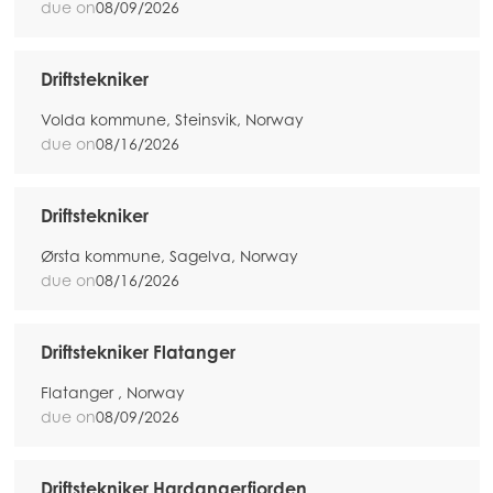
due on
08/09/2026
Driftstekniker
Volda kommune, Steinsvik, Norway
due on
08/16/2026
Driftstekniker
Ørsta kommune, Sagelva, Norway
due on
08/16/2026
Driftstekniker Flatanger
Flatanger , Norway
due on
08/09/2026
Driftstekniker Hardangerfjorden