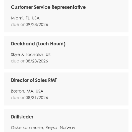
Customer Service Representative
Miami, FL, USA
due on
09/28/2026
Deckhand (Loch Hourn)
Skye & Lochalsh, UK
due on
08/23/2026
Director of Sales RMT
Boston, MA, USA
due on
08/31/2026
Driftsleder
Giske kommune, Røysa, Norway