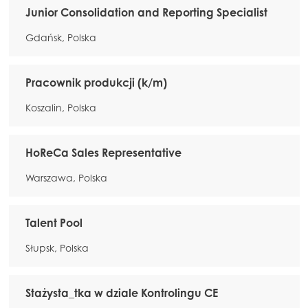
Junior Consolidation and Reporting Specialist
Gdańsk, Polska
Pracownik produkcji (k/m)
Koszalin, Polska
HoReCa Sales Representative
Warszawa, Polska
Talent Pool
Słupsk, Polska
Stażysta_tka w dziale Kontrolingu CE