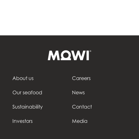
About us
Careers
Our seafood
News
Sustainability
Contact
Investors
Media