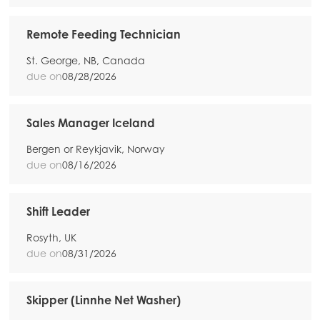
Remote Feeding Technician
St. George, NB, Canada
due on
08/28/2026
Sales Manager Iceland
Bergen or Reykjavik, Norway
due on
08/16/2026
Shift Leader
Rosyth, UK
due on
08/31/2026
Skipper (Linnhe Net Washer)