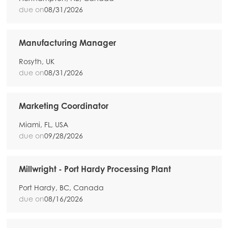
due on
08/31/2026
Manufacturing Manager
Mowi Global
ACTIVE
Rosyth, UK
due on
08/31/2026
Asia
Mowi China
Marketing Coordinator
Mowi Japan
Miami, FL, USA
due on
09/28/2026
Mowi Korea
Mowi Taiwan
Millwright - Port Hardy Processing Plant
Port Hardy, BC, Canada
due on
08/16/2026
Europe
Mowi Belgium (FR)