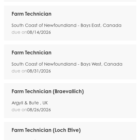
Farm Technician
South Coast of Newfoundland - Bays East, Canada
due on
08/14/2026
Farm Technician
South Coast of Newfoundland - Bays West, Canada
due on
08/31/2026
Farm Technician (Braevallich)
Argyll & Bute , UK
due on
08/26/2026
Farm Technician (Loch Etive)