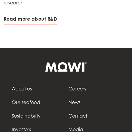
research.
Read more about R&D
About us
Careers
Our seafood
News
Sustainability
Contact
Investors
Media