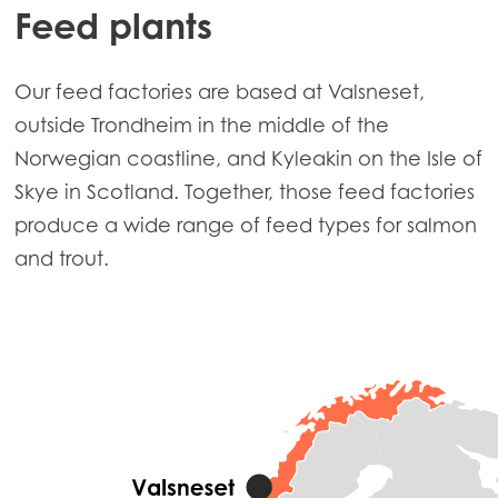
Feed plants
Our feed factories are based at Valsneset,
outside Trondheim in the middle of the
Norwegian coastline, and Kyleakin on the Isle of
Skye in Scotland. Together, those feed factories
produce a wide range of feed types for salmon
and trout.