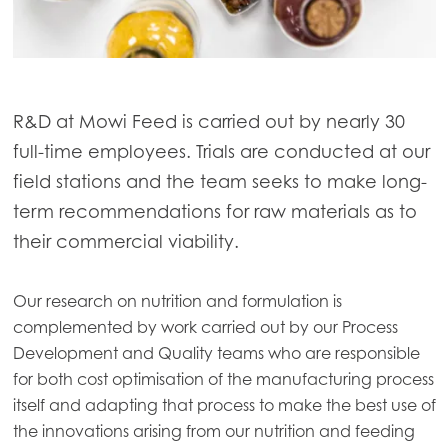
R&D at Mowi Feed is carried out by nearly 30
full-time employees. Trials are conducted at our
field stations and the team seeks to make long-
term recommendations for raw materials as to
their commercial viability.
Our research on nutrition and formulation is
complemented by work carried out by our Process
Development and Quality teams who are responsible
for both cost optimisation of the manufacturing process
itself and adapting that process to make the best use of
the innovations arising from our nutrition and feeding