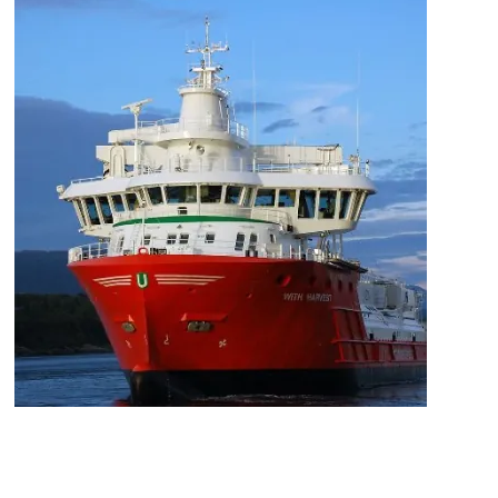
Mowi Japan
Mowi Korea
Mowi Taiwan
Europe
Mowi Belgium (FR)
Mowi Belgium (NL)
Mowi Czechia (CZ)
Mowi Czechia (EN)
Mowi Faroe Islands
Mowi France
Mowi Germany