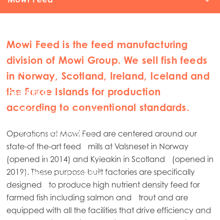
Sourcing
Mowi Feed is the feed manufacturing
Valsneset
division of Mowi Group. We sell fish feeds
Kyleakin
in Norway, Scotland, Ireland, Iceland and
the Faroe Islands for production
Feed R&D
according to conventional standards.
R&D Structure and Organisation
Contact
R&D Collaborations
Operations at Mowi Feed are centered around our
state-of the-art feed mills at Valsneset in Norway
Sharing our Knowledge
(opened in 2014) and Kyleakin in Scotland (opened in
2019). These purpose-built factories are specifically
Strategy and ambitions
designed to produce high nutrient density feed for
farmed fish including salmon and trout and are
equipped with all the facilities that drive efficiency and