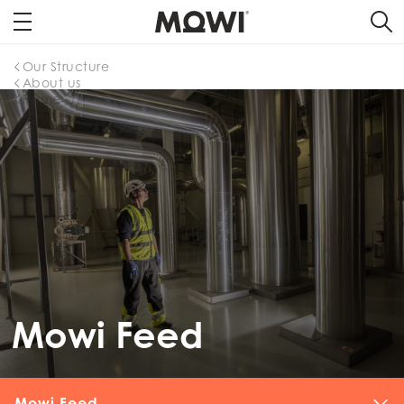
Our Structure
About us
Home
Mowi Feed
Mowi Feed