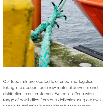
Our feed mills are located to offer optimal logistics,
taking into account both raw material deliveries and
distribution to our customers. We can offer a wide
range of possibilities, from bulk deliveries using our own
vessels, to deliveries in bags either by sea or road