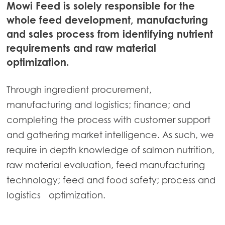
Mowi Feed is solely responsible for the
Continue
Mowi Ireland
whole feed development, manufacturing
and sales process from identifying nutrient
Mowi Italy
requirements and raw material
Mowi Netherlands
optimization.
Mowi Norway
Through ingredient procurement,
Mowi Poland
manufacturing and logistics; finance; and
Mowi Scotland
completing the process with customer support
Mowi Spain
and gathering market intelligence. As such, we
require in depth knowledge of salmon nutrition,
Mowi Turkey
raw material evaluation, feed manufacturing
technology; feed and food safety; process and
logistics optimization.
Americas
Mowi Canada East
Mowi Canada West