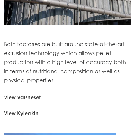
Both factories are built around state-of-the-art
extrusion technology which allows pellet
production with a high level of accuracy both
in terms of nutritional composition as well as
physical properties.
View Valsneset
Mowi Global
ACTIVE
View Kyleakin
Asia
Mowi China