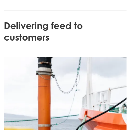
Mowi Chile
Mowi USA
Delivering feed to
customers