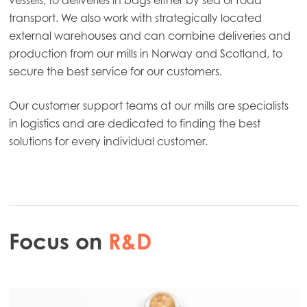
transport. We also work with strategically located
external warehouses and can combine deliveries and
production from our mills in Norway and Scotland, to
secure the best service for our customers.
Our customer support teams at our mills are specialists
in logistics and are dedicated to finding the best
solutions for every individual customer.
Focus on
R&D