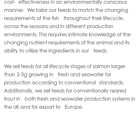
cost- effectiveness in an environmentally conscious
manner. We tailor our feeds to match the changing
requirements of the fish throughout their lifecycle,
across the seasons and in different production
environments. This requires intimate knowledge of the
changing nutrient requirements of the animal and its
ability to utilize the ingredients in our feeds.
We sell feeds for all lifecycle stages of salmon larger
than 2-3g growing in fresh and seawater for
production according to conventional standards.
Additionally, we sell feeds for conventionally reared
trout in both fresh and seawater production systems in
the UK and for export to Europe.