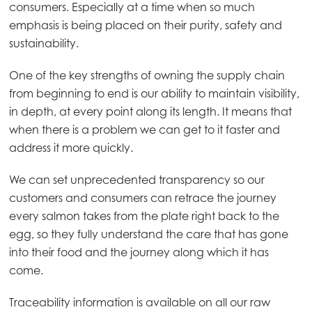
consumers. Especially at a time when so much
Mowi Taiwan
emphasis is being placed on their purity, safety and
sustainability.
Europe
One of the key strengths of owning the supply chain
Mowi Belgium (FR)
from beginning to end is our ability to maintain visibility,
in depth, at every point along its length. It means that
Mowi Belgium (NL)
when there is a problem we can get to it faster and
Mowi Czechia (CZ)
address it more quickly.
Mowi Czechia (EN)
We can set unprecedented transparency so our
Mowi Faroe Islands
customers and consumers can retrace the journey
every salmon takes from the plate right back to the
Mowi France
egg, so they fully understand the care that has gone
Mowi Germany
into their food and the journey along which it has
Continue
come.
Mowi Ireland
Mowi Italy
Traceability information is available on all our raw