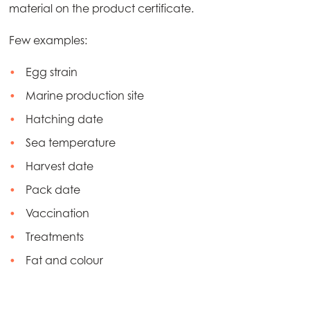
material on the product certificate.
Mowi Netherlands
Mowi Norway
Few examples:
Mowi Poland
Egg strain
Mowi Scotland
Marine production site
Mowi Spain
Hatching date
Sea temperature
Mowi Turkey
Harvest date
Pack date
Americas
Vaccination
Mowi Canada East
Treatments
Mowi Canada West
Fat and colour
Mowi Chile
Mowi USA