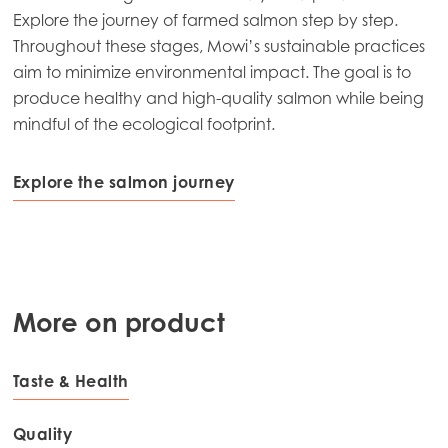
Explore the journey of farmed salmon step by step.
Throughout these stages, Mowi’s sustainable practices
aim to minimize environmental impact. The goal is to
produce healthy and high-quality salmon while being
mindful of the ecological footprint.
Explore the salmon journey
More on product
Taste & Health
Quality