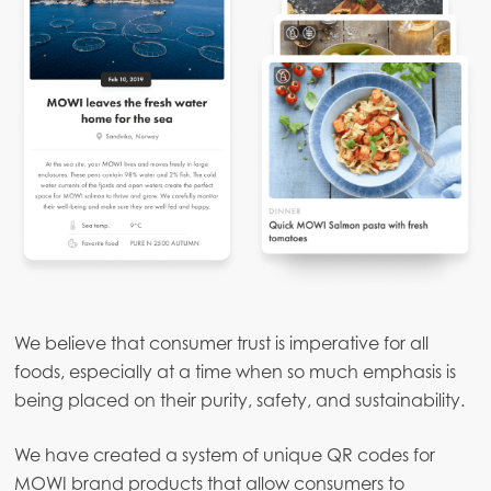
We believe that consumer trust is imperative for all
foods, especially at a time when so much emphasis is
being placed on their purity, safety, and sustainability.
We have created a system of unique QR codes for
MOWI brand products that allow consumers to