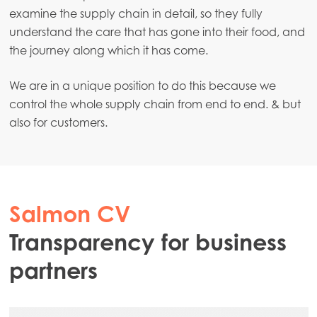
examine the supply chain in detail, so they fully
understand the care that has gone into their food, and
the journey along which it has come.
We are in a unique position to do this because we
control the whole supply chain from end to end. & but
also for customers.
Salmon CV
Transparency for business
partners