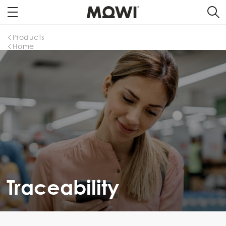
Products
Home
Traceability