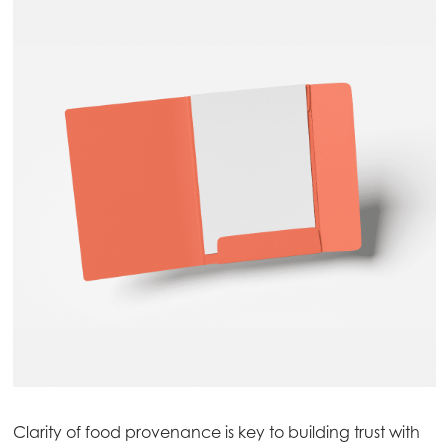
Mowi Global
ACTIVE
Asia
Mowi China
Mowi Japan
Mowi Korea
Clarity of food provenance is key to building trust with