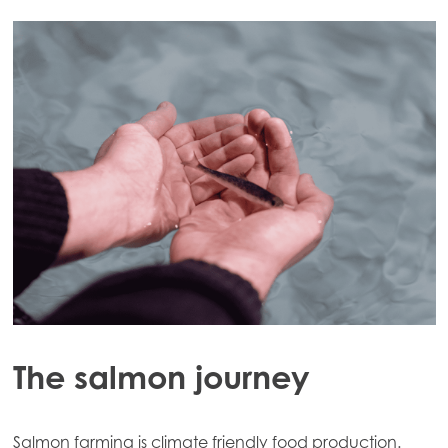
The salmon journey
Salmon farming is climate friendly food production.