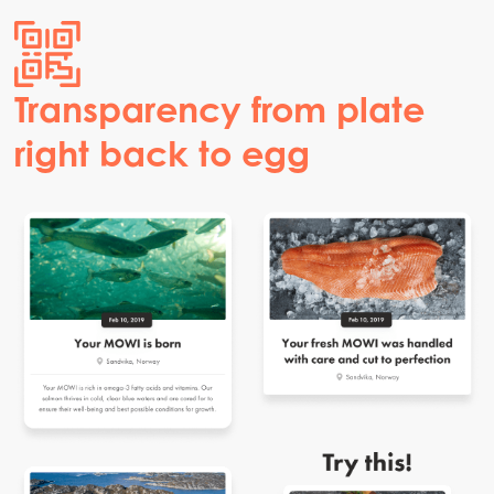
Transparency from plate
right back to egg