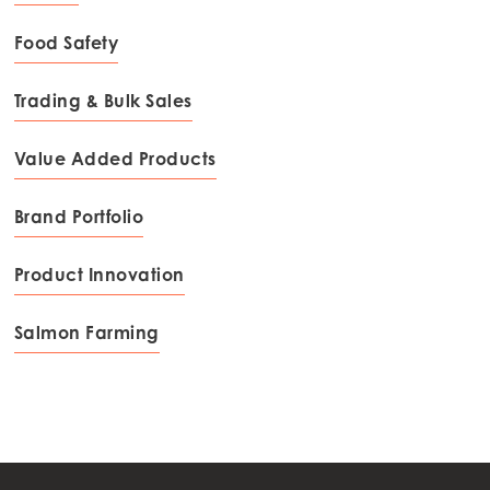
Food Safety
Trading & Bulk Sales
Value Added Products
Brand Portfolio
Product Innovation
Salmon Farming