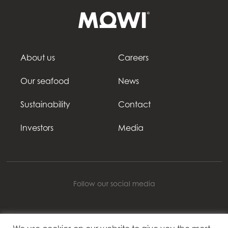
About us
Careers
Our seafood
News
Sustainability
Contact
Investors
Media
Follow our social media