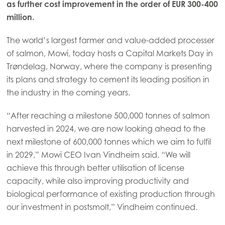
as further cost improvement in the order of EUR 300-400
million.
The world’s largest farmer and value-added processer
of salmon, Mowi, today hosts a Capital Markets Day in
Trøndelag, Norway, where the company is presenting
its plans and strategy to cement its leading position in
the industry in the coming years.
“After reaching a milestone 500,000 tonnes of salmon
harvested in 2024, we are now looking ahead to the
next milestone of 600,000 tonnes which we aim to fulfil
in 2029,” Mowi CEO Ivan Vindheim said. “We will
achieve this through better utilisation of license
capacity, while also improving productivity and
biological performance of existing production through
our investment in postsmolt,” Vindheim continued.