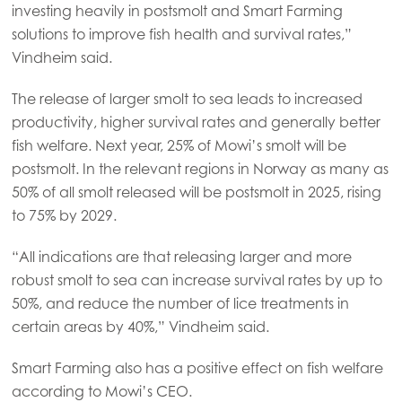
investing heavily in postsmolt and Smart Farming
Mowi France
solutions to improve fish health and survival rates,”
Mowi Germany
Vindheim said.
Continue
Mowi Ireland
The release of larger smolt to sea leads to increased
Mowi Italy
productivity, higher survival rates and generally better
fish welfare. Next year, 25% of Mowi’s smolt will be
Mowi Netherlands
postsmolt. In the relevant regions in Norway as many as
Mowi Norway
50% of all smolt released will be postsmolt in 2025, rising
to 75% by 2029.
Mowi Poland
“All indications are that releasing larger and more
Mowi Scotland
robust smolt to sea can increase survival rates by up to
Mowi Spain
50%, and reduce the number of lice treatments in
Mowi Turkey
certain areas by 40%,” Vindheim said.
Smart Farming also has a positive effect on fish welfare
according to Mowi’s CEO.
Americas