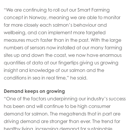
Mowi Canada East
“We are continuing to roll out our Smart Farming
Mowi Canada West
concept in Norway, meaning we are able to monitor
far more closely each salmon’s behaviour and
Mowi Chile
wellbeing, and can implement more targeted
Mowi USA
measures much faster than in the past. With the large
numbers of sensors now installed at our many farming
sites up and down the coast, we now have enormous
quantities of data at our fingertips giving us growing
insight and knowledge of our salmon and the
conditions in sea in real time,” he said.
Demand keeps on growing
“One of the factors underpinning our industry’s success
has been and will continue to be high consumer
demand for salmon. The megatrends that in part are
driving demand are stronger than ever. The trend for
healthy living, increasing demand for sustainable