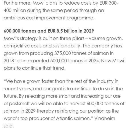
Furthermore, Mowi plans to reduce costs by EUR 300-
400 million during the same period through an
ambitious cost improvement programme.
600,000 tonnes and EUR 8.5 billion in 2029
Mowi’s strategy is built on three pillars – volume growth,
competitive costs and sustainability. The company has
grown from producing 375,000 tonnes of salmon in
2018 to an expected 500,000 tonnes in 2024. Now Mowi
plans to continue that trend.
“We have grown faster than the rest of the industry in
recent years, and our goal is to continue to do so in the
future. By releasing more smolt and increasing our use
of postsmolt we will be able to harvest 600,000 tonnes of
salmon in 2029 thereby reinforcing our position as the
world’s top producer of Atlantic salmon,” Vindheim
said.