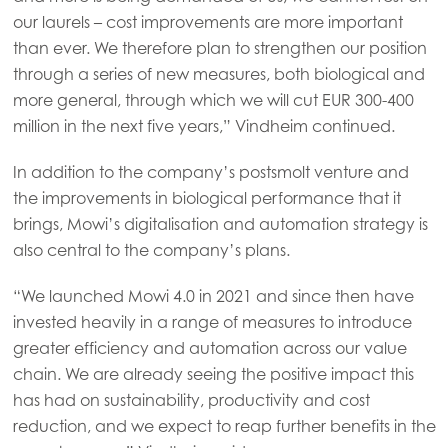
our laurels – cost improvements are more important
than ever. We therefore plan to strengthen our position
through a series of new measures, both biological and
more general, through which we will cut EUR 300-400
million in the next five years,” Vindheim continued.
In addition to the company’s postsmolt venture and
the improvements in biological performance that it
brings, Mowi’s digitalisation and automation strategy is
also central to the company’s plans.
“We launched Mowi 4.0 in 2021 and since then have
invested heavily in a range of measures to introduce
greater efficiency and automation across our value
chain. We are already seeing the positive impact this
has had on sustainability, productivity and cost
Mowi Global
ACTIVE
reduction, and we expect to reap further benefits in the