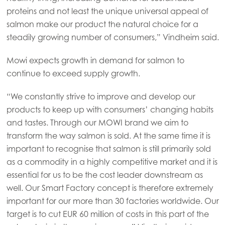
proteins and not least the unique universal appeal of
salmon make our product the natural choice for a
steadily growing number of consumers,” Vindheim said.
Mowi expects growth in demand for salmon to
continue to exceed supply growth.
“We constantly strive to improve and develop our
products to keep up with consumers’ changing habits
and tastes. Through our MOWI brand we aim to
transform the way salmon is sold. At the same time it is
important to recognise that salmon is still primarily sold
as a commodity in a highly competitive market and it is
essential for us to be the cost leader downstream as
well. Our Smart Factory concept is therefore extremely
important for our more than 30 factories worldwide. Our
target is to cut EUR 60 million of costs in this part of the