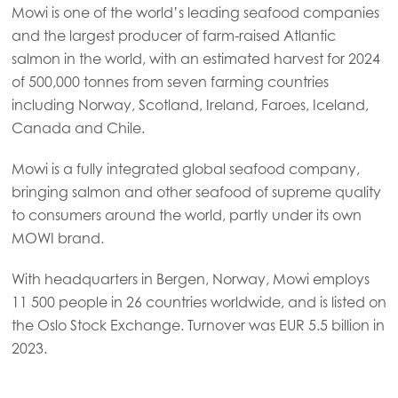
Mowi is one of the world’s leading seafood companies
and the largest producer of farm-raised Atlantic
salmon in the world, with an estimated harvest for 2024
of 500,000 tonnes from seven farming countries
including Norway, Scotland, Ireland, Faroes, Iceland,
Canada and Chile.
Mowi is a fully integrated global seafood company,
bringing salmon and other seafood of supreme quality
to consumers around the world, partly under its own
MOWI brand.
With headquarters in Bergen, Norway, Mowi employs
11 500 people in 26 countries worldwide, and is listed on
the Oslo Stock Exchange. Turnover was EUR 5.5 billion in
2023.