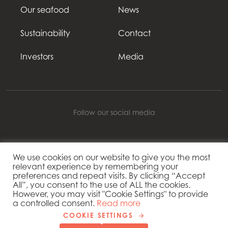
Our seafood
News
Sustainability
Contact
Investors
Media
Follow our social media
We use cookies on our website to give you the most
Mowi Global
relevant experience by remembering your
preferences and repeat visits. By clicking “Accept
All”, you consent to the use of ALL the cookies.
However, you may visit "Cookie Settings" to provide
Copyright 2026 © Mowi
a controlled consent.
Read more
Cookie settings
COOKIE SETTINGS
Privacy Policy