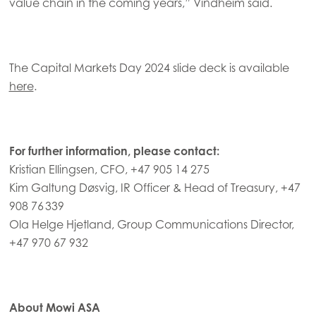
value chain in the coming years,” Vindheim said.
The Capital Markets Day 2024 slide deck is available
here
.
For further information, please contact:
Kristian Ellingsen, CFO, +47 905 14 275
Kim Galtung Døsvig, IR Officer & Head of Treasury, +47
908 76 339
Ola Helge Hjetland, Group Communications Director,
+47 970 67 932
About Mowi ASA