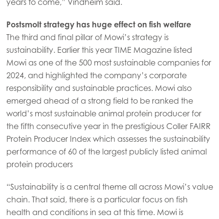
years to come,” Vindheim said.
Asia
Postsmolt strategy has huge effect on fish welfare
Mowi China
The third and final pillar of Mowi’s strategy is
Mowi Japan
sustainability. Earlier this year TIME Magazine listed
Mowi as one of the 500 most sustainable companies for
Mowi Korea
2024, and highlighted the company’s corporate
Mowi Taiwan
responsibility and sustainable practices. Mowi also
emerged ahead of a strong field to be ranked the
world’s most sustainable animal protein producer for
Europe
the fifth consecutive year in the prestigious Coller FAIRR
Mowi Belgium (FR)
Protein Producer Index which assesses the sustainability
performance of 60 of the largest publicly listed animal
Mowi Belgium (NL)
protein producers
Mowi Czechia (CZ)
“Sustainability is a central theme all across Mowi’s value
Mowi Czechia (EN)
chain. That said, there is a particular focus on fish
Mowi Faroe Islands
health and conditions in sea at this time. Mowi is