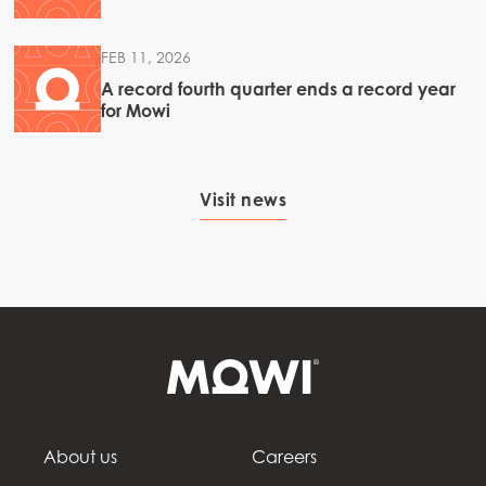
FEB 11, 2026
A record fourth quarter ends a record year
for Mowi
Visit news
About us
Careers