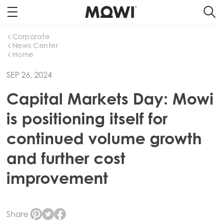
Corporate
News Center
Home
SEP 26, 2024
Capital Markets Day: Mowi
is positioning itself for
continued volume growth
and further cost
improvement
Share