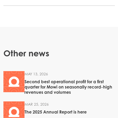
Other news
MAY 13, 2026
Second best operational profit for a first
quarter for Mowi on seasonally record-high
revenues and volumes
MAR 25, 2026
The 2025 Annual Report is here