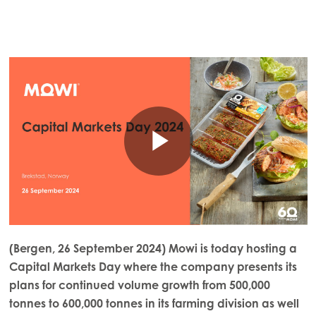
(Bergen, 26 September 2024) Mowi is today hosting a
Capital Markets Day where the company presents its
plans for continued volume growth from 500,000
tonnes to 600,000 tonnes in its farming division as well