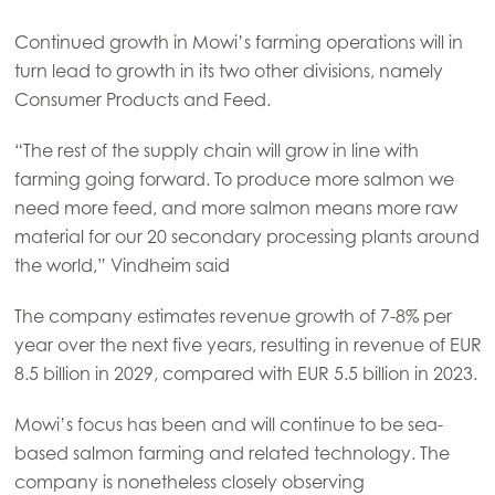
Continued growth in Mowi’s farming operations will in
turn lead to growth in its two other divisions, namely
Consumer Products and Feed.
“The rest of the supply chain will grow in line with
farming going forward. To produce more salmon we
need more feed, and more salmon means more raw
material for our 20 secondary processing plants around
the world,” Vindheim said
The company estimates revenue growth of 7-8% per
year over the next five years, resulting in revenue of EUR
8.5 billion in 2029, compared with EUR 5.5 billion in 2023.
Mowi’s focus has been and will continue to be sea-
based salmon farming and related technology. The
company is nonetheless closely observing