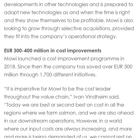
developments in other technologies and is prepared to
adopt new technologies as and when the time is right
and they show themselves to be profitable. Mowi is also
looking to grow through selective acquisitions, provided
they fit into the company’s operational strategy.
EUR 300-400 million in cost improvements
Mowi launched a cost improvement programme in
2018. Since then the company has saved over EUR 300
million through 1,700 different initiatives.
“It is imperative for Mowi to be the cost leader
throughout the value chain,” Ivan Vindheim said.
“Today we are best or second best on cost in all the
regions where we farm salmon, and we are also ahead
in our downstream operations. However, in a world
where our input costs are always increasing, and more
and more is being demanded of us, we cannot rest on