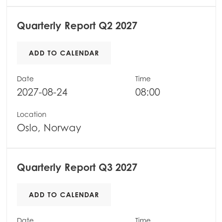
Mowi Scotland
Quarterly Report Q2 2027
Mowi Spain
Mowi Turkey
ADD TO CALENDAR
Date
Time
2027-08-24
08:00
Americas
Mowi Canada East
Location
Mowi Canada West
Oslo, Norway
Mowi Chile
Mowi USA
Quarterly Report Q3 2027
ADD TO CALENDAR
Date
Time