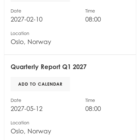
Mowi Belgium (FR)
Date
Time
2027-02-10
08:00
Mowi Belgium (NL)
Mowi Czechia (CZ)
Location
Oslo, Norway
Mowi Czechia (EN)
Mowi Faroe Islands
Quarterly Report Q1 2027
Mowi France
Mowi Germany
ADD TO CALENDAR
Continue
Mowi Ireland
Date
Time
Mowi Italy
2027-05-12
08:00
Mowi Netherlands
Location
Mowi Norway
Oslo, Norway
Mowi Poland