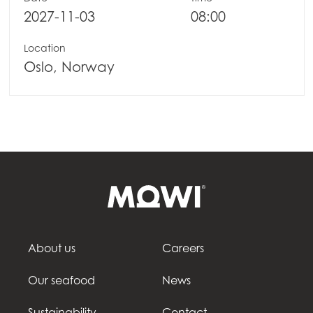
2027-11-03
08:00
Location
Oslo, Norway
About us
Careers
Our seafood
News
Sustainability
Contact