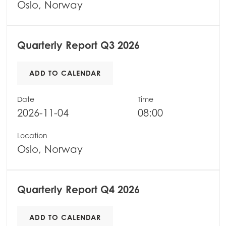
Oslo, Norway
Quarterly Report Q3 2026
ADD TO CALENDAR
Mowi Global
ACTIVE
Date
Time
2026-11-04
08:00
Asia
Mowi China
Location
Mowi Japan
Oslo, Norway
Mowi Korea
Mowi Taiwan
Quarterly Report Q4 2026
ADD TO CALENDAR
Europe