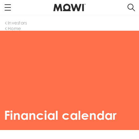
Investors
Home
Financial calendar