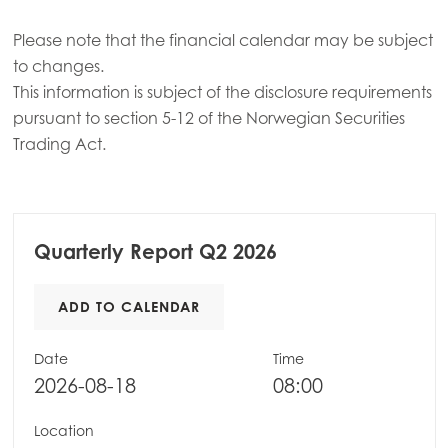
Please note that the financial calendar may be subject
to changes.
This information is subject of the disclosure requirements
pursuant to section 5-12 of the Norwegian Securities
Trading Act.
Quarterly Report Q2 2026
ADD TO CALENDAR
Date
Time
2026-08-18
08:00
Location