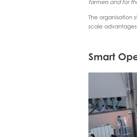
farmers and for the
The organisation s
scale advantages 
Smart Ope