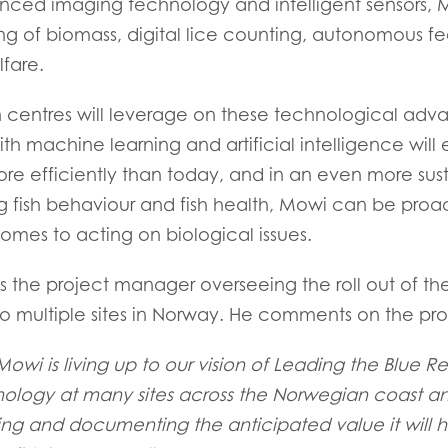
ced imaging technology and intelligent sensors, M
ing of biomass, digital lice counting, autonomous f
lfare.
centres will leverage on these technological adva
h machine learning and artificial intelligence will
re efficiently than today, and in an even more sus
g fish behaviour and fish health, Mowi can be proac
omes to acting on biological issues.
is the project manager overseeing the roll out of th
to multiple sites in Norway. He comments on the pro
 Mowi is living up to our vision of Leading the Blue 
hnology at many sites across the Norwegian coast an
ing and documenting the anticipated value it will h