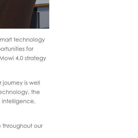
g smart technology
rtunities for
Mowi 4.0 strategy
 journey is well
echnology, the
 intelligence,
e throughout our