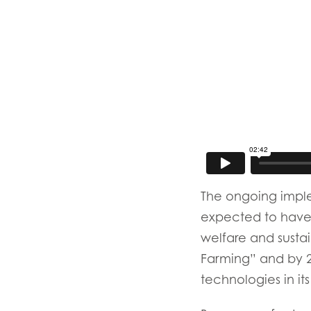
Mowi Belgium (FR
Mowi Belgium (NL
Mowi Czechia (C
Mowi Czechia (E
Mowi Faroe Island
Americas
Mowi Canada Ea
The ongoing imple
expected to have a
Mowi Canada We
welfare and susta
Farming” and by 2
technologies in its