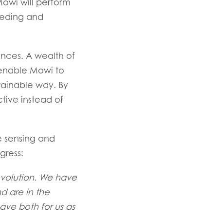
owi will perform
eeding and
nces. A wealth of
 enable Mowi to
tainable way. By
tive instead of
e sensing and
gress:
Revolution. We have
d are in the
ave both for us as