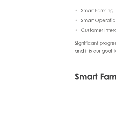
Smart Farming
Smart Operatio
Customer Inter
Significant progr
and it is our goal
Mowi Global
ACTIV
Smart Far
Asia
Mowi China
Mowi Japan
Europe