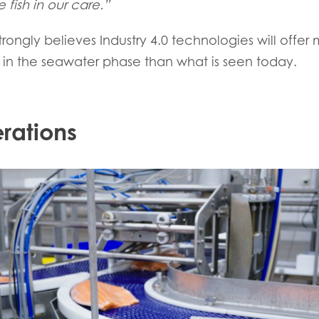
 fish in our care.”
trongly believes Industry 4.0 technologies will offer
in the seawater phase than what is seen today.
rations