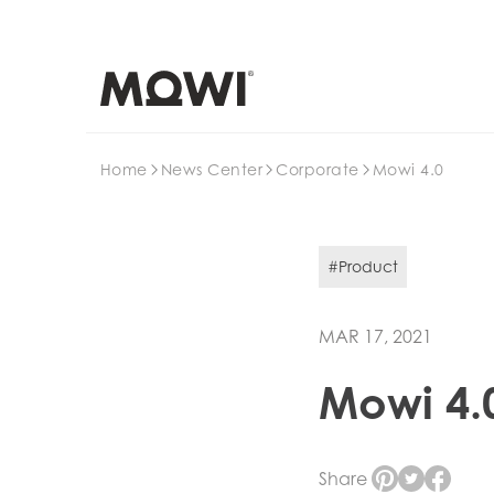
Search
Home
News Center
Corporate
Mowi 4.0
#Product
MAR 17, 2021
Mowi 4.
Share