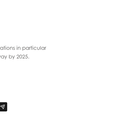
ions in particular
way by 2025.
n