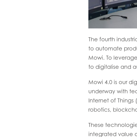
The fourth industr
to automate produc
Mowi. To leverage
to digitalise and 
Mowi 4.0 is our dig
underway with te
Internet of Things 
robotics, blockcha
These technologie
integrated value c