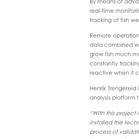
By means of advan
real-time monitor
tracking of fish we
Remote operation 
data combined wit
grow fish much mo
constantly trackin
reactive when it c
Henrik Trengereid 
analysis platform 
“With this project
installed the tec
process of validat