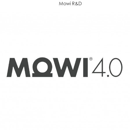
Mowi R&D