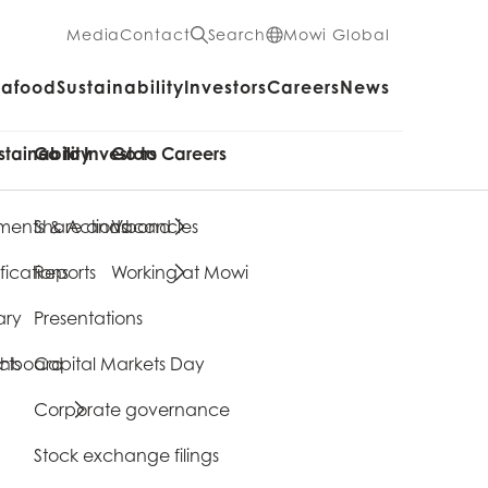
Media
Contact
Search
Mowi Global
eafood
Sustainability
Investors
Careers
News
stainability
Go to Investors
Go to Careers
ents & Actions
Share and bond
Vacancies
fications
Reports
Working at Mowi
ary
Presentations
cts
shboard
Capital Markets Day
Corporate governance
Stock exchange filings