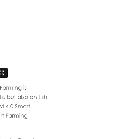
ay
d
and
Farming is
, but also on fish
i 4.0 Smart
rt Farming