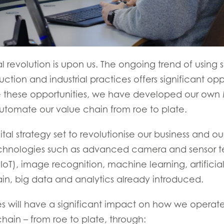
ial revolution is upon us. The ongoing trend of usin
tion and industrial practices offers significant oppo
 these opportunities, we have developed our own 
automate our value chain from roe to plate.
ital strategy set to revolutionise our business and our
chnologies such as advanced camera and sensor t
(IoT), image recognition, machine learning, artificial
in, big data and analytics already introduced.
s will have a significant impact on how we operat
hain – from roe to plate, through: