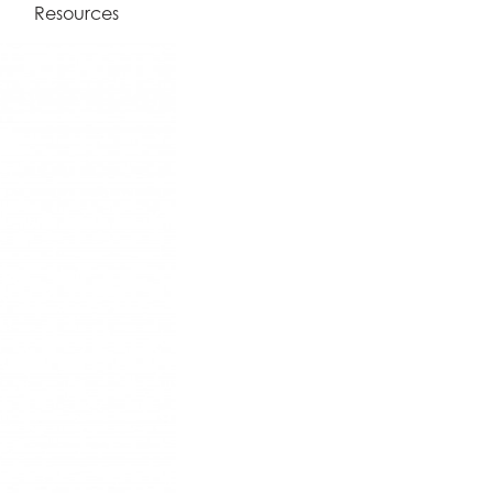
Resources