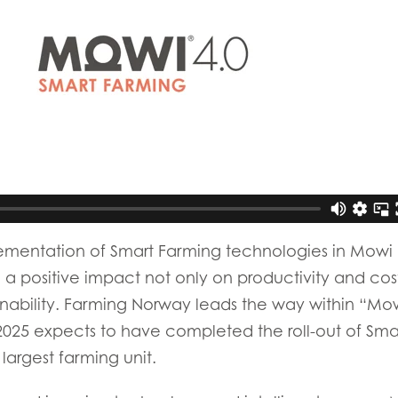
)
Mowi France
Mowi Norw
)
Mowi Germany
Mowi Polan
Continue
Z)
Mowi Ireland
Mowi Scotl
N)
Mowi Italy
Mowi Spain
s
Mowi Netherlands
Mowi Turkey
st
Mowi USA
mentation of Smart Farming technologies in Mowi 
Mowi Chile
 positive impact not only on productivity and costs
st
inability. Farming Norway leads the way within “Mow
025 expects to have completed the roll-out of Sma
 largest farming unit.