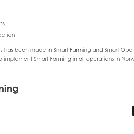
ns
action
ess has been made in Smart Farming and Smart Operat
 to implement Smart Farming in all operations in Nor
E
ming
Mowi Taiwa
Mowi Korea