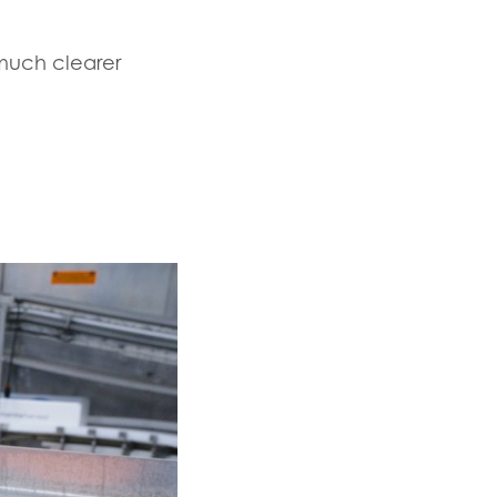
 much clearer