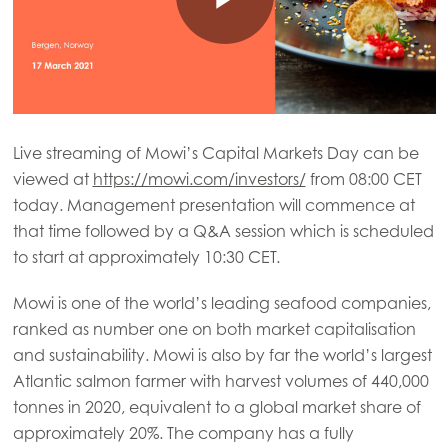
Live streaming of Mowi’s Capital Markets Day can be
viewed at
https://mowi.com/investors/
from 08:00 CET
today. Management presentation will commence at
that time followed by a Q&A session which is scheduled
to start at approximately 10:30 CET.
Mowi is one of the world’s leading seafood companies,
ranked as number one on both market capitalisation
and sustainability. Mowi is also by far the world’s largest
Atlantic salmon farmer with harvest volumes of 440,000
tonnes in 2020, equivalent to a global market share of
approximately 20%. The company has a fully