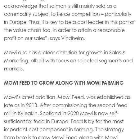
Mowi Germany
acknowledge that salmon is still mainly sold as a
Continue
commodity subject to fierce competition – particularly
Mowi Ireland
in Europe. Thus, it is key to be a cost leader in this part of
Mowi Italy
the value chain too, in order to attain a reasonable
profit on our sales”, says Vindheim.
Mowi Netherlands
Mowi Norway
Mowi also has a clear ambition for growth in Sales &
Marketing, albeit with focus on selected segments and
Mowi Poland
markets.
Mowi Scotland
MOWI FEED TO GROW ALONG WITH MOWI FARMING
Mowi Spain
Mowi’s latest addition, Mowi Feed, was established as
Mowi Turkey
late as in 2013. After commissioning the second feed
mill in Kyleakin, Scotland in 2020 Mowi is now self-
sufficient for feed in Europe. Feed is by far the most
Americas
important cost component in farming. The strategy
Mowi Canada East
from here is to grow Mowi Feed along with Mowi