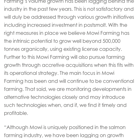
Farming’s volume growth has been lagging behind the
industry in the past few years. This is not satisfactory and
will duly be addressed through various growth initiatives
including increased investment in postsmolt. With the
right measures in place we believe Mowi Farming has
the intrinsic potential to grow well beyond 500,000
tonnes organically, using existing license capacity.
Further to this Mowi Farming will also pursue farming
growth through accretive acquisitions when this fits with
its operational strategy. The main focus in Mowi
Farming has been and will continue to be conventional
farming. That said, we are monitoring developments in
alternative technologies closely and may introduce
such technologies when, and if, we find it timely and
profitable.
Mowi Global
ACTIVE
“Although Mowi is uniquely positioned in the salmon
Asia
farming industry, we have been lagging on growth