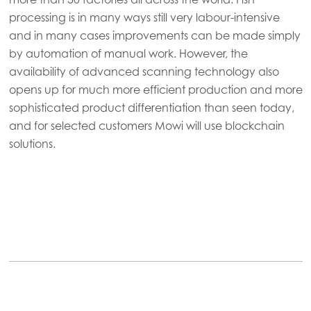
processing is in many ways still very labour-intensive
and in many cases improvements can be made simply
by automation of manual work. However, the
availability of advanced scanning technology also
opens up for much more efficient production and more
sophisticated product differentiation than seen today,
and for selected customers Mowi will use blockchain
solutions.