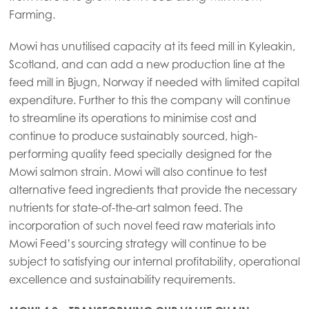
Mowi Canada West
Farming.
Mowi Chile
Mowi has unutilised capacity at its feed mill in Kyleakin,
Mowi USA
Scotland, and can add a new production line at the
feed mill in Bjugn, Norway if needed with limited capital
expenditure. Further to this the company will continue
to streamline its operations to minimise cost and
continue to produce sustainably sourced, high-
performing quality feed specially designed for the
Mowi salmon strain. Mowi will also continue to test
alternative feed ingredients that provide the necessary
nutrients for state-of-the-art salmon feed. The
incorporation of such novel feed raw materials into
Mowi Feed’s sourcing strategy will continue to be
subject to satisfying our internal profitability, operational
excellence and sustainability requirements.