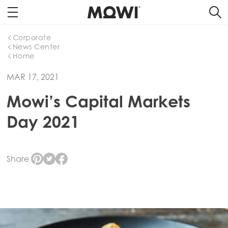
Corporate
News Center
Home
MAR 17, 2021
Mowi’s Capital Markets
Day 2021
Share