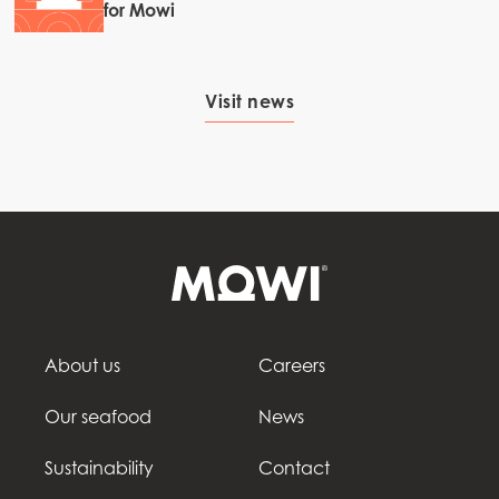
for Mowi
Visit news
About us
Careers
Our seafood
News
Sustainability
Contact