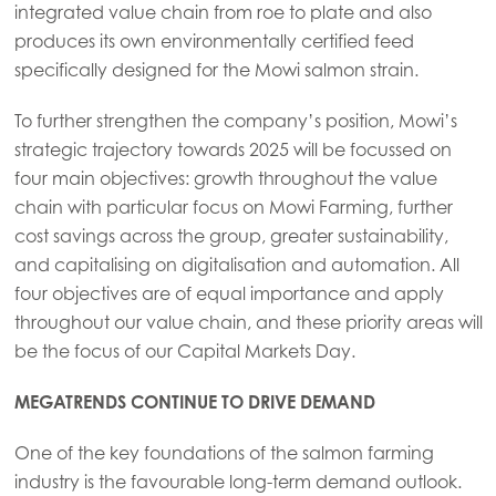
integrated value chain from roe to plate and also
produces its own environmentally certified feed
specifically designed for the Mowi salmon strain.
To further strengthen the company’s position, Mowi’s
strategic trajectory towards 2025 will be focussed on
four main objectives: growth throughout the value
chain with particular focus on Mowi Farming, further
cost savings across the group, greater sustainability,
and capitalising on digitalisation and automation. All
four objectives are of equal importance and apply
throughout our value chain, and these priority areas will
be the focus of our Capital Markets Day.
MEGATRENDS CONTINUE TO DRIVE DEMAND
One of the key foundations of the salmon farming
industry is the favourable long-term demand outlook.