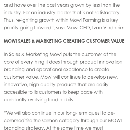
Mowi China
and have over the past years grown by less than the
industry. For an industry leader that is not satisfactory.
Mowi Japan
Thus, re-igniting growth within Mowi Farming is a key
Mowi Korea
priority going forward”, says Mowi CEO, Ivan Vindheim.
Mowi Taiwan
MOWI SALES & MARKETING CREATING CUSTOMER VALUE
In Sales & Marketing Mowi puts the customer at the
Europe
core of everything it does through product innovation,
Mowi Belgium (FR)
branding and operational excellence to create
customer value. Mowi will continue to develop new,
Mowi Belgium (NL)
innovative, high quality products that are easily
Mowi Czechia (CZ)
accessible to its customers to keep pace with
constantly evolving food habits.
Mowi Czechia (EN)
Mowi Faroe Islands
“We will also continue in our long-term quest to de-
commoditise the salmon category through our MOWI
Mowi France
branding strategy. At the same time we must