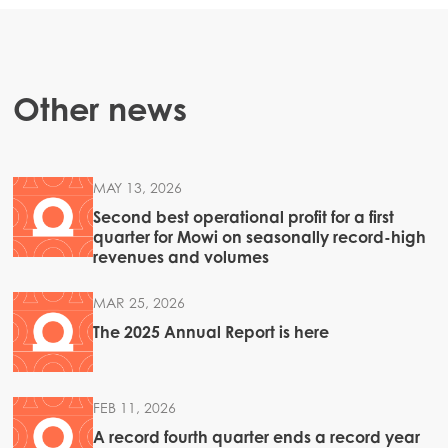
Other news
MAY 13, 2026
Second best operational profit for a first
quarter for Mowi on seasonally record-high
revenues and volumes
MAR 25, 2026
The 2025 Annual Report is here
FEB 11, 2026
A record fourth quarter ends a record year