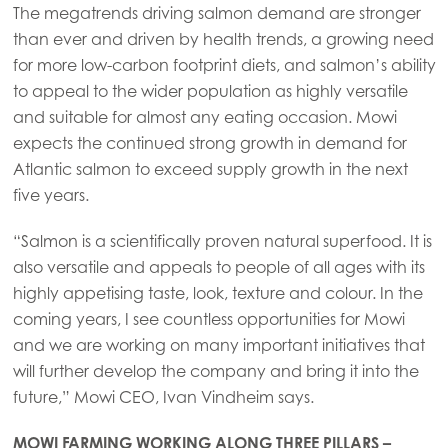
The megatrends driving salmon demand are stronger
than ever and driven by health trends, a growing need
for more low-carbon footprint diets, and salmon’s ability
to appeal to the wider population as highly versatile
and suitable for almost any eating occasion. Mowi
expects the continued strong growth in demand for
Atlantic salmon to exceed supply growth in the next
five years.
“Salmon is a scientifically proven natural superfood. It is
also versatile and appeals to people of all ages with its
highly appetising taste, look, texture and colour. In the
coming years, I see countless opportunities for Mowi
and we are working on many important initiatives that
will further develop the company and bring it into the
future,” Mowi CEO, Ivan Vindheim says.
MOWI FARMING WORKING ALONG THREE PILLARS –