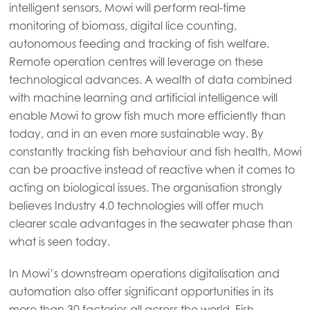
intelligent sensors, Mowi will perform real-time
monitoring of biomass, digital lice counting,
autonomous feeding and tracking of fish welfare.
Remote operation centres will leverage on these
technological advances. A wealth of data combined
with machine learning and artificial intelligence will
enable Mowi to grow fish much more efficiently than
today, and in an even more sustainable way. By
constantly tracking fish behaviour and fish health, Mowi
can be proactive instead of reactive when it comes to
acting on biological issues. The organisation strongly
believes Industry 4.0 technologies will offer much
clearer scale advantages in the seawater phase than
what is seen today.
In Mowi’s downstream operations digitalisation and
automation also offer significant opportunities in its
more than 30 factories all across the world. Fish