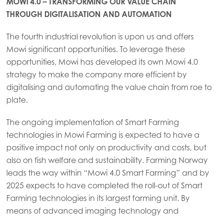
MOWI 4.0 – TRANSFORMING OUR VALUE CHAIN
THROUGH DIGITALISATION AND AUTOMATION
The fourth industrial revolution is upon us and offers
Mowi significant opportunities. To leverage these
opportunities, Mowi has developed its own Mowi 4.0
strategy to make the company more efficient by
digitalising and automating the value chain from roe to
plate.
The ongoing implementation of Smart Farming
technologies in Mowi Farming is expected to have a
positive impact not only on productivity and costs, but
also on fish welfare and sustainability. Farming Norway
leads the way within “Mowi 4.0 Smart Farming” and by
2025 expects to have completed the roll-out of Smart
Farming technologies in its largest farming unit. By
means of advanced imaging technology and