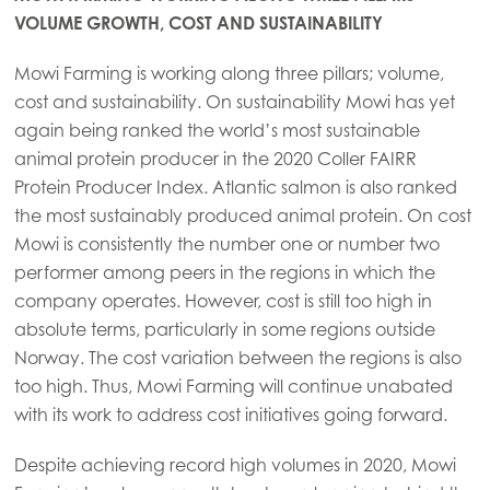
VOLUME GROWTH, COST AND SUSTAINABILITY
Mowi Farming is working along three pillars; volume,
cost and sustainability. On sustainability Mowi has yet
again being ranked the world’s most sustainable
animal protein producer in the 2020 Coller FAIRR
Protein Producer Index. Atlantic salmon is also ranked
the most sustainably produced animal protein. On cost
Mowi is consistently the number one or number two
performer among peers in the regions in which the
company operates. However, cost is still too high in
absolute terms, particularly in some regions outside
Norway. The cost variation between the regions is also
too high. Thus, Mowi Farming will continue unabated
with its work to address cost initiatives going forward.
Despite achieving record high volumes in 2020, Mowi