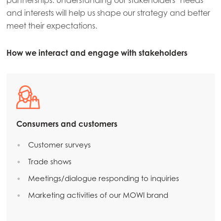
partnerships. Understanding our stakeholders’ needs
and interests will help us shape our strategy and better
meet their expectations.
How we interact and engage with stakeholders
Consumers and customers
Customer surveys
Trade shows
Meetings/dialogue responding to inquiries
Marketing activities of our MOWI brand