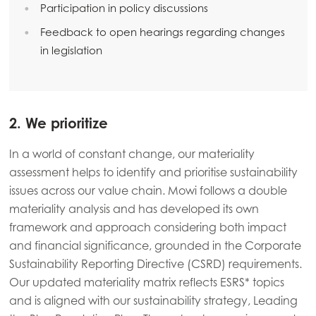
Participation in policy discussions
Feedback to open hearings regarding changes
in legislation
Americas
Mowi Canada East
Mowi Canada West
Mowi Chile
2. We prioritize
Mowi USA
In a world of constant change, our materiality
assessment helps to identify and prioritise sustainability
issues across our value chain. Mowi follows a double
materiality analysis and has developed its own
framework and approach considering both impact
and financial significance, grounded in the Corporate
Sustainability Reporting Directive (CSRD) requirements.
Our updated materiality matrix reflects ESRS* topics
and is aligned with our sustainability strategy, Leading