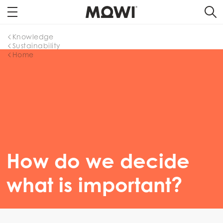
Knowledge
Sustainability
Home
How do we decide
what is important?