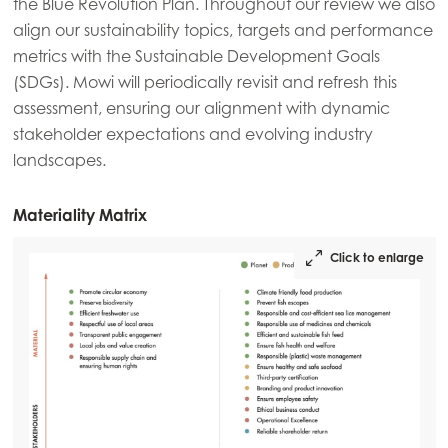
the Blue Revolution Plan. Throughout our review we also
align our sustainability topics, targets and performance
metrics with the Sustainable Development Goals
(SDGs). Mowi will periodically revisit and refresh this
assessment, ensuring our alignment with dynamic
stakeholder expectations and evolving industry
landscapes.
Materiality Matrix