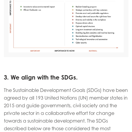
3. We align with the SDGs.
The Sustainable Development Goals (SDGs) have been
agreed by all 193 United Nations (UN) member states in
2015 and guide governments, civil society and the
private sector in a collaborative effort for change
towards a sustainable development. The SDGs
described below are those considered the most