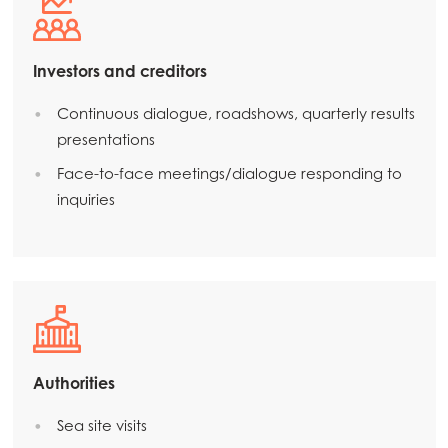
Mowi Czechia (EN)
Mowi Faroe Islands
Investors and creditors
Mowi France
Continuous dialogue, roadshows, quarterly results
Mowi Germany
presentations
Continue
Mowi Ireland
Face-to-face meetings/dialogue responding to
inquiries
Mowi Italy
Mowi Netherlands
Mowi Norway
Mowi Poland
Mowi Scotland
Authorities
Mowi Spain
Sea site visits
Mowi Turkey