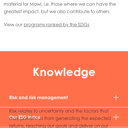
material for Mowi, i.e. those where we can have the
greatest impact, but we also contribute to others.
View our
programs ranked by the SDGs
Knowledge
Risk and risk management
Risk relates to uncertainty and the factors that
Our ESG Index
may prevent us from generating the expected
returns, reaching our goals and deliver on our