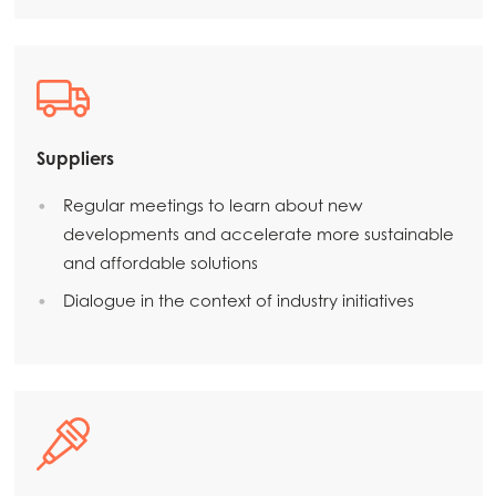
Suppliers
Regular meetings to learn about new
developments and accelerate more sustainable
and affordable solutions
Dialogue in the context of industry initiatives