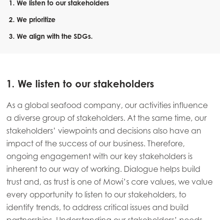
1. We listen to our stakeholders
2. We prioritize
3. We align with the SDGs.
1. We listen to our stakeholders
As a global seafood company, our activities influence
a diverse group of stakeholders. At the same time, our
stakeholders’ viewpoints and decisions also have an
impact of the success of our business. Therefore,
ongoing engagement with our key stakeholders is
inherent to our way of working. Dialogue helps build
trust and, as trust is one of Mowi’s core values, we value
every opportunity to listen to our stakeholders, to
identify trends, to address critical issues and build