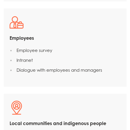
Employees
Employee survey
Intranet
Dialogue with employees and managers
Local communities and indigenous people