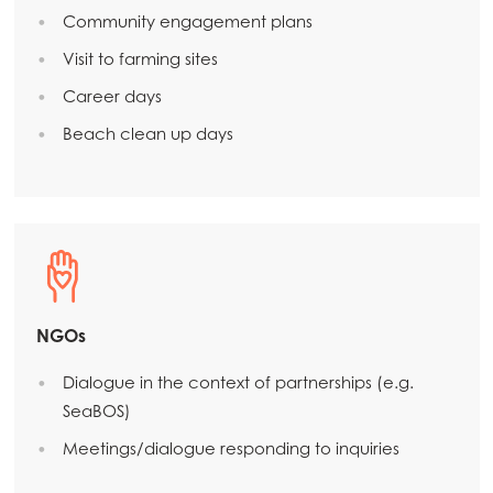
Community engagement plans
Visit to farming sites
Career days
Beach clean up days
NGOs
Dialogue in the context of partnerships (e.g.
SeaBOS)
Meetings/dialogue responding to inquiries