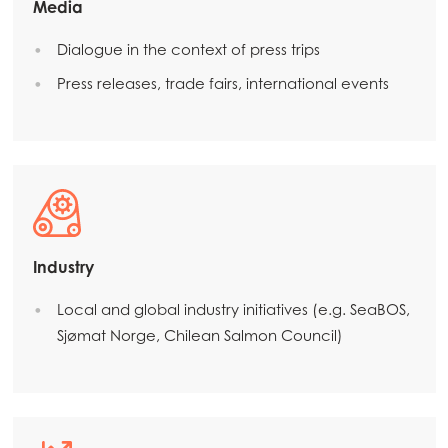
Media
Mowi Global
Dialogue in the context of press trips
Press releases, trade fairs, international events
Asia
Mowi China
Mowi Japan
Mowi Korea
Mowi Taiwan
Industry
Local and global industry initiatives (e.g. SeaBOS,
Europe
Sjømat Norge, Chilean Salmon Council)
Mowi Belgium (FR)
Mowi Belgium (NL)
Mowi Czechia (CZ)