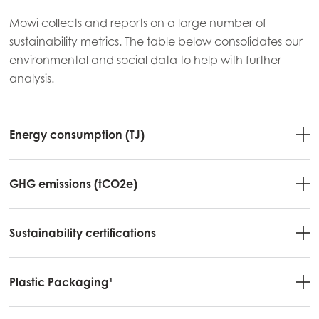
Mowi collects and reports on a large number of
sustainability metrics. The table below consolidates our
environmental and social data to help with further
analysis.
Energy consumption (TJ)
GHG emissions (tCO2e)
Sustainability certifications
Plastic Packaging¹