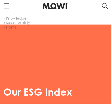
Knowledge
Sustainability
Home
Our ESG Index