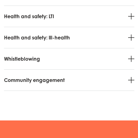
Mowi Spain
Health and safety: LTI
Mowi Turkey
Health and safety: Ill-health
Americas
Mowi Canada East
Whistleblowing
Mowi Canada West
Mowi Chile
Community engagement
Mowi USA