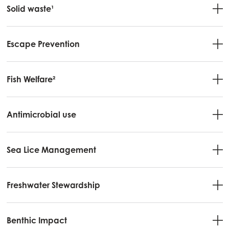
Solid waste¹
Escape Prevention
Fish Welfare²
Antimicrobial use
Sea Lice Management
Freshwater Stewardship
Benthic Impact