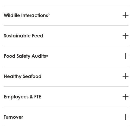
Wildlife Interactions³
Sustainable Feed
Mowi Global
Food Safety Audits⁸
Asia
Mowi China
Mowi Japan
Healthy Seafood
Mowi Korea
Employees & FTE
Mowi Taiwan
Turnover
Europe
Mowi Belgium (FR)