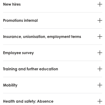
New hires
Mowi Belgium (NL)
Mowi Czechia (CZ)
Promotions internal
Mowi Czechia (EN)
Mowi Faroe Islands
Insurance, unionisation, employment terms
Mowi France
Mowi Germany
Employee survey
Continue
Mowi Ireland
Mowi Italy
Training and further education
Mowi Netherlands
Mobility
Mowi Norway
Mowi Poland
Health and safety: Absence
Mowi Scotland