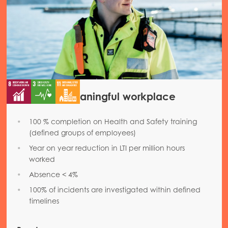
Mowi Chile
Mowi USA
Safe and meaningful workplace
100 % completion on Health and Safety training
(defined groups of employees)
Year on year reduction in LTI per million hours
worked
Absence < 4%
100% of incidents are investigated within defined
timelines