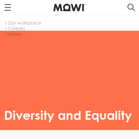
Our workplace
Careers
Home
Diversity and Equality