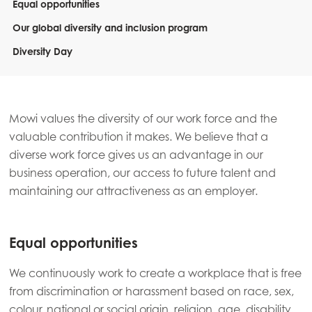
Equal opportunities
Our global diversity and inclusion program
Diversity Day
Mowi values the diversity of our work force and the
valuable contribution it makes. We believe that a
diverse work force gives us an advantage in our
business operation, our access to future talent and
maintaining our attractiveness as an employer.
Equal opportunities
We continuously work to create a workplace that is free
from discrimination or harassment based on race, sex,
colour, national or social origin, religion, age, disability,