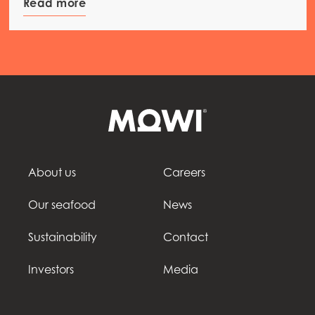
Read more
About us
Careers
Our seafood
News
Sustainability
Contact
Investors
Media