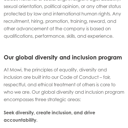
sexual orientation, political opinion, or any other status
protected by law and international human rights. Any
recruitment, hiring, promotion, training, reward, and
other advancement at the company is based on
qualifications, performance, skills, and experience.
Our global diversity and inclusion program
At Mowi, the principles of equality, diversity and
inclusion are built into our Code of Conduct – fair,
respectful, and ethical treatment of others is core to
who we are. Our global diversity and inclusion program
Mowi Global
ACTIVE
encompasses three strategic areas:
Seek diversity, create inclusion, and drive
Asia
accountability.
Mowi China