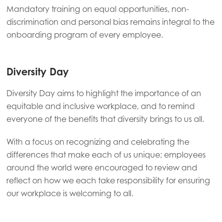
Mandatory training on equal opportunities, non-
Mowi Japan
discrimination and personal bias remains integral to the
Mowi Korea
onboarding program of every employee.
Mowi Taiwan
Diversity Day
Europe
Diversity Day aims to highlight the importance of an
Mowi Belgium (FR)
equitable and inclusive workplace, and to remind
everyone of the benefits that diversity brings to us all.
Mowi Belgium (NL)
Mowi Czechia (CZ)
With a focus on recognizing and celebrating the
differences that make each of us unique; employees
Mowi Czechia (EN)
around the world were encouraged to review and
Mowi Faroe Islands
reflect on how we each take responsibility for ensuring
our workplace is welcoming to all.
Mowi France
Mowi Germany