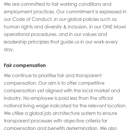
We are committed to fair working conditions and
employment practices. Our commitment is expressed in
our Code of Conduct, in our global policies such as
human rights and diversity & inclusion, in our ONE Mowi
operational procedures, and in our values and
leadership principles that guide us in our work every
day.
Fair compensation
We continue to prioritise fair and transparent
compensation. Our aim is to offer competitive
compensation yet aligned with the local market and
industry. No employee is paid less than the official
national living wage indicated for the relevant location.
Mowi Global
ACTIVE
We utilise a global job architecture system to ensure
transparent processes with objective criteria for
compensation and benefits determination. We also