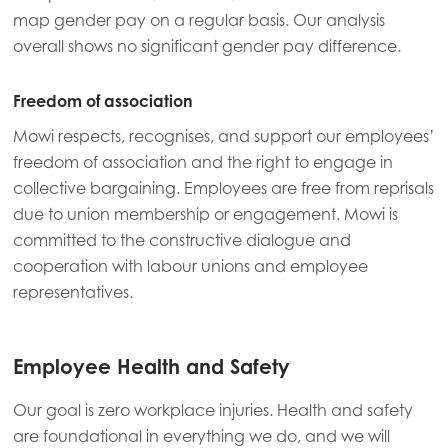
Asia
map gender pay on a regular basis. Our analysis
Mowi China
overall shows no significant gender pay difference.
Mowi Japan
Freedom of association
Mowi Korea
Mowi respects, recognises, and support our employees’
Mowi Taiwan
freedom of association and the right to engage in
collective bargaining. Employees are free from reprisals
due to union membership or engagement. Mowi is
Europe
committed to the constructive dialogue and
Mowi Belgium (FR)
cooperation with labour unions and employee
Mowi Belgium (NL)
representatives.
Mowi Czechia (CZ)
Mowi Czechia (EN)
Employee Health and Safety
Mowi Faroe Islands
Our goal is zero workplace injuries. Health and safety
are foundational in everything we do, and we will
Mowi France