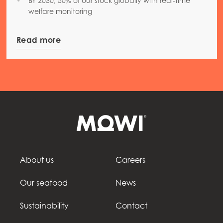
BY 2030, 50% of our stock globally with real-time
welfare monitoring
Read more
About us
Careers
Our seafood
News
Sustainability
Contact