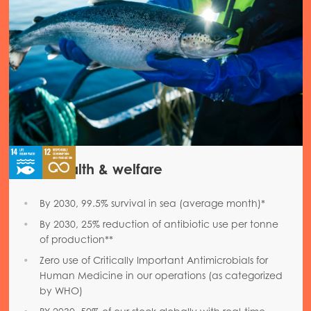
Fish health & welfare
By 2030, 99.5% survival in sea (average month)*
By 2030, 25% reduction of antibiotic use per tonne
of production**
Zero use of Critically Important Antimicrobials for
Human Medicine in our operations (as categorized
by WHO)