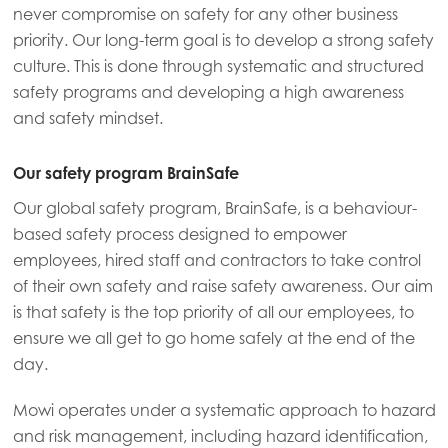
never compromise on safety for any other business
Mowi Germany
priority. Our long-term goal is to develop a strong safety
Continue
Mowi Ireland
culture. This is done through systematic and structured
safety programs and developing a high awareness
Mowi Italy
and safety mindset.
Mowi Netherlands
Our safety program BrainSafe
Mowi Norway
Our global safety program, BrainSafe, is a behaviour-
Mowi Poland
based safety process designed to empower
Mowi Scotland
employees, hired staff and contractors to take control
of their own safety and raise safety awareness. Our aim
Mowi Spain
is that safety is the top priority of all our employees, to
Mowi Turkey
ensure we all get to go home safely at the end of the
day.
Mowi operates under a systematic approach to hazard
Americas
and risk management, including hazard identification,
Mowi Canada East