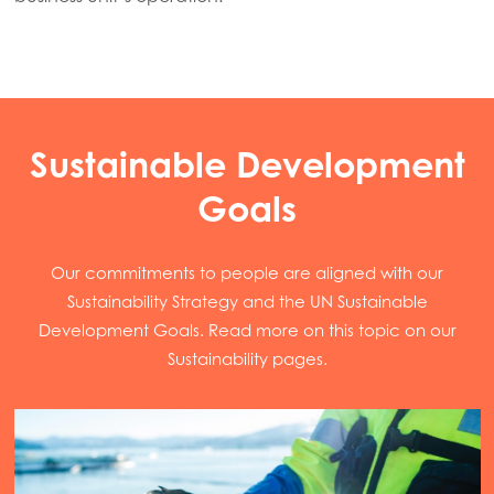
Sustainable Development
Goals
Our commitments to people are aligned with our
Sustainability Strategy and the UN Sustainable
Development Goals. Read more on this topic on our
Sustainability pages.