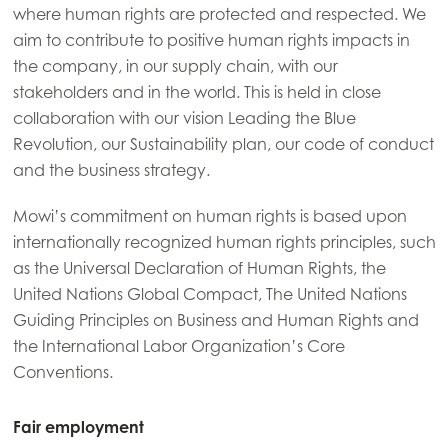
where human rights are protected and respected. We
aim to contribute to positive human rights impacts in
the company, in our supply chain, with our
stakeholders and in the world. This is held in close
collaboration with our vision Leading the Blue
Revolution, our Sustainability plan, our code of conduct
and the business strategy.
Mowi’s commitment on human rights is based upon
internationally recognized human rights principles, such
as the Universal Declaration of Human Rights, the
United Nations Global Compact, The United Nations
Guiding Principles on Business and Human Rights and
the International Labor Organization’s Core
Conventions.
Fair employment