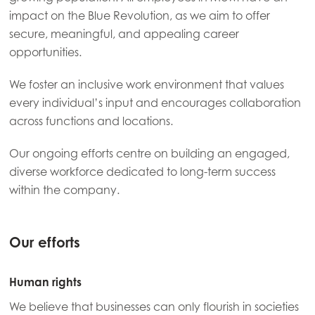
impact on the Blue Revolution, as we aim to offer
secure, meaningful, and appealing career
opportunities.
We foster an inclusive work environment that values
every individual’s input and encourages collaboration
across functions and locations.
Our ongoing efforts centre on building an engaged,
diverse workforce dedicated to long-term success
within the company.
Our efforts
Human rights
We believe that businesses can only flourish in societies