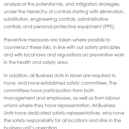
analysis of the potential risk, and mitigation strategies
Mowi Canada West
under the hierarchy of controls starting with elimination,
Mowi Chile
substitution, engineering controls, administrative
controls, and personal protective equipment (PPE).
Mowi USA
Preventive measures are taken where possible to
counteract these risks, in line with our safety principles
and with local laws and regulations on preventive work
in the health and safety area.
In addition, all Business Units in Mowi are required to
have, and have established safety committees. The
committees have participation from both
management and employees, as well as from labour
unions where they have representation. All Business
Units have dedicated safety representatives, who have
the safety responsibility for all locations and sites in the
business unit’s operation.