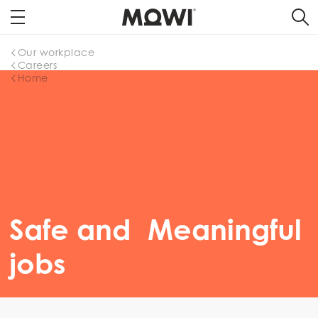
Our workplace
Careers
Home
Safe and Meaningful
jobs