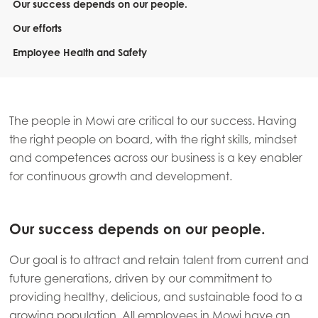
Our success depends on our people.
Our efforts
Employee Health and Safety
The people in Mowi are critical to our success. Having
the right people on board, with the right skills, mindset
and competences across our business is a key enabler
for continuous growth and development.
Our success depends on our people.
Our goal is to attract and retain talent from current and
future generations, driven by our commitment to
providing healthy, delicious, and sustainable food to a
growing population. All employees in Mowi have an