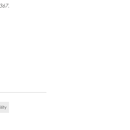
367.
lity