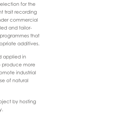
lection for the
ay
t trait recording
d
under commercial
and
led and tailor-
g programmes that
priate additives.
 applied in
to produce more
promote industrial
se of natural
ject by hosting
y.