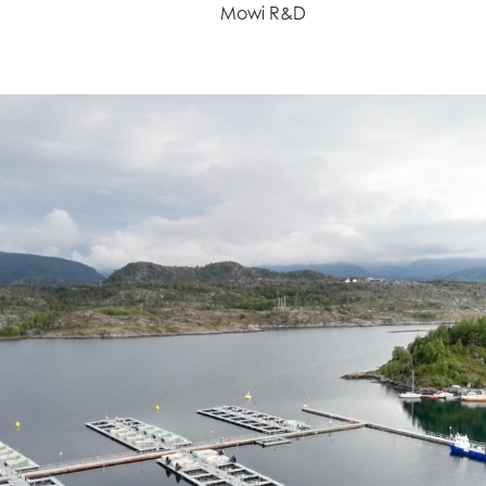
Mowi R&D