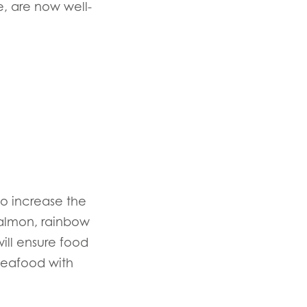
, are now well-
to increase the
salmon, rainbow
n
ill ensure food
 seafood with