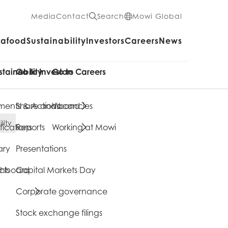
Media
Contact
Search
Mowi Global
eafood
Sustainability
Investors
Careers
News
stainability
Go to Investors
Go to Careers
ents & Actions
Share and bond
Vacancies
lity
fications
Reports
Working at Mowi
ary
Presentations
cts
shboard
Capital Markets Day
Corporate governance
Stock exchange filings