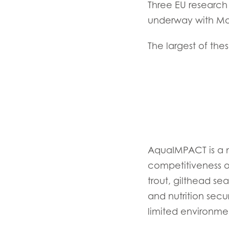
Three EU research 
underway with Mow
The largest of th
Mowi Global
ACTIV
AquaIMPACT is a ma
Asia
competitiveness of
Mowi China
trout, gilthead se
Mowi Japan
and nutrition secu
limited environme
Europe