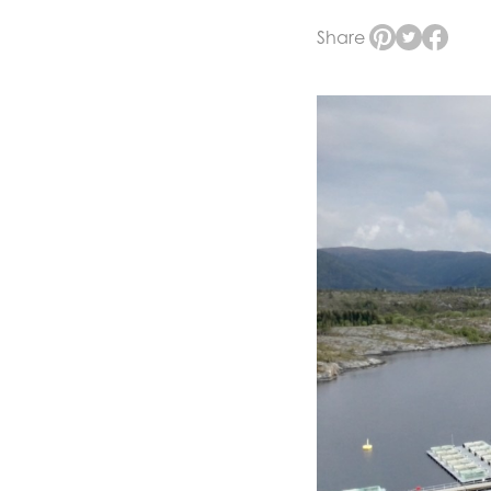
Share