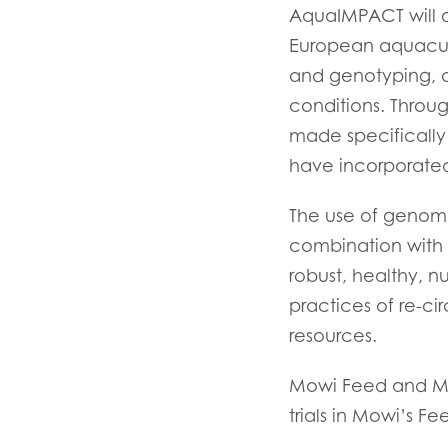
AquaIMPACT will d
Mowi Belgium (FR
European aquacultu
Mowi Belgium (NL
and genotyping, a
Mowi Czechia (C
conditions. Through
made specifically
Mowi Czechia (E
have incorporated 
Mowi Faroe Island
The use of genomi
combination with 
Americas
robust, healthy, nut
Mowi Canada Ea
practices of re-ci
Mowi Canada We
resources.
Mowi Feed and Mow
trials in Mowi’s Fe