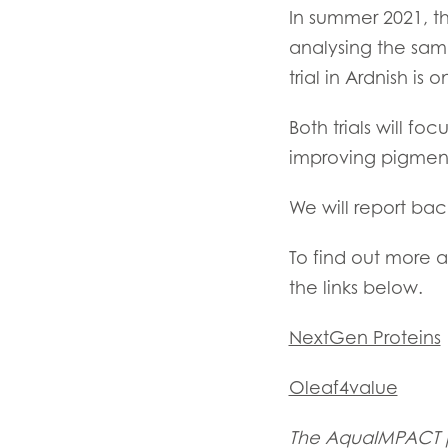
In summer 2021, t
analysing the sam
trial in Ardnish is
Both trials will f
improving pigmen
We will report bac
To find out more a
the links below.
NextGen Proteins
Oleaf4value
The AquaIMPACT pr