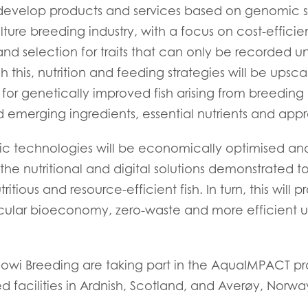
evelop products and services based on genomic se
)
Mowi France
Mowi Norw
re breeding industry, with a focus on cost-efficien
)
Mowi Germany
Mowi Polan
nd selection for traits that can only be recorded 
Continue
Z)
Mowi Ireland
Mowi Scotl
 this, nutrition and feeding strategies will be upsca
 for genetically improved fish arising from breedin
N)
Mowi Italy
Mowi Spain
emerging ingredients, essential nutrients and appro
s
Mowi Netherlands
Mowi Turkey
c technologies will be economically optimised and
the nutritional and digital solutions demonstrated 
ritious and resource-efficient fish. In turn, this will 
st
Mowi USA
Mowi Chile
rcular bioeconomy, zero-waste and more efficient u
st
i Breeding are taking part in the AquaIMPACT pro
ed facilities in Ardnish, Scotland, and Averøy, Norwa