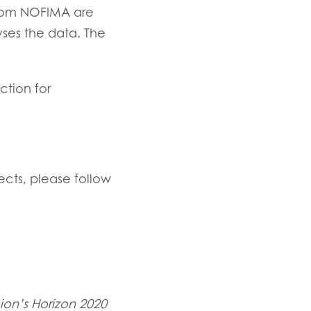
from NOFIMA are
ses the data. The
ction for
ects, please follow
on’s Horizon 2020