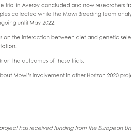
he trial in Averøy concluded and now researchers 
ples collected while the Mowi Breeding team analy
 ongoing until May 2022.
ocus on the interaction between diet and genetic sele
tation.
k on the outcomes of these trials.
bout Mowi’s involvement in other Horizon 2020 proj
oject has received funding from the European Uni