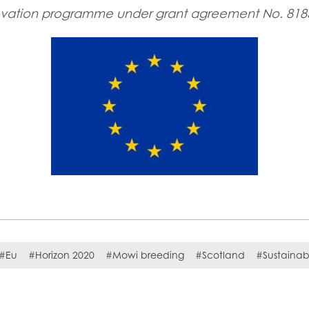
ovation programme under grant agreement No. 818
#Eu
#Horizon 2020
#Mowi breeding
#Scotland
#Sustainabi