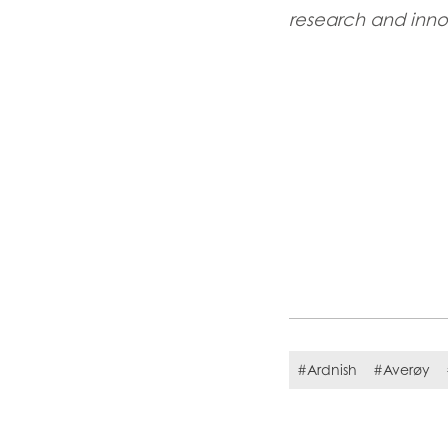
research and inn
#Ardnish
#Averøy