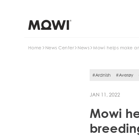
Search
Home
News Center
News
Mowi helps make an
#Ardnish
#Averøy
JAN 11, 2022
Mowi he
breeding