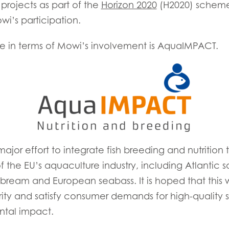
projects as part of the
Horizon 2020
(H2020) scheme
i’s participation.
ese in terms of Mowi’s involvement is AquaIMPACT.
E
jor effort to integrate fish breeding and nutrition 
 the EU’s aquaculture industry, including Atlantic 
Mowi Taiwa
Mowi Korea
abream and European seabass. It is hoped that this w
rity and satisfy consumer demands for high-quality
ntal impact.