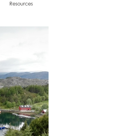
Resources