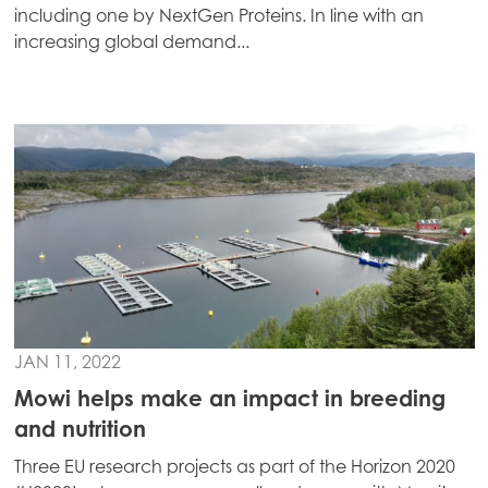
including one by NextGen Proteins. In line with an
increasing global demand...
Mowi Global
ACTIVE
Asia
Mowi China
Mowi Japan
JAN 11, 2022
Mowi Korea
Mowi helps make an impact in breeding
Mowi Taiwan
and nutrition
Three EU research projects as part of the Horizon 2020