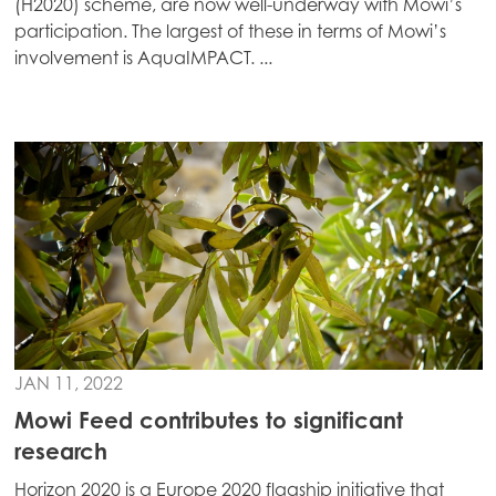
(H2020) scheme, are now well-underway with Mowi’s
Europe
participation. The largest of these in terms of Mowi’s
Mowi Belgium (FR)
involvement is AquaIMPACT. ...
Mowi Belgium (NL)
Mowi Czechia (CZ)
Mowi Czechia (EN)
Mowi Faroe Islands
Mowi France
Mowi Germany
Continue
Mowi Ireland
Mowi Italy
JAN 11, 2022
Mowi Netherlands
Mowi Feed contributes to significant
research
Mowi Norway
Horizon 2020 is a Europe 2020 flagship initiative that
Mowi Poland