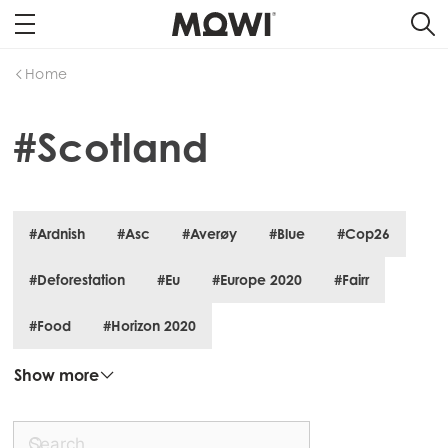
Home
#Scotland
#Ardnish
#Asc
#Averøy
#Blue
#Cop26
#Deforestation
#Eu
#Europe 2020
#Fairr
#Food
#Horizon 2020
Show more