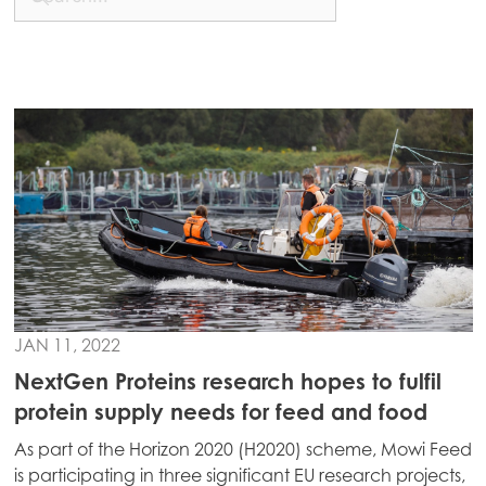
JAN 11, 2022
NextGen Proteins research hopes to fulfil
protein supply needs for feed and food
As part of the Horizon 2020 (H2020) scheme, Mowi Feed
is participating in three significant EU research projects,