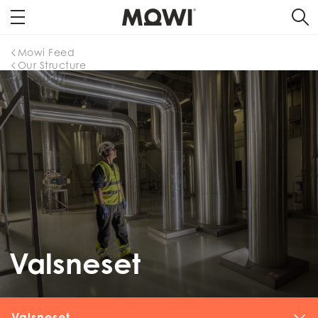
Mowi Feed
Our Structure
About us
Home
Valsneset
Valsneset