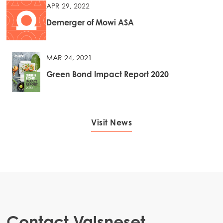
APR 29, 2022
Demerger of Mowi ASA
MAR 24, 2021
Green Bond Impact Report 2020
Visit News
Contact Valsneset