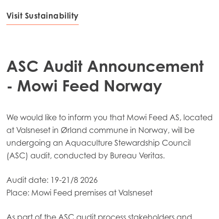
Mowi Scotland
Visit Sustainability
Mowi Spain
Mowi Turkey
ASC Audit Announcement
- Mowi Feed Norway
Americas
Mowi Canada East
We would like to inform you that Mowi Feed AS, located
Mowi Canada West
at Valsneset in Ørland commune in Norway, will be
Mowi Chile
undergoing an Aquaculture Stewardship Council
(ASC) audit, conducted by Bureau Veritas.
Mowi USA
Audit date: 19-21/8 2026
Place: Mowi Feed premises at Valsneset
As part of the ASC audit process stakeholders and