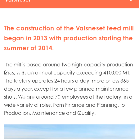
Mowi Feed
The construction of the Valsneset feed mill
Sourcing
began in 2013 with production starting the
Kyleakin
summer of 2014.
Feed R&D
The mill is based around two high-capacity production
R&D Structure and Organisation
Contact
lines, with an annual capacity exceeding 410,000 MT.
The factory operates 24 hours a day, more or less 365
R&D Collaborations
days a year, except for a few planned maintenance
shuts. We are around 70 employees at the factory, in a
Sharing our Knowledge
wide variety of roles, from Finance and Planning, to
Strategy and ambitions
Production, Maintenance and Quality.