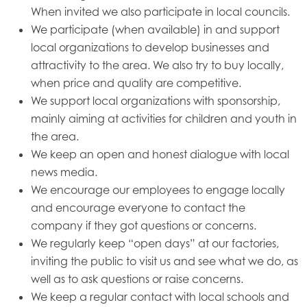
When invited we also participate in local councils.
We participate (when available) in and support
local organizations to develop businesses and
attractivity to the area. We also try to buy locally,
when price and quality are competitive.
We support local organizations with sponsorship,
mainly aiming at activities for children and youth in
the area.
We keep an open and honest dialogue with local
news media.
We encourage our employees to engage locally
and encourage everyone to contact the
company if they got questions or concerns.
We regularly keep “open days” at our factories,
inviting the public to visit us and see what we do, as
well as to ask questions or raise concerns.
We keep a regular contact with local schools and