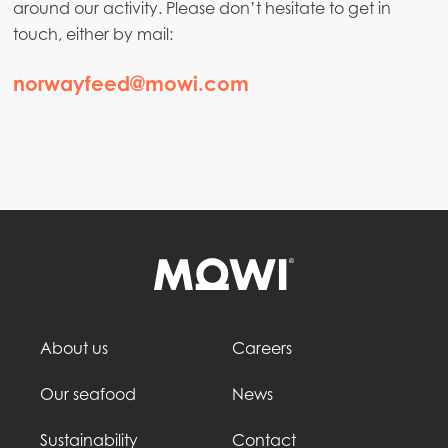
around our activity. Please don’t hesitate to get in
touch, either by mail:
norwayfeed@mowi.com
About us
Careers
Our seafood
News
Sustainability
Contact