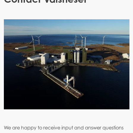
We are happy to receive input and answer questions