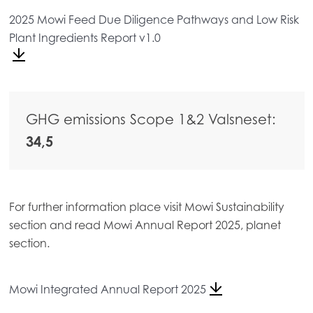
Mowi Belgium (FR)
2025 Mowi Feed Due Diligence Pathways and Low Risk
Plant Ingredients Report v1.0
Mowi Belgium (NL)
Mowi Czechia (CZ)
Mowi Czechia (EN)
GHG emissions Scope 1&2 Valsneset:
Mowi Faroe Islands
34,5
Mowi France
Mowi Germany
Continue
Mowi Ireland
For further information place visit Mowi Sustainability
section and read Mowi Annual Report 2025, planet
Mowi Italy
section.
Mowi Netherlands
Mowi Norway
Mowi Integrated Annual Report 2025
Mowi Poland