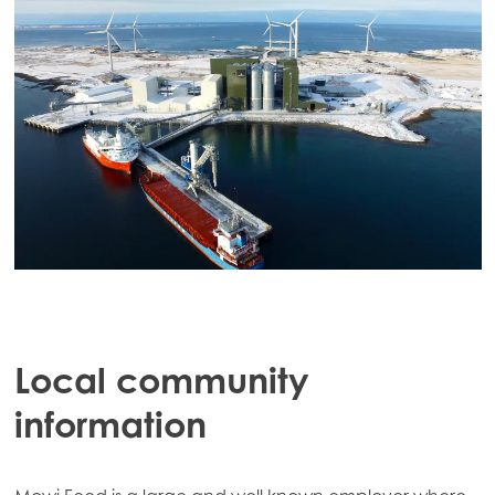
Local community
information