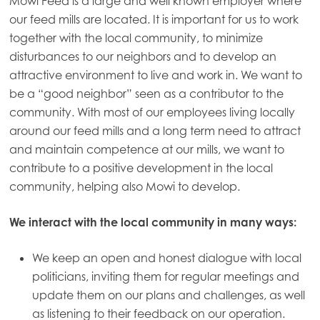
Mowi Feed is a large and well known employer where
our feed mills are located. It is important for us to work
together with the local community, to minimize
disturbances to our neighbors and to develop an
attractive environment to live and work in. We want to
be a “good neighbor” seen as a contributor to the
community. With most of our employees living locally
around our feed mills and a long term need to attract
and maintain competence at our mills, we want to
contribute to a positive development in the local
community, helping also Mowi to develop.
We interact with the local community in many ways:
We keep an open and honest dialogue with local
politicians, inviting them for regular meetings and
update them on our plans and challenges, as well
as listening to their feedback on our operation.