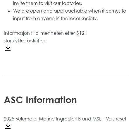
invite them to visit our factories.
We are open and approachable when it comes to
input from anyone in the local society.
Informasjon til allmenheten etter §12 i
storulykkeforskriften
Mowi Global
ACTIVE
Asia
Mowi China
Mowi Japan
Mowi Korea
ASC Information
Mowi Taiwan
2025 Volume of Marine Ingredients and MSL – Valsneset
Europe