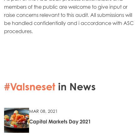
members of the public are welcome to give input or
raise concerns relevant to this audit. All submissions will
be handled confidentially and i accordance with ASC
procedures.
#Valsneset
in News
MAR 08, 2021
Capital Markets Day 2021