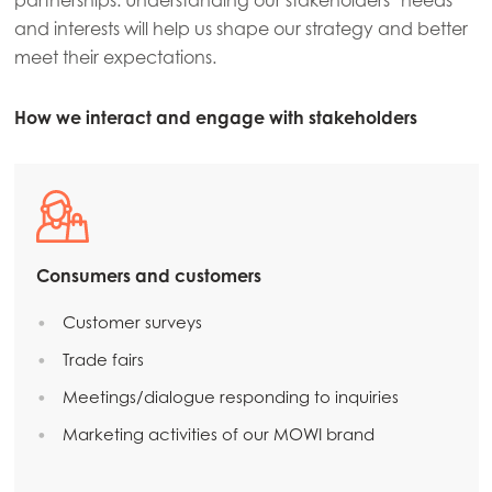
partnerships. Understanding our stakeholders’ needs
and interests will help us shape our strategy and better
meet their expectations.
How we interact and engage with stakeholders
Consumers and customers
Customer surveys
Trade fairs
Meetings/dialogue responding to inquiries
Marketing activities of our MOWI brand