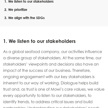
1. We listen to our stakeholders
2. We prioritize
3. We align with the SDGs
1. We listen to our stakeholders
As a global seafood company, our activities influence
a diverse group of stakeholders. At the same time, our
stakeholders’ viewpoints and decisions also have an
impact of the success of our business. Therefore,
ongoing engagement with our key stakeholders is
inherent to our way of working. Dialogue helps build
trust and, as trust is one of Mowi’s core values, we value
every opportunity to listen to our stakeholders, to
identify trends, to address critical issues and build