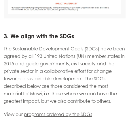
3. We align with the SDGs
The Sustainable Development Goals (SDGs) have been
agreed by all 193 United Nations (UN) member states in
2015 and guide governments, civil society and the
private sector in a collaborative effort for change
towards a sustainable development. The SDGs
described below are those considered the most
material for Mowi, i.e. those where we can have the
greatest impact, but we also contribute to others.
View our
programs ordered by the SDGs