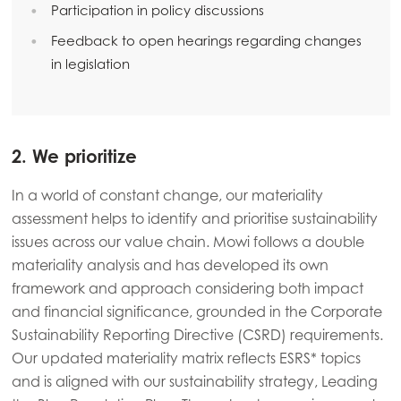
Participation in policy discussions
Mowi Italy
Feedback to open hearings regarding changes
Mowi Netherlands
in legislation
Mowi Norway
Mowi Poland
2. We prioritize
Mowi Scotland
Mowi Spain
In a world of constant change, our materiality
assessment helps to identify and prioritise sustainability
Mowi Turkey
issues across our value chain. Mowi follows a double
materiality analysis and has developed its own
framework and approach considering both impact
Americas
and financial significance, grounded in the Corporate
Mowi Canada East
Sustainability Reporting Directive (CSRD) requirements.
Mowi Canada West
Our updated materiality matrix reflects ESRS* topics
and is aligned with our sustainability strategy, Leading
Mowi Chile