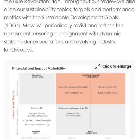
the Blue Revolution Plan. Throughout our review we also
Mowi USA
align our sustainability topics, targets and performance
metrics with the Sustainable Development Goals
(SDGs). Mowi will periodically revisit and refresh this
assessment, ensuring our alignment with dynamic
stakeholder expectations and evolving industry
landscapes.