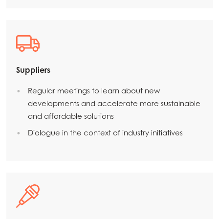
Suppliers
Regular meetings to learn about new
developments and accelerate more sustainable
and affordable solutions
Dialogue in the context of industry initiatives