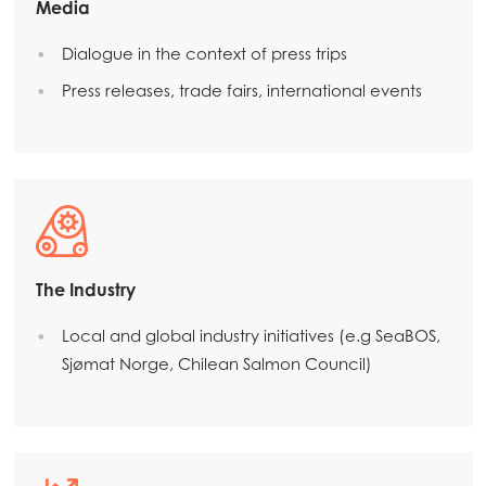
Media
Dialogue in the context of press trips
Press releases, trade fairs, international events
The Industry
Mowi Global
ACTIVE
Local and global industry initiatives (e.g SeaBOS,
Sjømat Norge, Chilean Salmon Council)
Asia
Mowi China
Mowi Japan