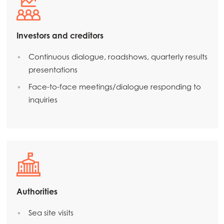
Mowi Korea
Mowi Taiwan
Investors and creditors
Continuous dialogue, roadshows, quarterly results
presentations
Europe
Mowi Belgium (FR)
Face-to-face meetings/dialogue responding to
inquiries
Mowi Belgium (NL)
Mowi Czechia (CZ)
Mowi Czechia (EN)
Mowi Faroe Islands
Mowi France
Authorities
Mowi Germany
Continue
Sea site visits
Mowi Ireland