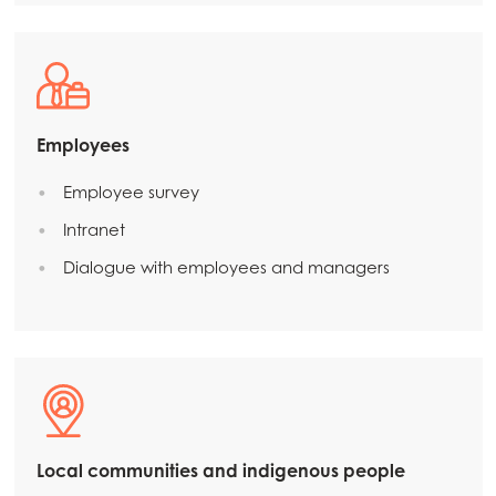
Employees
Employee survey
Intranet
Dialogue with employees and managers
Local communities and indigenous people