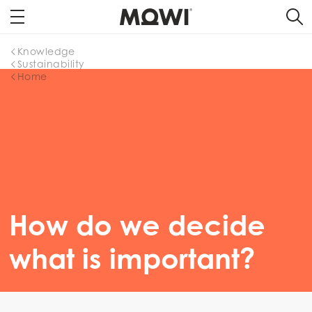
Knowledge
Sustainability
Home
How do we decide
what is important?