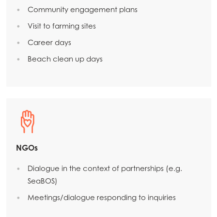
Community engagement plans
Visit to farming sites
Career days
Beach clean up days
NGOs
Dialogue in the context of partnerships (e.g.
SeaBOS)
Meetings/dialogue responding to inquiries