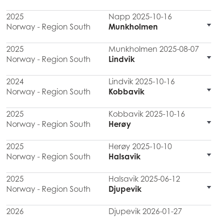
2025
Napp 2025-10-16
Norway - Region South
Munkholmen
2025
Munkholmen 2025-08-07
Norway - Region South
Lindvik
2024
Lindvik 2025-10-16
Norway - Region South
Kobbavik
2025
Kobbavik 2025-10-16
Norway - Region South
Herøy
2025
Herøy 2025-10-10
Norway - Region South
Halsavik
2025
Halsavik 2025-06-12
Norway - Region South
Djupevik
2026
Djupevik 2026-01-27