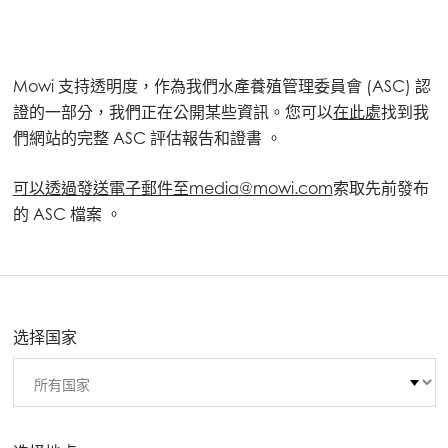
Mowi 支持透明度，作為我們水產養殖管理委員會 (ASC) 認
證的一部分，我們正在公開某些資訊。您可以
在此處
找到我
們網站的完整 ASC 評估報告和證書 。
可以透過發送電子郵件至media@mowi.com
索取先前發布
的 ASC 檔案 。
选择国家