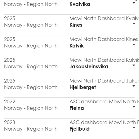
Norway - Region North
Kvalvika
2025
Mowi North Dashboard Kvalv
Norway - Region North
Kines
2025
Mowi North Dashboard Kines
Norway - Region North
Kalvik
2025
Mowi North Dashboard Kalvik
Norway - Region North
Jakobsteinsvika
2025
Mowi North Dashboard Jakob
Norway - Region North
Hjellberget
2022
ASC dashboard Mowi North Hj
Norway - Region North
Fleina
2023
ASC dashboard Mowi North F
Norway - Region North
Fjellbukt