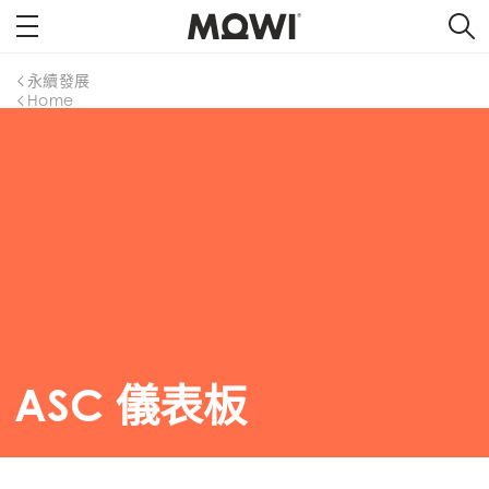
永續發展
Home
ASC 儀表板