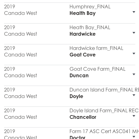
2019
Humphrey_FINAL
Canada West
Health Bay
2019
Heath Bay_FINAL
Canada West
Hardwicke
2019
Hardwicke farm_FINAL
Canada West
Goat Cove
2019
Goat Cove Farm_FINAL
Canada West
Duncan
2019
Duncan Island Farm_FINAL 
Canada West
Doyle
2019
Doyle Island Farm_FINAL RE
Canada West
Chancellor
2019
Form 17 ASC Cert ASC041 M
Canada West
Doctor