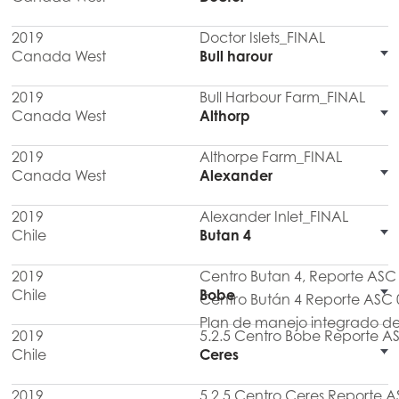
2019
Doctor Islets_FINAL
Canada West
Bull harour
2019
Bull Harbour Farm_FINAL
Canada West
Althorp
2019
Althorpe Farm_FINAL
Canada West
Alexander
2019
Alexander Inlet_FINAL
Chile
Butan 4
2019
Centro Butan 4, Reporte AS
Chile
Bobe
Centro Bután 4 Reporte ASC 
Plan de manejo integrado de
2019
5.2.5 Centro Bobe Reporte A
Chile
Ceres
2019
5.2.5 Centro Ceres Reporte A