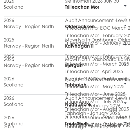
2026
Slettholman 2026 July 30
Scotland
Trilleachan Mor
2026
Audit Announcement -Lewis & 
Norway - Region North
Olderbakken
Trilleachan Mor EOC March 
Trilleachan Mor - February 20
2025
Mowi North Dashboard Olde
Trilleachan Mor - January 20
Norway - Region North
Kalvhagan II
2025
Trilleachan Mor - February 20
2025
Mowi North Dashboard Kalvh
Trilleachan Mor - March 2025
Norway - Region North
Bjørgan
Trilleachan Mor -April 2025
2026
Bjørgan G2403 - Dashboard (
Audit Announcements Lewis & H
Scotland
Tabhaigh
Trilleachan Mor - May 2025
Trilleachan Mor - June 2025
2026
Audit Announcement -Lewis & 
Trilleachan Mor - July 2025
Scotland
North Shore
Tabhaigh -February 2026
Trilleachan Mor - Augiist 2025
Tabhaigh - January 2026
Trilleachan Mor - September 
2026
Audit Announcement -Lewis & 
Scotland
Loch Shell
Trilleachan Mor - October 20
North Shore East - February 2
2025
Tabhaigh - January 2025