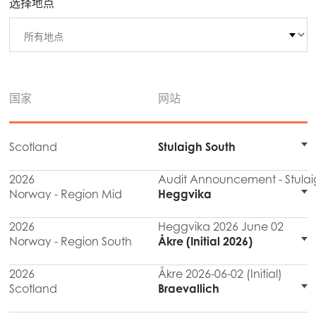
选择地点
国家
网站
Scotland
Stulaigh South
2026
Audit Announcement - Stulai
Norway - Region Mid
Heggvika
2026
Heggvika 2026 June 02
Norway - Region South
Åkre (Initial 2026)
2026
Åkre 2026-06-02 (Initial)
Scotland
Braevallich