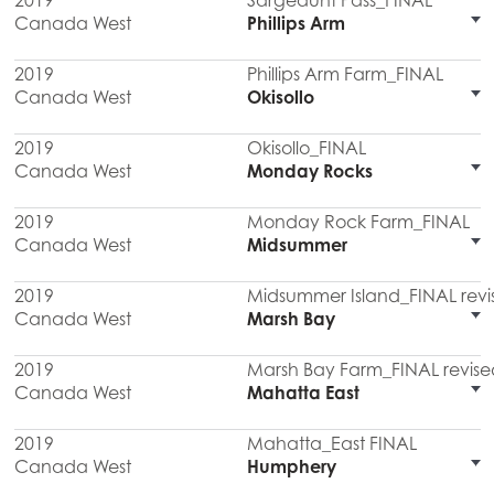
2019
Sargeaunt Pass_FINAL
Canada West
Phillips Arm
2019
Phillips Arm Farm_FINAL
Canada West
Okisollo
2019
Okisollo_FINAL
Canada West
Monday Rocks
2019
Monday Rock Farm_FINAL
Canada West
Midsummer
2019
Midsummer Island_FINAL revi
Canada West
Marsh Bay
2019
Marsh Bay Farm_FINAL revise
Canada West
Mahatta East
2019
Mahatta_East FINAL
Canada West
Humphery