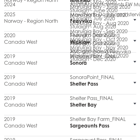
Norway - Region North
Istervika
Stulaigh - May 2020
2024
Audit Announcements FW Mul
Marulaig Bay - June 2020
Stulaigh - June 2020
2025
Mowi North Dashboard Isterv
Marulaig Bay - July 2020
Stulaigh - July 2020
Norway - Region North
Feøyvika
Marulaig Bay - Aug 2020
Stulaigh - Aug 2020
Marulaig Bay - Sep 2020
Stulaigh - Sep 2020
2020
Feøyvika Dashboard
Marulaig Bay - Oct 2020
Canada West
Wicklow
Stulaigh - Oct 2020
Feøyvika Dashboard
Marulaig Bay - Nov 2020
Stulaigh - Nov 2020
ASC dashboard Feøyvika
Marulaig Bay - Dec 2020
2019
Wicklow Point_FINAL
Stulaigh - Dec 2020
Canada West
Sonora
2019
SonoraPoint_FINAL
Canada West
Shelter Pass
2019
Shelter Pass_FINAL
Canada West
Shelter Bay
2019
Shelter Bay Farm_FINAL
Canada West
Sargeaunts Pass