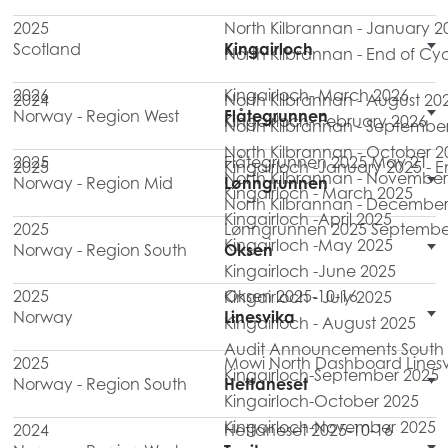
2025
North Kilbrannan - January 2
Scotland
Kingairloch
North Kilbrannan - End of Cy
2026
Kingairloch- March 2026
2024
North Kilbrannan - August 20
Norway - Region West
Flåtegrunnen
Kingairloch- February 2026
North Kilbrannan - Septembe
North Kilbrannan - October 2
2025
Flåtegrunnen 2025 May 21
2025
Kingairloch -January 2025 - 
North Kilbrannan - November
Norway - Region Mid
Lønngrunnen
Kingairloch - March 2025
North Kilbrannan - December
Kingairloch -April 2025
2025
Lønngrunnen 2025 Septembe
Kingairloch -May 2025
Norway - Region South
Oksen
Kingairloch -June 2025
2025
Oksen 2025-10-16
Kingairloch - July 2025
Norway
Linesvika
Kingairloch - August 2025
Audit Announcements South M
2025
Mowi North Dashboard Linesv
Kingairloch-September 2025
Norway - Region South
Hettaneset
Kingairloch-October 2025
Kingairloch-November 2025
2024
Hettaneset 2025-10-16