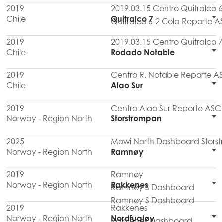
2019
2019.03.15 Centro Quitralco
Chile
Quitralco 7
Quitralco 6-2 Cola Reporte A
2019
2019.03.15 Centro Quitralco
Chile
Rodado Notable
2019
Centro R. Notable Reporte A
Chile
Alao Sur
2019
Centro Alao Sur Reporte ASC 
Norway - Region North
Storstrompan
2025
Mowi North Dashboard Stors
Norway - Region North
Ramnøy
2019
Ramnøy
Norway - Region North
Rakkenes
Ramnøy S Dashboard
Ramnøy S Dashboard
2019
Rakkenes
Norway - Region North
Nordfugløy
Rakkenes Dashboard