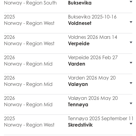
Norway - Region South
Buksevika
2025
Buksevika 2025-10-16
Norway - Region West
Voldneset
2026
Voldnes 2026 Mars 14
Norway - Region West
Verpeide
2026
Verpeide 2026 Feb 27
Norway - Region Mid
Varden
2026
Varden 2026 May 20
Norway - Region Mid
Valøyan
2026
Valøyan 2026 May 20
Norway - Region Mid
Tennøya
2025
Tennøya 2025 September 11
Norway - Region West
Skredstivik