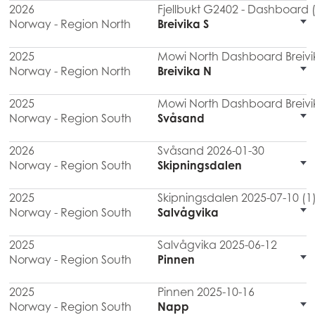
2026
Fjellbukt G2402 - Dashboard 
Norway - Region North
Breivika S
2025
Mowi North Dashboard Breivi
Norway - Region North
Breivika N
2025
Mowi North Dashboard Breivi
Norway - Region South
Svåsand
2026
Svåsand 2026-01-30
Norway - Region South
Skipningsdalen
2025
Skipningsdalen 2025-07-10 (1
Norway - Region South
Salvågvika
2025
Salvågvika 2025-06-12
Norway - Region South
Pinnen
2025
Pinnen 2025-10-16
Norway - Region South
Napp