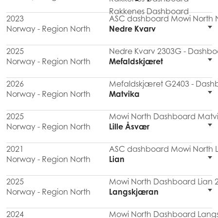
Rakkenes Dashboard
2023
ASC dashboard Mowi North N
Norway - Region North
Nedre Kvarv
2025
Nedre Kvarv 2303G - Dashboa
Norway - Region North
Mefaldskjæret
2026
Mefaldskjæret G2403 - Dashb
Norway - Region North
Matvika
2025
Mowi North Dashboard Matvi
Norway - Region North
Lille Åsvær
2021
ASC dashboard Mowi North Li
Norway - Region North
Lian
2025
Mowi North Dashboard Lian 
Norway - Region North
Langskjæran
2024
Mowi North Dashboard Lang