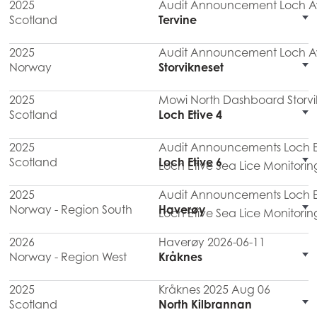
2025
Audit Announcement Loch Aw
Scotland
Tervine
2025
Audit Announcement Loch Aw
Norway
Storvikneset
2025
Mowi North Dashboard Storvi
Scotland
Loch Etive 4
2025
Audit Announcements Loch Eti
Scotland
Loch Etive 6
Loch Etive Sea Lice Monitorin
2025
Audit Announcements Loch Eti
Norway - Region South
Haverøy
Loch Etive Sea Lice Monitorin
2026
Haverøy 2026-06-11
Norway - Region West
Kråknes
2025
Kråknes 2025 Aug 06
Scotland
North Kilbrannan