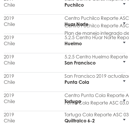
Chile
Puchilco
2019
Centro Puchilco Reporte ASC
Chile
Huar Norte
Centro Puchilco Reporte ASC
Plan de manejo integrado de
2019
5.2.5 Centro Huar Norte Repo
Chile
Huelmo
2019
5.2.5 Centro Huelmo Reporte
Chile
San Francisco
2019
San Francisco 2019 actualiz
Chile
Punta Cola
2019
Centro Punta Cola Reporte 
Chile
Tortuga
Punta Cola Reporte ASC 03.0
2019
Tortuga Cola Reporte ASC 03
Chile
Quiltralco 6-2