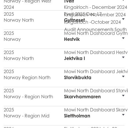
Norway - Region West
Tveit
2024
Kingairloch - December 2024
2025
Tveit 2025 Dec 17
Kingairloch -November 2024
Norway North
Gyltneset
Kingairloch -October 2024
Audit Announcements South M
2025
Mowi North Dashboard Gyltn
Norway
Hestvik
2025
Mowi North Dashboard Hestv
Norway North
Jektvika I
2025
Mowi North Dashboard Jektvi
Norway Region North
Storvikbukta
2025
Mowi North Dashboard Storvi
Norway - Region North
Skarvhammaren
2025
Mowi North Dashboard Ska
Norway - Region Mid
Slettholman