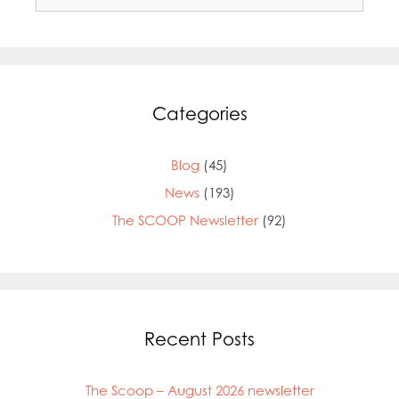
for:
Categories
Blog
(45)
News
(193)
The SCOOP Newsletter
(92)
Recent Posts
The Scoop – August 2026 newsletter