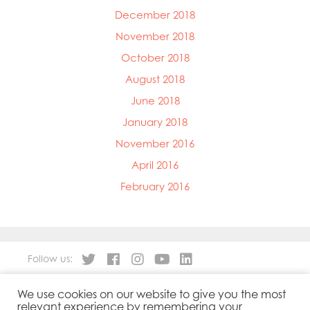
December 2018
November 2018
October 2018
August 2018
June 2018
January 2018
November 2016
April 2016
February 2016
Follow us:
We use cookies on our website to give you the most
About
Our Products
relevant experience by remembering your