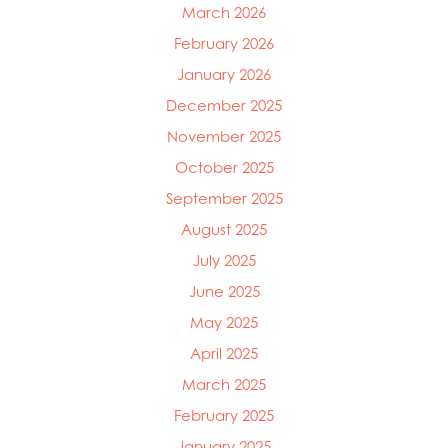
March 2026
February 2026
January 2026
December 2025
November 2025
October 2025
September 2025
August 2025
July 2025
June 2025
May 2025
April 2025
March 2025
February 2025
January 2025