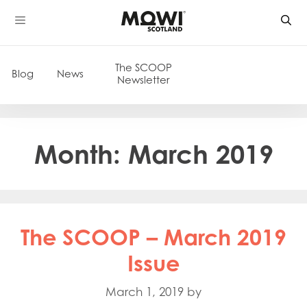
Skip
to
content
The SCOOP
Blog
News
Newsletter
Month:
March 2019
The SCOOP – March 2019
Issue
March 1, 2019
by