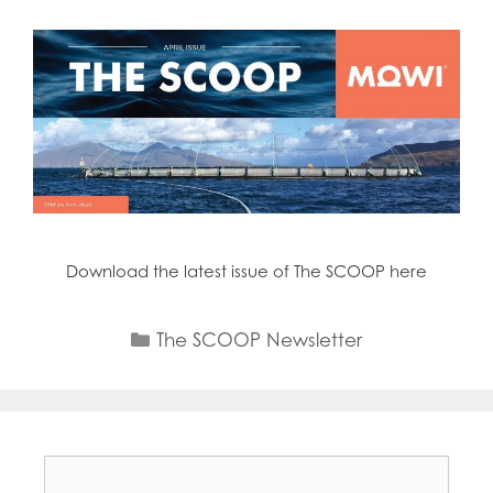
Download the latest issue of The SCOOP here
Categories
The SCOOP Newsletter
Search