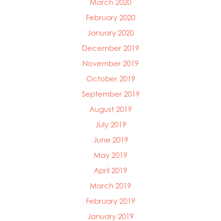
March 2020
February 2020
January 2020
December 2019
November 2019
October 2019
September 2019
August 2019
July 2019
June 2019
May 2019
April 2019
March 2019
February 2019
January 2019