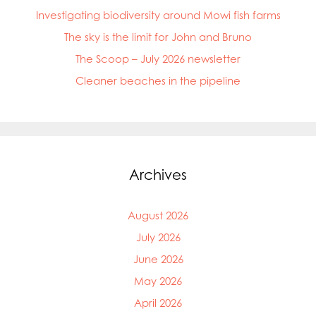
Investigating biodiversity around Mowi fish farms
The sky is the limit for John and Bruno
The Scoop – July 2026 newsletter
Cleaner beaches in the pipeline
Archives
August 2026
July 2026
June 2026
May 2026
April 2026