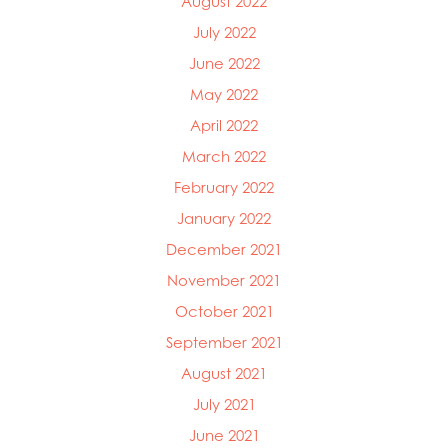
August 2022
July 2022
June 2022
May 2022
April 2022
March 2022
February 2022
January 2022
December 2021
November 2021
October 2021
September 2021
August 2021
July 2021
June 2021