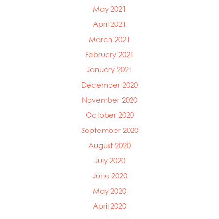
May 2021
April 2021
March 2021
February 2021
January 2021
December 2020
November 2020
October 2020
September 2020
August 2020
July 2020
June 2020
May 2020
April 2020