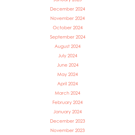
December 2024
November 2024
October 2024
Mowi Global
September 2024
Mowi Belgium
August 2024
Mowi Canada East
Mowi Canada West
July 2024
Mowi Chile
June 2024
Mowi China
May 2024
Mowi Faroe Islands
Mowi Germany
April 2024
Mowi Ireland
March 2024
Mowi Italy
February 2024
Mowi Japan
Mowi Netherlands
January 2024
Mowi Norway
December 2023
Mowi Poland
November 2023
Mowi Scotland