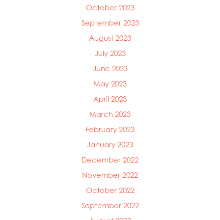
Mowi Taiwan
October 2023
Mowi Turkey
September 2023
Mowi USA
August 2023
July 2023
June 2023
May 2023
April 2023
March 2023
February 2023
January 2023
December 2022
November 2022
October 2022
September 2022