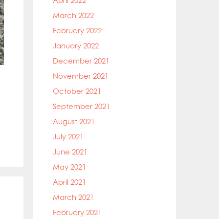
April 2022
March 2022
February 2022
January 2022
December 2021
November 2021
October 2021
September 2021
August 2021
July 2021
June 2021
May 2021
April 2021
March 2021
February 2021