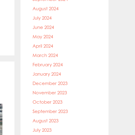
August 2024
July 2024
June 2024
May 2024
April 2024
March 2024
February 2024
January 2024
December 2023
November 2023
October 2023
September 2023
August 2023
July 2023