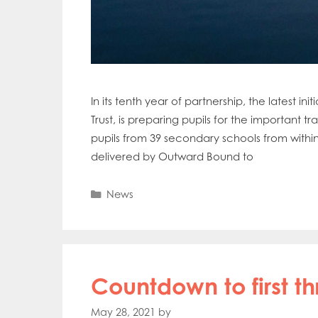
In its tenth year of partnership, the latest
Trust, is preparing pupils for the important 
pupils from 39 secondary schools from within
delivered by Outward Bound to
Categories
News
Countdown to first t
May 28, 2021
by