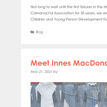
Not long to wait until the first fixtures in t
Camanachd Association for 35 years, we ar
Children and Young Person Development Fund 
Categories
Blog
Meet Innes MacDon
May 21, 2021
by
Mowi Gl
Mowi Ca