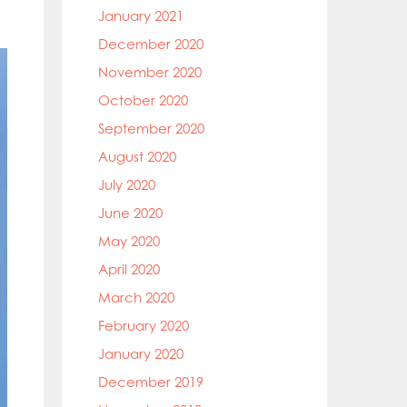
January 2021
December 2020
November 2020
October 2020
September 2020
August 2020
July 2020
June 2020
May 2020
April 2020
March 2020
February 2020
January 2020
December 2019