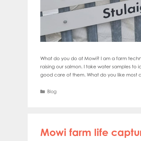
What do you do at Mowi? I am a farm technic
raising our salmon. I take water samples to id
good care of them. What do you like most ab
Categories
Blog
Mowi farm life capt