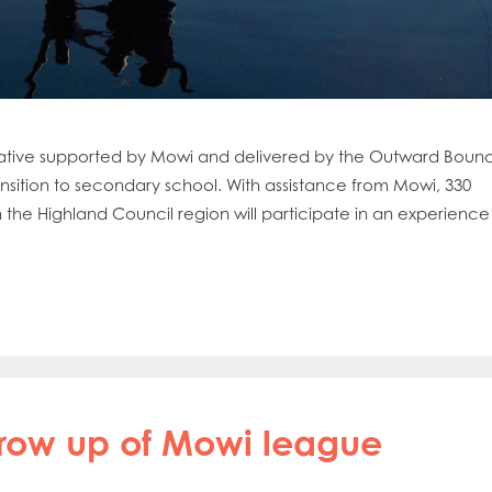
 initiative supported by Mowi and delivered by the Outward Boun
transition to secondary school. With assistance from Mowi, 330
 the Highland Council region will participate in an experience
hrow up of Mowi league