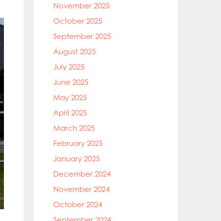
November 2025
October 2025
September 2025
August 2025
July 2025
June 2025
May 2025
April 2025
March 2025
February 2025
January 2025
December 2024
November 2024
October 2024
September 2024