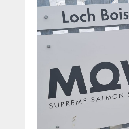
Mowi Far
Mowi Ita
Mowi No
Mowi Ta