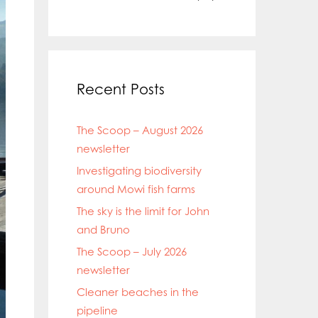
Recent Posts
The Scoop – August 2026
newsletter
Investigating biodiversity
around Mowi fish farms
The sky is the limit for John
and Bruno
The Scoop – July 2026
newsletter
Cleaner beaches in the
pipeline