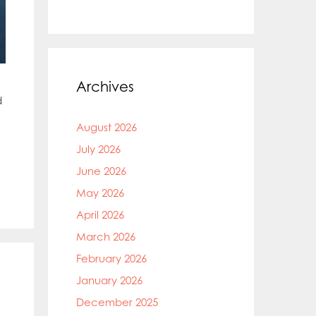
Archives
d
August 2026
July 2026
June 2026
May 2026
April 2026
March 2026
February 2026
January 2026
December 2025