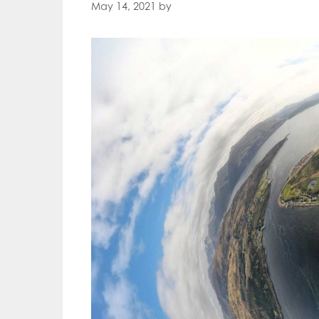
May 14, 2021
by