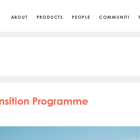
ABOUT
PRODUCTS
PEOPLE
COMMUNITI
ansition Programme