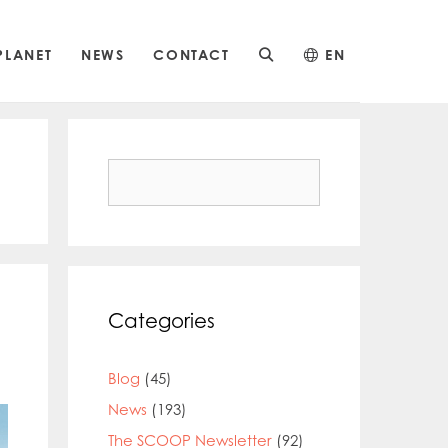
PLANET
NEWS
CONTACT
EN
Search
for:
Categories
Blog
(45)
News
(193)
The SCOOP Newsletter
(92)