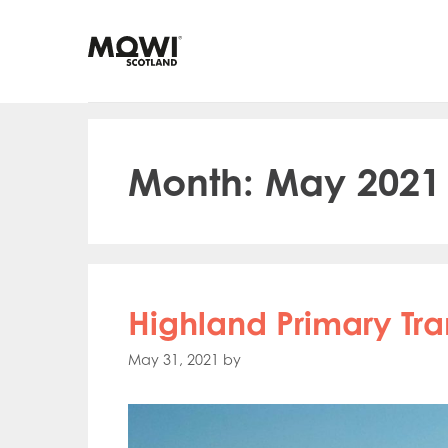
Skip
to
content
Month:
May 2021
Highland Primary Tr
May 31, 2021
by