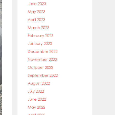
June 2023
May 2023
April 2023
March 2023
February 2023
January 2023
December 2022
November 2022
October 2022
September 2022
August 2022
July 2022
June 2022
May 2022