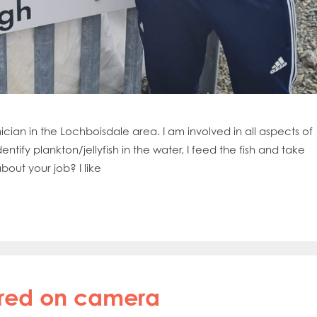
ian in the Lochboisdale area. I am involved in all aspects of
entify plankton/jellyfish in the water, I feed the fish and take
out your job? I like
ured on camera