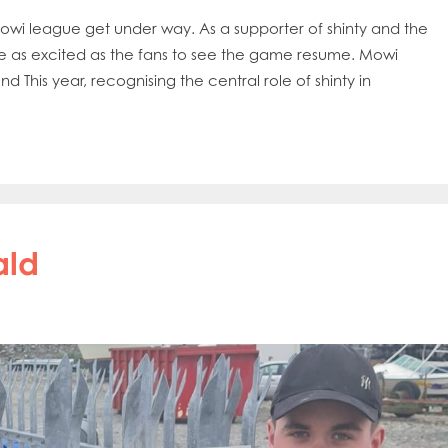
he Mowi league get under way. As a supporter of shinty and the
e as excited as the fans to see the game resume. Mowi
This year, recognising the central role of shinty in
ald
obal
Mowi Belgium
Mowi Canada East
nada West
Mowi Chile
Mowi China