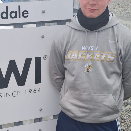
oe Islands
Mowi Germany
Mowi Ireland
ly
Mowi Japan
Mowi Netherlands
rway
Mowi Poland
Mowi Scotland
iwan
Mowi Turkey
Mowi USA