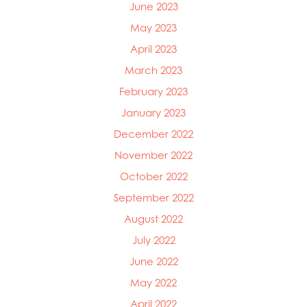
June 2023
May 2023
April 2023
March 2023
February 2023
January 2023
December 2022
November 2022
October 2022
September 2022
August 2022
July 2022
June 2022
May 2022
April 2022