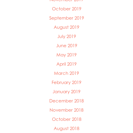
October 2019
September 2019
August 2019
July 2019
June 2019
May 2019
April 2019
March 2019
February 2019
January 2019
December 2018
November 2018
October 2018
August 2018