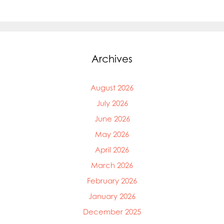
Archives
August 2026
July 2026
June 2026
May 2026
April 2026
March 2026
February 2026
January 2026
December 2025