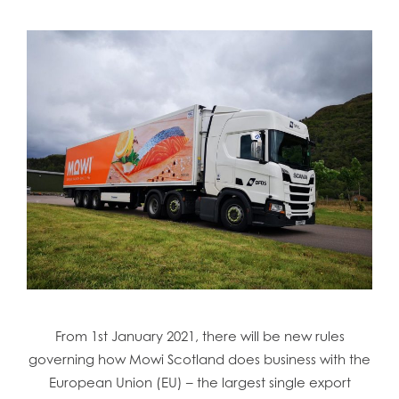
From 1st January 2021, there will be new rules
governing how Mowi Scotland does business with the
European Union (EU) – the largest single export