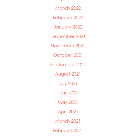
March 2022
February 2022
January 2022
December 2021
November 2021
October 2021
September 2021
August 2021
July 2021
June 2021
May 2021
April 2021
March 2021
February 2021