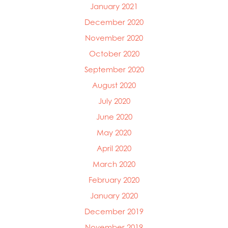
January 2021
December 2020
November 2020
October 2020
September 2020
August 2020
July 2020
June 2020
May 2020
April 2020
March 2020
February 2020
January 2020
December 2019
November 2019