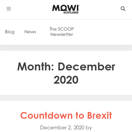
Skip
to
content
The SCOOP
Blog
News
Newsletter
Month:
December
2020
Countdown to Brexit
December 2, 2020
by