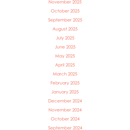
November 2025
October 2025
Mowi Global
September 2025
Mowi Belgium
Mowi Canada East
August 2025
Mowi Canada West
July 2025
Mowi Chile
Mowi China
June 2025
Mowi Faroe Islands
May 2025
Mowi Germany
April 2025
Mowi Ireland
Mowi Italy
March 2025
Mowi Japan
February 2025
Mowi Netherlands
January 2025
Mowi Norway
Mowi Poland
December 2024
Mowi Scotland
November 2024
Mowi Taiwan
October 2024
Mowi Turkey
Mowi USA
September 2024