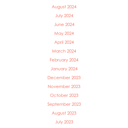
August 2024
July 2024
June 2024
May 2024
April 2024
March 2024
February 2024
January 2024
December 2023
November 2023
October 2023
September 2023
August 2023
July 2023