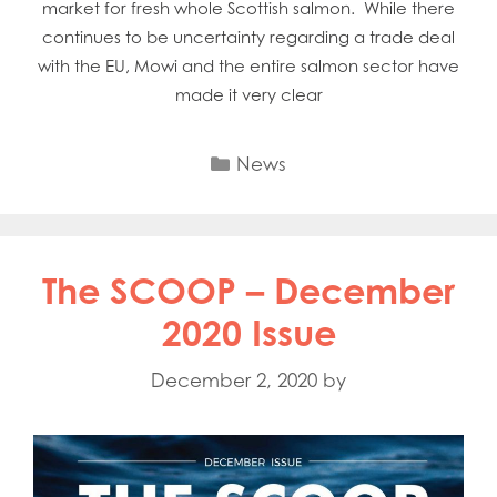
market for fresh whole Scottish salmon. While there
continues to be uncertainty regarding a trade deal
with the EU, Mowi and the entire salmon sector have
made it very clear
Categories
News
The SCOOP – December
2020 Issue
December 2, 2020
by