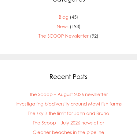
Blog
(45)
News
(193)
The SCOOP Newsletter
(92)
Recent Posts
The Scoop – August 2026 newsletter
Investigating biodiversity around Mowi fish farms
The sky is the limit for John and Bruno
The Scoop – July 2026 newsletter
Cleaner beaches in the pipeline