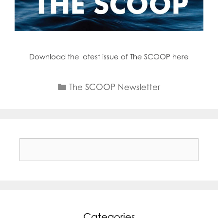
Download the latest issue of The SCOOP here
Categories
The SCOOP Newsletter
Search
for:
Categories