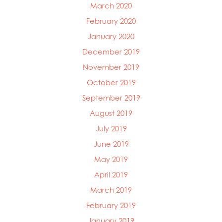
March 2020
February 2020
January 2020
December 2019
November 2019
October 2019
September 2019
August 2019
July 2019
June 2019
May 2019
April 2019
March 2019
February 2019
January 2019