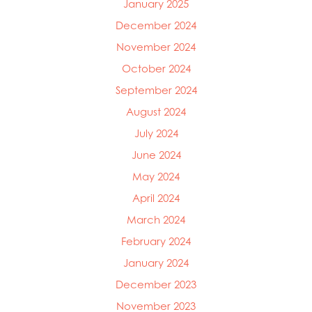
January 2025
December 2024
November 2024
October 2024
September 2024
August 2024
July 2024
June 2024
May 2024
April 2024
March 2024
February 2024
January 2024
December 2023
November 2023