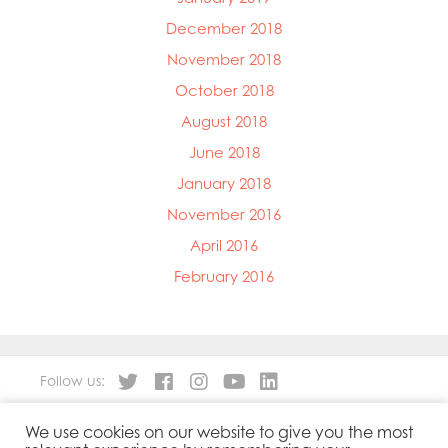
December 2018
November 2018
October 2018
August 2018
June 2018
January 2018
November 2016
April 2016
February 2016
Follow us:
We use cookies on our website to give you the most
About
Our Products