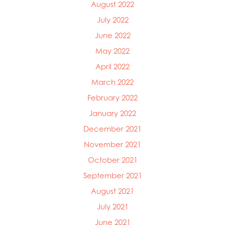
August 2022
July 2022
June 2022
May 2022
April 2022
March 2022
February 2022
January 2022
December 2021
November 2021
October 2021
September 2021
August 2021
July 2021
June 2021