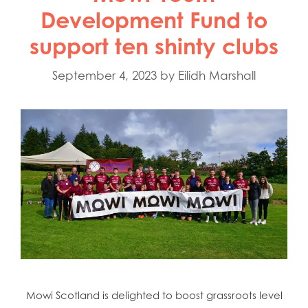
Development Fund to
support ten shinty clubs
September 4, 2023
by
Eilidh Marshall
Mowi Scotland is delighted to boost grassroots level