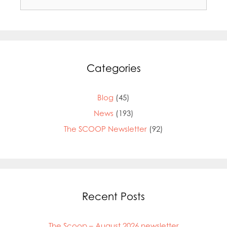
for:
Categories
Blog
(45)
News
(193)
The SCOOP Newsletter
(92)
Mowi Global
Mowi Belgium
Recent Posts
Mowi Canada East
Mowi Canada West
Mowi Chile
The Scoop – August 2026 newsletter