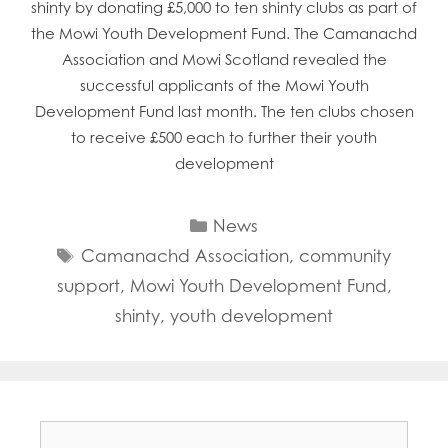
shinty by donating £5,000 to ten shinty clubs as part of
the Mowi Youth Development Fund. The Camanachd
Association and Mowi Scotland revealed the
successful applicants of the Mowi Youth
Development Fund last month. The ten clubs chosen
to receive £500 each to further their youth
development
Categories
News
Tags
Camanachd Association
,
community
support
,
Mowi Youth Development Fund
,
shinty
,
youth development
Search