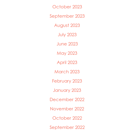
October 2023
September 2023
August 2023
July 2023
June 2023
May 2023
April 2023
March 2023
February 2023
January 2023
December 2022
November 2022
October 2022
September 2022