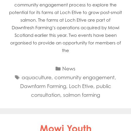
community engagement process to explore the
potential for its farms at Loch Etive to grow post-smolt
salmon. The farms at Loch Etive are part of
Dawnfresh Farming’s operations acquired by Mowi
Scotland earlier this year. Two events have been
organised to provide an opportunity for members of
the
Categories
News
Tags
aquaculture
,
community engagement
,
Dawnfarm Farming
,
Loch Etive
,
public
consultation
,
salmon farming
Mowi Youth