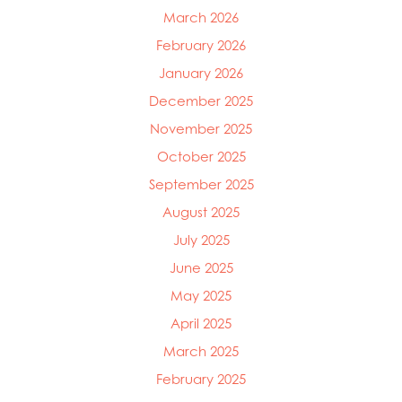
March 2026
February 2026
January 2026
December 2025
November 2025
October 2025
September 2025
August 2025
July 2025
June 2025
May 2025
April 2025
March 2025
February 2025