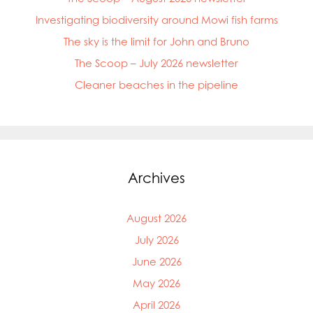
Mowi China
Investigating biodiversity around Mowi fish farms
Mowi Faroe Islands
Mowi Germany
The sky is the limit for John and Bruno
Mowi Ireland
The Scoop – July 2026 newsletter
Mowi Italy
Mowi Japan
Cleaner beaches in the pipeline
Mowi Netherlands
Mowi Norway
Mowi Poland
Mowi Scotland
Mowi Taiwan
Archives
Mowi Turkey
Mowi USA
August 2026
July 2026
June 2026
May 2026
April 2026