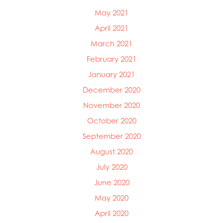
May 2021
April 2021
March 2021
February 2021
January 2021
December 2020
November 2020
October 2020
September 2020
August 2020
July 2020
June 2020
May 2020
April 2020