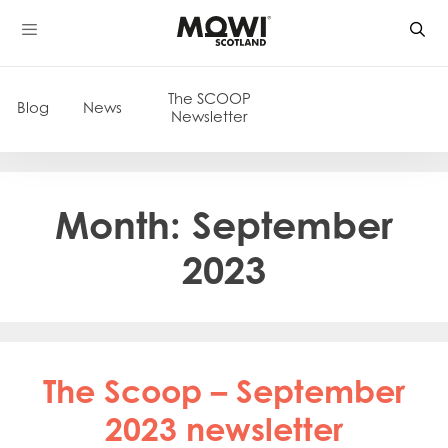
Skip
to
content
The SCOOP
Blog
News
Newsletter
Month:
September
2023
The Scoop – September
2023 newsletter