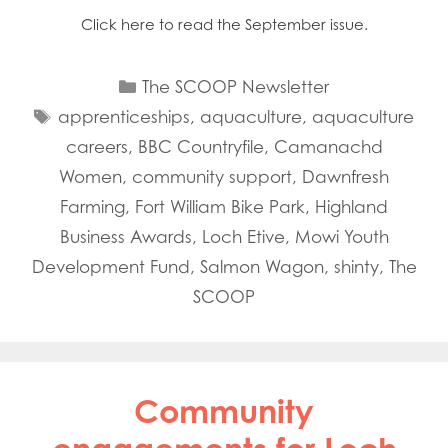
Click here to read the September issue.
Categories
The SCOOP Newsletter
Tags
apprenticeships
,
aquaculture
,
aquaculture
careers
,
BBC Countryfile
,
Camanachd
Women
,
community support
,
Dawnfresh
Farming
,
Fort William Bike Park
,
Highland
Business Awards
,
Loch Etive
,
Mowi Youth
Development Fund
,
Salmon Wagon
,
shinty
,
The
SCOOP
Community