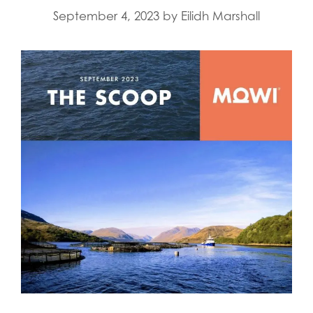
September 4, 2023
by
Eilidh Marshall