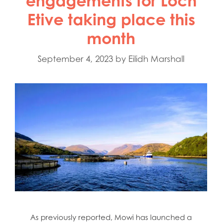
engagements for Loch
Etive taking place this
month
September 4, 2023
by
Eilidh Marshall
As previously reported, Mowi has launched a