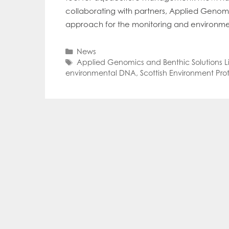
Mowi Far
collaborating with partners, Applied Genom
Mowi Ita
approach for the monitoring and environmenta
Mowi No
Mowi Ta
Categories
News
Tags
Applied Genomics and Benthic Solutions L
environmental DNA
,
Scottish Environment Pr