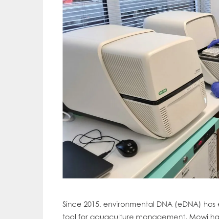
Mowi Gl
Since 2015, environmental DNA (eDNA) has 
Mowi Ca
tool for aquaculture management. Mowi has