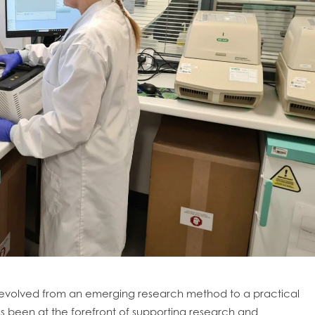
obal
Mowi Belgium
Mowi Canada East
evolved from an emerging research method to a practical
nada West
Mowi Chile
Mowi China
 been at the forefront of supporting research and