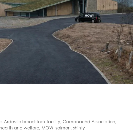
e
,
Ardessie broodstock facility
,
Camanachd Association
,
 health and welfare
,
MOWI salmon
,
shinty