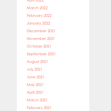
April 2022
March 2022
February 2022
January 2022
December 2021
November 2021
October 2021
September 2021
August 2021
July 2021
June 2021
May 2021
April 2021
March 2021
February 2021