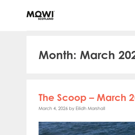
Skip
to
content
Month:
March 20
The Scoop – March 2
March 4, 2026
by
Eilidh Marshall