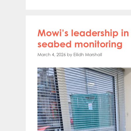
Mowi’s leadership 
seabed monitoring
March 4, 2026
by
Eilidh Marshall