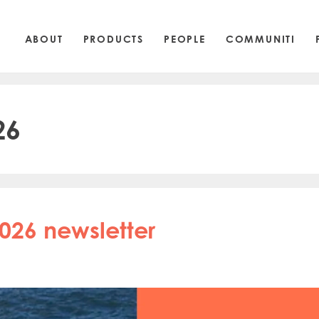
ABOUT
PRODUCTS
PEOPLE
COMMUNITI
26
026 newsletter