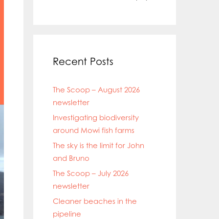
Recent Posts
The Scoop – August 2026
newsletter
Investigating biodiversity
around Mowi fish farms
The sky is the limit for John
and Bruno
The Scoop – July 2026
newsletter
Cleaner beaches in the
pipeline