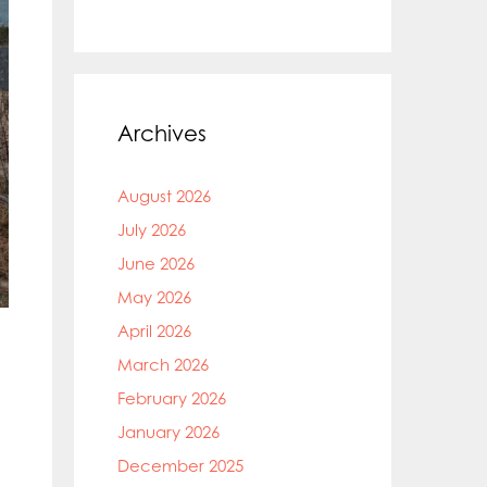
Archives
August 2026
July 2026
June 2026
May 2026
April 2026
March 2026
February 2026
January 2026
December 2025