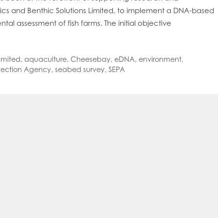
oe Islands
Mowi Germany
Mowi Ireland
ics and Benthic Solutions Limited, to implement a DNA-based
ly
Mowi Japan
Mowi Netherlands
l assessment of fish farms. The initial objective
rway
Mowi Poland
Mowi Scotland
iwan
Mowi Turkey
Mowi USA
imited
,
aquaculture
,
Cheesebay
,
eDNA
,
environment
,
otection Agency
,
seabed survey
,
SEPA