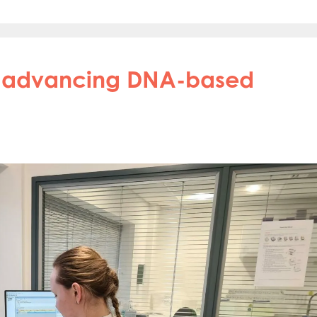
in advancing DNA-based