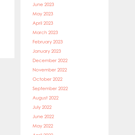
June 2023
May 2023
April 2023
March 2023
February 2023
January 2023
December 2022
November 2022
October 2022
September 2022
August 2022
July 2022
June 2022
May 2022