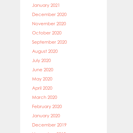
January 2021
December 2020
November 2020
October 2020
September 2020
August 2020
July 2020
June 2020
May 2020
April 2020
March 2020
February 2020
January 2020
December 2019