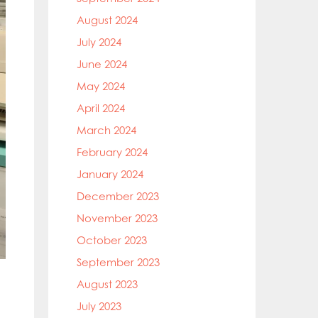
August 2024
July 2024
June 2024
May 2024
April 2024
March 2024
February 2024
January 2024
December 2023
November 2023
October 2023
September 2023
August 2023
July 2023