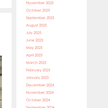
November 2025
October 2025
September 2025
August 2025
July 2025
June 2025
May 2025
April 2025
March 2025
February 2025
January 2025
December 2024
November 2024
October 2024
September 2024