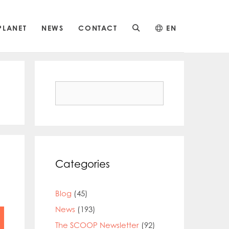
PLANET
NEWS
CONTACT
EN
Search
for:
Categories
Blog
(45)
News
(193)
The SCOOP Newsletter
(92)