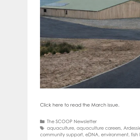
Click here to read the March issue.
Categories
The SCOOP Newsletter
Tags
aquaculture
,
aquaculture careers
,
Ardessi
community support
,
eDNA
,
environment
,
fish