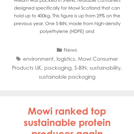
William was packed in S-BINs; reusable containers
designed specifically for Mowi Scotland that can
hold up to 400kg. This figure is up from 29% on the
previous year. One S-BIN, made from high-density
polyethylene (HDPE) and
Categories
News
Tags
environment
,
logistics
,
Mowi Consumer
Products UK
,
packaging
,
S-BIN
,
sustainability
,
sustainable packaging
Mowi ranked top
sustainable protein
producer again