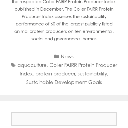
the respected Coller FAIRR Protein Producer Index,
Mowi Faroe Islands
published in December. The Coller FAIRR Protein
Mowi Germany
Producer Index assesses the sustainability
Mowi Ireland
Mowi Italy
performance of 60 of the largest publicly listed
Mowi Japan
animal protein producers on ten environmental,
Mowi Netherlands
social and governance themes
Mowi Norway
Mowi Poland
Categories
News
Mowi Scotland
Mowi Taiwan
Tags
aquaculture
,
Coller FAIRR Protein Producer
Mowi Turkey
Index
,
protein producer
,
sustainability
,
Mowi USA
Sustainable Development Goals
Search
for: