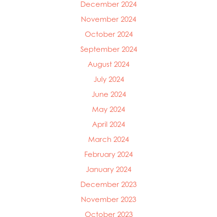
December 2024
November 2024
October 2024
September 2024
August 2024
July 2024
June 2024
May 2024
April 2024
March 2024
February 2024
January 2024
December 2023
November 2023
October 2023