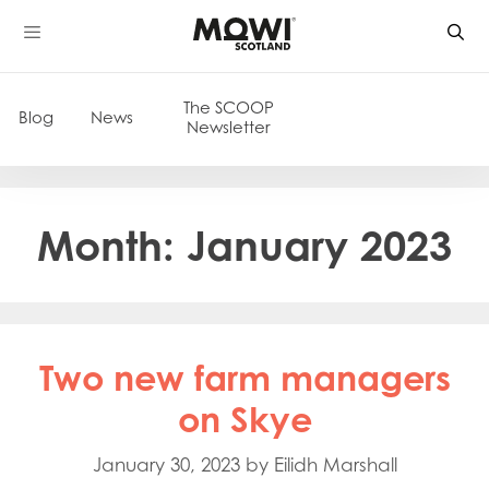
Skip
to
content
The SCOOP
Blog
News
Newsletter
Month:
January 2023
Two new farm managers
on Skye
January 30, 2023
by
Eilidh Marshall