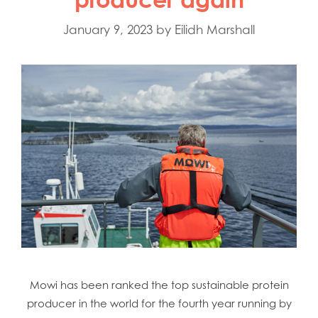
January 9, 2023
by
Eilidh Marshall
Mowi Global
Mowi Belgium
Mowi Canada East
Mowi Canada West
Mowi has been ranked the top sustainable protein
Mowi Chile
producer in the world for the fourth year running by
Mowi China