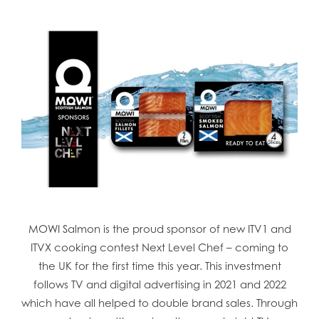
MOWI Salmon is the proud sponsor of new ITV1 and
ITVX cooking contest Next Level Chef – coming to
the UK for the first time this year. This investment
follows TV and digital advertising in 2021 and 2022
which have all helped to double brand sales. Through