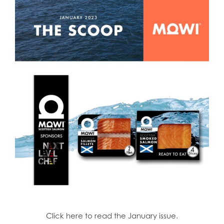
Click here to read the January issue.