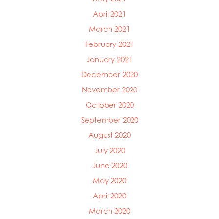
April 2021
March 2021
February 2021
January 2021
December 2020
November 2020
October 2020
September 2020
August 2020
July 2020
June 2020
May 2020
April 2020
March 2020