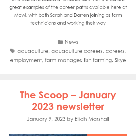
great examples of the career paths available here at
Mowi, with both Sarah and Darren joining as farm
technicians and working their way
Categories
News
Tags
aquaculture
,
aquaculture careers
,
careers
,
employment
,
farm manager
,
fish farming
,
Skye
The Scoop – January
2023 newsletter
January 9, 2023
by
Eilidh Marshall