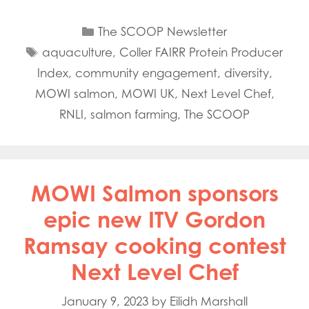
Categories
The SCOOP Newsletter
Tags
aquaculture
,
Coller FAIRR Protein Producer
Index
,
community engagement
,
diversity
,
MOWI salmon
,
MOWI UK
,
Next Level Chef
,
RNLI
,
salmon farming
,
The SCOOP
MOWI Salmon sponsors
epic new ITV Gordon
Ramsay cooking contest
Next Level Chef
January 9, 2023
by
Eilidh Marshall