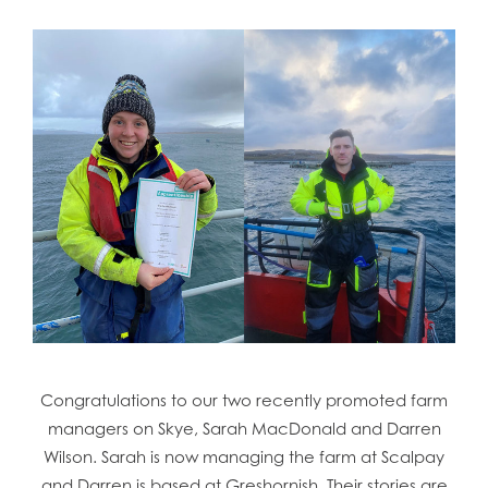
Congratulations to our two recently promoted farm
managers on Skye, Sarah MacDonald and Darren
Wilson. Sarah is now managing the farm at Scalpay
and Darren is based at Greshornish. Their stories are