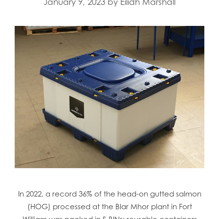
January 9, 2023
by
Eilidh Marshall
In 2022, a record 36% of the head-on gutted salmon
(HOG) processed at the Blar Mhor plant in Fort