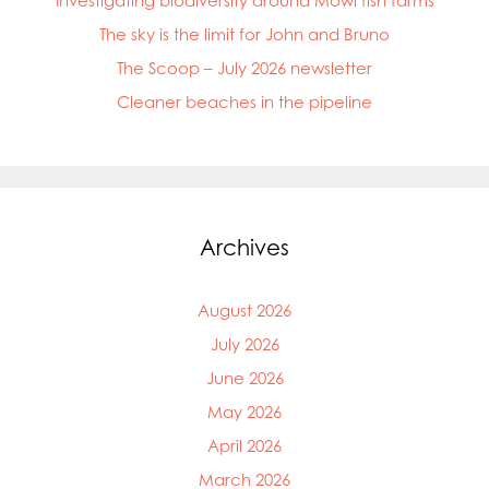
Investigating biodiversity around Mowi fish farms
The sky is the limit for John and Bruno
The Scoop – July 2026 newsletter
Cleaner beaches in the pipeline
Archives
August 2026
July 2026
June 2026
May 2026
April 2026
March 2026