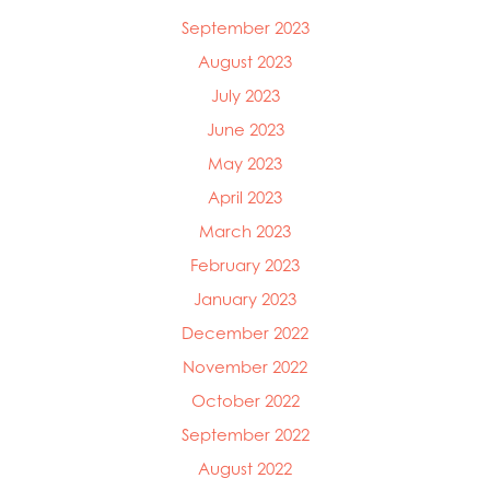
September 2023
August 2023
July 2023
June 2023
May 2023
April 2023
March 2023
February 2023
January 2023
December 2022
November 2022
October 2022
September 2022
August 2022