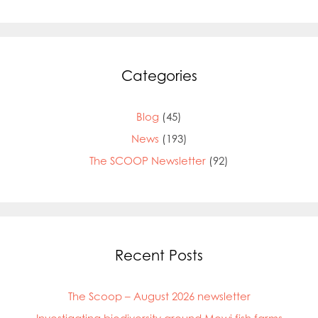
Categories
Blog
(45)
News
(193)
The SCOOP Newsletter
(92)
Recent Posts
The Scoop – August 2026 newsletter