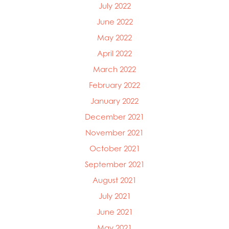
July 2022
June 2022
May 2022
April 2022
March 2022
February 2022
January 2022
December 2021
November 2021
October 2021
September 2021
August 2021
July 2021
June 2021
May 2021