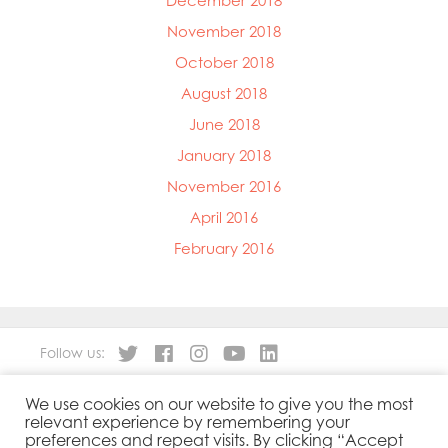
December 2018
November 2018
October 2018
August 2018
June 2018
January 2018
November 2016
April 2016
February 2016
Follow us:
We use cookies on our website to give you the most
About
Our Products
relevant experience by remembering your
People
Sustainability
preferences and repeat visits. By clicking “Accept