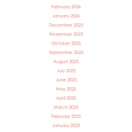
February 2026
January 2026
December 2025
November 2025
October 2025
September 2025
August 2025
July 2025
June 2025
May 2025
April 2025
March 2025
February 2025
January 2025