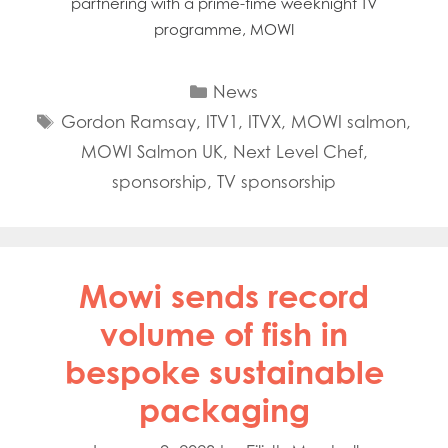
partnering with a prime-time weeknight TV
programme, MOWI
Categories
News
Tags
Gordon Ramsay
,
ITV1
,
ITVX
,
MOWI salmon
,
MOWI Salmon UK
,
Next Level Chef
,
sponsorship
,
TV sponsorship
Mowi sends record
volume of fish in
bespoke sustainable
packaging