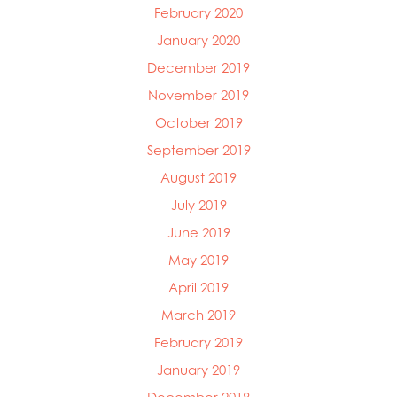
February 2020
January 2020
December 2019
November 2019
October 2019
September 2019
August 2019
July 2019
June 2019
May 2019
April 2019
March 2019
February 2019
January 2019