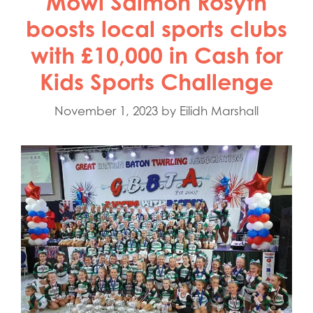
Mowi Salmon Rosyth
boosts local sports clubs
with £10,000 in Cash for
Kids Sports Challenge
November 1, 2023
by
Eilidh Marshall
Mowi Global
Mowi Belgium
Mowi Canada East
Mowi Canada West