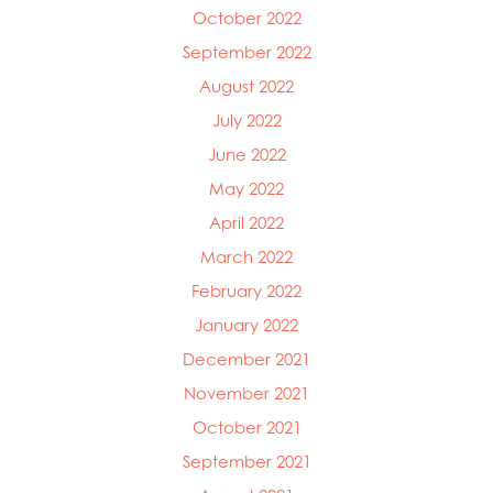
October 2022
September 2022
August 2022
July 2022
June 2022
May 2022
April 2022
March 2022
February 2022
January 2022
December 2021
November 2021
October 2021
September 2021