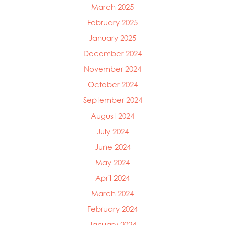
March 2025
February 2025
January 2025
December 2024
November 2024
October 2024
September 2024
August 2024
July 2024
June 2024
May 2024
April 2024
March 2024
February 2024
January 2024