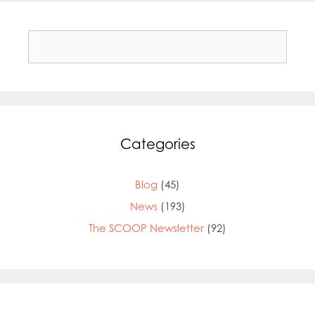
Search
for:
Categories
Blog
(45)
News
(193)
The SCOOP Newsletter
(92)