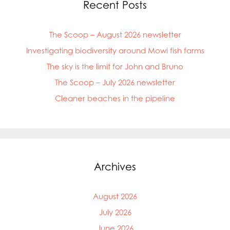
Recent Posts
The Scoop – August 2026 newsletter
Investigating biodiversity around Mowi fish farms
The sky is the limit for John and Bruno
The Scoop – July 2026 newsletter
Cleaner beaches in the pipeline
Archives
August 2026
July 2026
June 2026