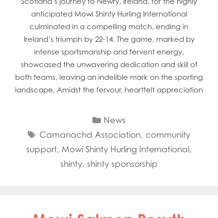
Scotland’s journey to Newry, Ireland, for the highly
anticipated Mowi Shinty Hurling International
culminated in a compelling match, ending in
Ireland’s triumph by 22-14. The game, marked by
intense sportsmanship and fervent energy,
showcased the unwavering dedication and skill of
both teams, leaving an indelible mark on the sporting
landscape. Amidst the fervour, heartfelt appreciation
Categories
News
Tags
Camanachd Association
,
community
support
,
Mowi Shinty Hurling International
,
shinty
,
shinty sponsorship