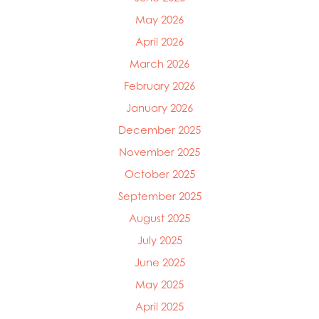
May 2026
April 2026
March 2026
February 2026
January 2026
December 2025
November 2025
October 2025
September 2025
August 2025
July 2025
June 2025
May 2025
April 2025