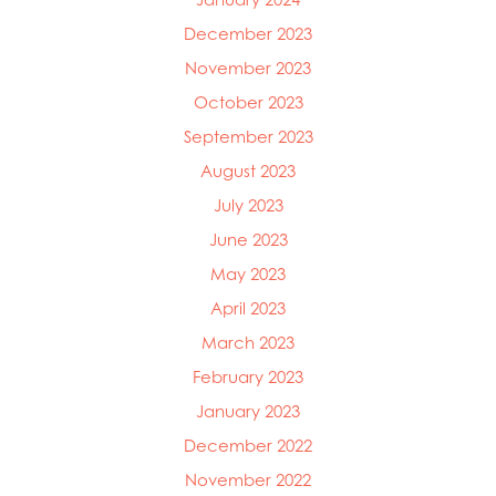
December 2023
November 2023
October 2023
September 2023
August 2023
July 2023
June 2023
May 2023
April 2023
March 2023
February 2023
January 2023
December 2022
November 2022