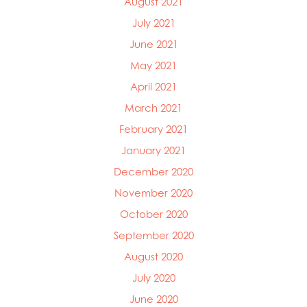
August 2021
July 2021
June 2021
May 2021
April 2021
March 2021
February 2021
January 2021
December 2020
November 2020
October 2020
September 2020
August 2020
July 2020
June 2020