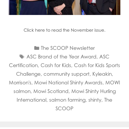
Click here to read the November issue.
Categories
The SCOOP Newsletter
Tags
ASC Brand of the Year Award
,
ASC
Certification
,
Cash for Kids
,
Cash for Kids Sports
Challenge
,
community support
,
Kyleakin
,
Morrison's
,
Mowi National Shinty Awards
,
MOWI
salmon
,
Mowi Scotland
,
Mowi Shinty Hurling
International
,
salmon farming
,
shinty
,
The
SCOOP