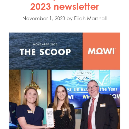
2023 newsletter
November 1, 2023
by
Eilidh Marshall