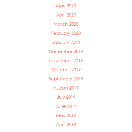
May 2020
April 2020
March 2020
February 2020
January 2020
December 2019
November 2019
October 2019
September 2019
August 2019
July 2019
June 2019
May 2019
April 2019