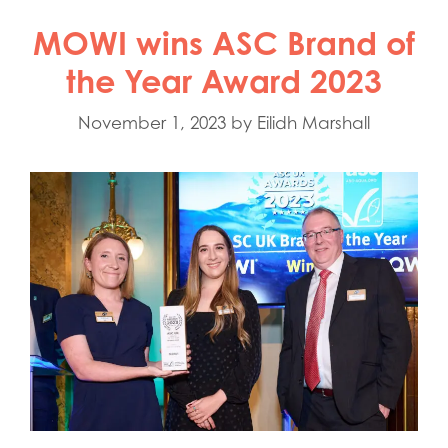
MOWI wins ASC Brand of
the Year Award 2023
November 1, 2023
by
Eilidh Marshall