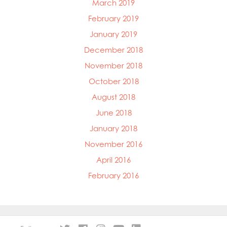
March 2019
February 2019
January 2019
December 2018
November 2018
October 2018
August 2018
June 2018
January 2018
November 2016
April 2016
February 2016