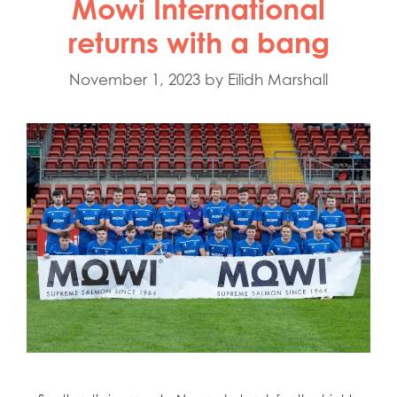
Mowi International
returns with a bang
November 1, 2023
by
Eilidh Marshall