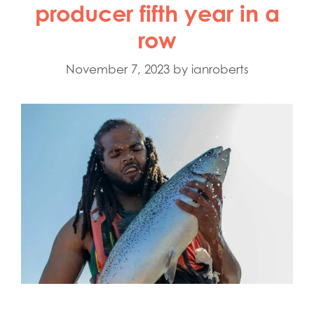
producer fifth year in a
row
November 7, 2023
by
ianroberts