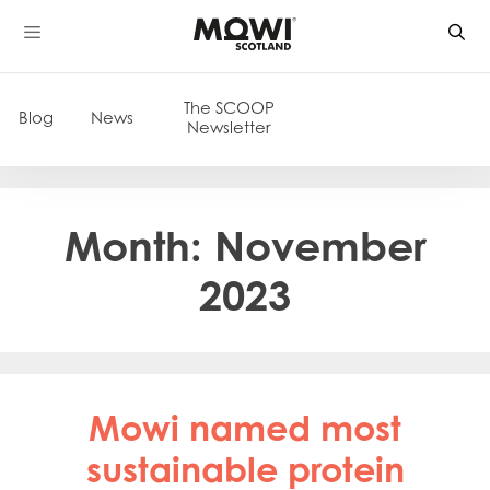
Skip
to
content
The SCOOP
Blog
News
Newsletter
Month:
November
2023
Mowi named most
sustainable protein