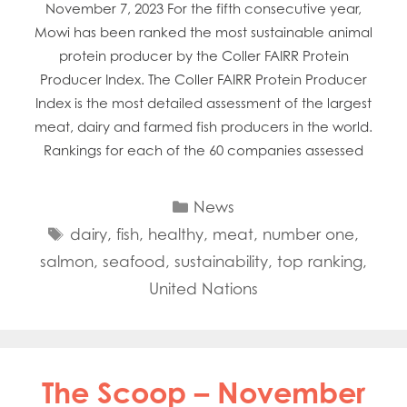
November 7, 2023 For the fifth consecutive year,
Mowi has been ranked the most sustainable animal
protein producer by the Coller FAIRR Protein
Producer Index. The Coller FAIRR Protein Producer
Index is the most detailed assessment of the largest
meat, dairy and farmed fish producers in the world.
Rankings for each of the 60 companies assessed
Categories
News
Tags
dairy
,
fish
,
healthy
,
meat
,
number one
,
salmon
,
seafood
,
sustainability
,
top ranking
,
United Nations
The Scoop – November