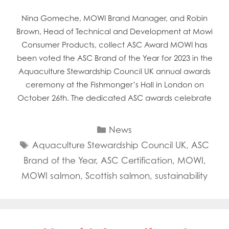
Nina Gomeche, MOWI Brand Manager, and Robin
Brown, Head of Technical and Development at Mowi
Consumer Products, collect ASC Award MOWI has
been voted the ASC Brand of the Year for 2023 in the
Aquaculture Stewardship Council UK annual awards
ceremony at the Fishmonger’s Hall in London on
October 26th. The dedicated ASC awards celebrate
Categories
News
Tags
Aquaculture Stewardship Council UK
,
ASC
Brand of the Year
,
ASC Certification
,
MOWI
,
MOWI salmon
,
Scottish salmon
,
sustainability