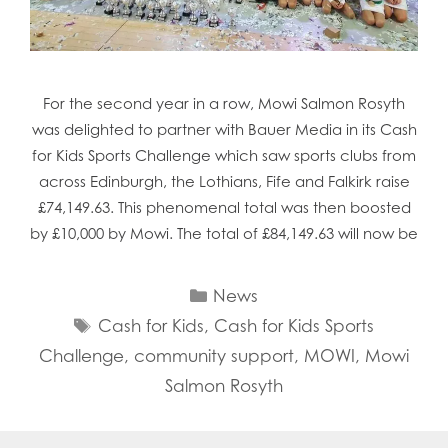
Mowi Chile
Mowi China
Mowi Faroe Islands
Mowi Germany
For the second year in a row, Mowi Salmon Rosyth
Mowi Ireland
was delighted to partner with Bauer Media in its Cash
Mowi Italy
Mowi Japan
for Kids Sports Challenge which saw sports clubs from
Mowi Netherlands
across Edinburgh, the Lothians, Fife and Falkirk raise
Mowi Norway
£74,149.63. This phenomenal total was then boosted
Mowi Poland
by £10,000 by Mowi. The total of £84,149.63 will now be
Mowi Scotland
Mowi Taiwan
Categories
Mowi Turkey
News
Mowi USA
Tags
Cash for Kids
,
Cash for Kids Sports
Challenge
,
community support
,
MOWI
,
Mowi
Salmon Rosyth