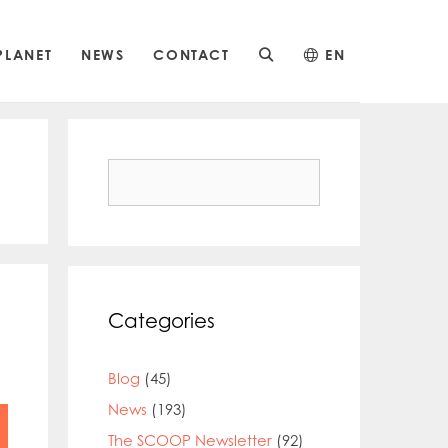
PLANET
NEWS
CONTACT
EN
Search
for:
Categories
Blog
(45)
News
(193)
The SCOOP Newsletter
(92)