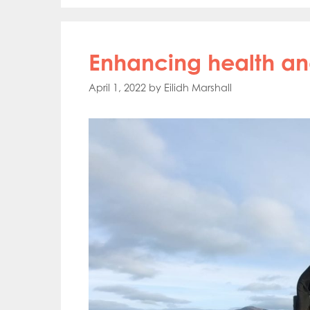
Enhancing health a
April 1, 2022
by
Eilidh Marshall