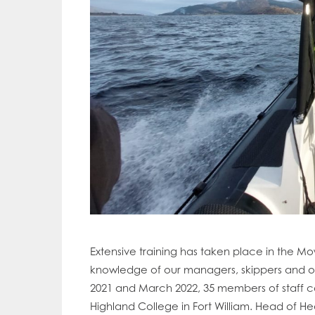
Extensive training has taken place in the M
knowledge of our managers, skippers and oth
2021 and March 2022, 35 members of staff 
Mowi Gl
Mowi Ca
Highland College in Fort William. Head of He