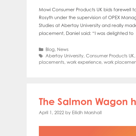
Mowi Consumer Products UK bids farewell t
Rosyth under the supervision of OPEX Manag
Studies at Abertay University and really ma
placement, Daniel said: “I was delighted to
Categories
Blog
,
News
Tags
Abertay University
,
Consumer Products UK
placements
,
work experience
,
work placemen
The Salmon Wagon hi
April 1, 2022
by
Eilidh Marshall