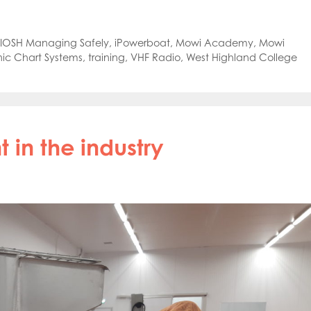
oe Islands
Mowi Germany
Mowi Ireland
ly
Mowi Japan
Mowi Netherlands
rway
Mowi Poland
Mowi Scotland
IOSH Managing Safely
,
iPowerboat
,
Mowi Academy
,
Mowi
iwan
Mowi Turkey
Mowi USA
ic Chart Systems
,
training
,
VHF Radio
,
West Highland College
t in the industry