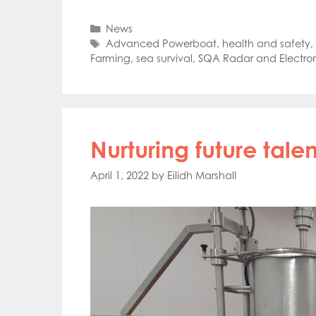
Mowi Far
Mowi Ita
Categories
News
Mowi No
Tags
Advanced Powerboat
,
health and safety
,
Mowi Ta
Farming
,
sea survival
,
SQA Radar and Electron
Nurturing future talen
April 1, 2022
by
Eilidh Marshall