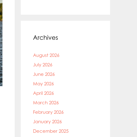
Archives
August 2026
July 2026
June 2026
May 2026
April 2026
March 2026
February 2026
January 2026
December 2025