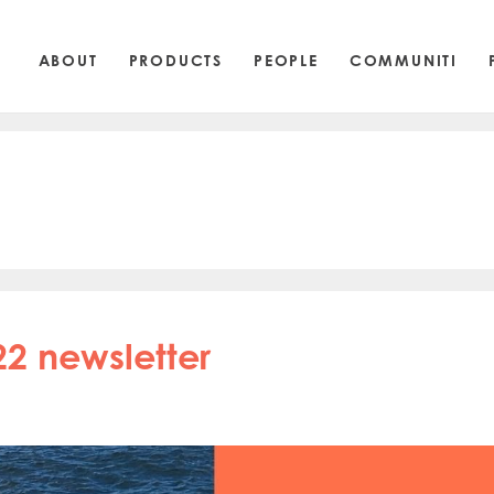
ABOUT
PRODUCTS
PEOPLE
COMMUNITI
22 newsletter