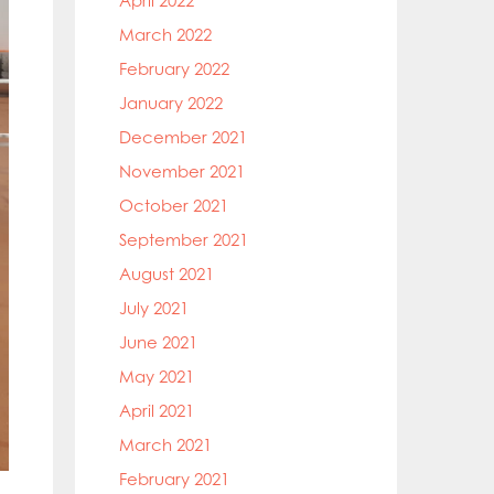
April 2022
March 2022
February 2022
January 2022
December 2021
November 2021
October 2021
September 2021
August 2021
July 2021
June 2021
May 2021
April 2021
March 2021
February 2021