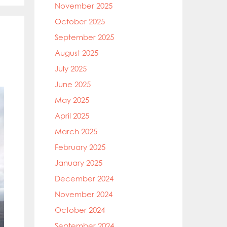
November 2025
October 2025
September 2025
August 2025
July 2025
June 2025
May 2025
April 2025
March 2025
February 2025
January 2025
December 2024
November 2024
October 2024
September 2024