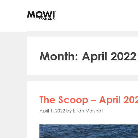
Skip
to
content
Month:
April 2022
The Scoop – April 20
April 1, 2022
by
Eilidh Marshall