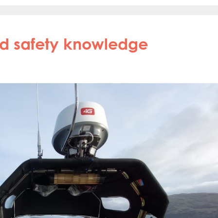
nd safety knowledge