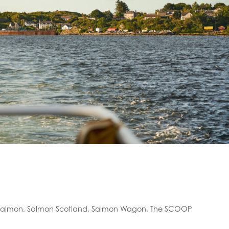
salmon
,
Salmon Scotland
,
Salmon Wagon
,
The SCOOP