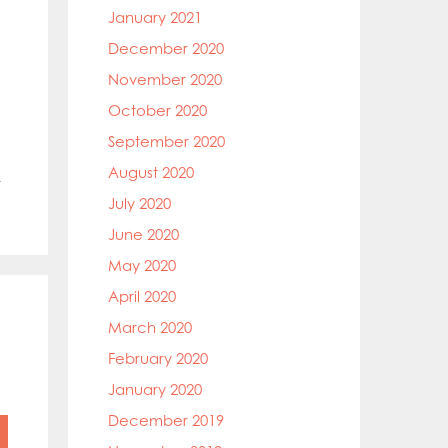
January 2021
December 2020
November 2020
October 2020
September 2020
August 2020
t
July 2020
June 2020
May 2020
April 2020
March 2020
February 2020
January 2020
December 2019