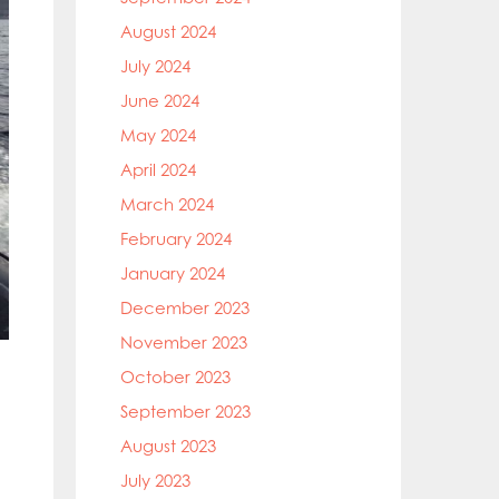
August 2024
July 2024
June 2024
May 2024
April 2024
March 2024
February 2024
January 2024
December 2023
November 2023
October 2023
September 2023
August 2023
July 2023