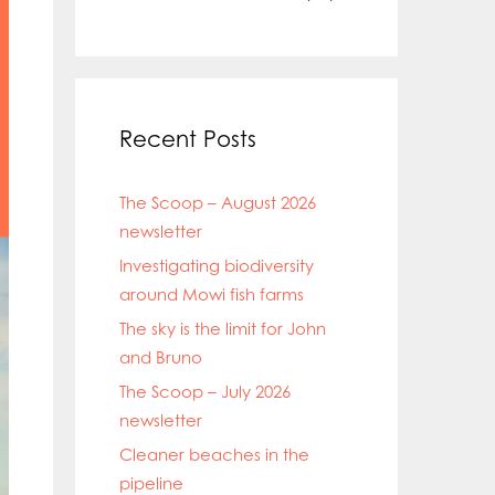
Recent Posts
The Scoop – August 2026
newsletter
Investigating biodiversity
around Mowi fish farms
The sky is the limit for John
and Bruno
The Scoop – July 2026
newsletter
Cleaner beaches in the
pipeline