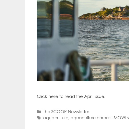
Click here to read the April issue.
Categories
The SCOOP Newsletter
Tags
aquaculture
,
aquaculture careers
,
MOWI 