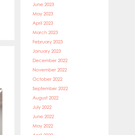
June 2023
May 2023
April 2023
March 2023
February 2023
January 2023
December 2022
November 2022
October 2022
September 2022
August 2022
July 2022
June 2022
May 2022