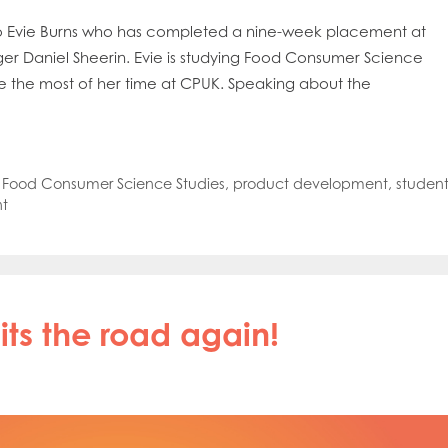
o Evie Burns who has completed a nine-week placement at
er Daniel Sheerin. Evie is studying Food Consumer Science
de the most of her time at CPUK. Speaking about the
,
Food Consumer Science Studies
,
product development
,
studen
t
ts the road again!