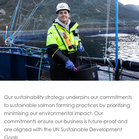
Our sustainability strategy underpins our commitments
to sustainable salmon farming practices by prioritising
minimising our environmental impact. Our
commitments ensure our business is future-proof and
are aligned with the UN Sustainable Development
Goals.