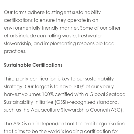
Our farms adhere to stringent sustainability
certifications to ensure they operate in an
environmentally friendly manner. Some of our other
efforts include controlling waste, freshwater
stewardship, and implementing responsible feed
practices.
Sustainable Certifications
Third-party certification is key to our sustainability
strategy. Our target is to have 100% of our yearly
harvest volumes 100% certified with a Global Seafood
Sustainability Initiative (GSSI)-recognised standard,
such as the Aquaculture Stewardship Council (ASC).
The ASC is an independent not-for-profit organisation
that aims to be the world’s leading certification for