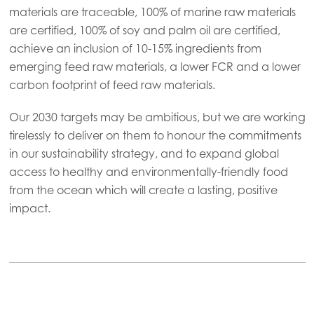
materials are traceable, 100% of marine raw materials
Mowi USA
are certified, 100% of soy and palm oil are certified,
achieve an inclusion of 10-15% ingredients from
emerging feed raw materials, a lower FCR and a lower
carbon footprint of feed raw materials.
Our 2030 targets may be ambitious, but we are working
tirelessly to deliver on them to honour the commitments
in our sustainability strategy, and to expand global
access to healthy and environmentally-friendly food
from the ocean which will create a lasting, positive
impact.