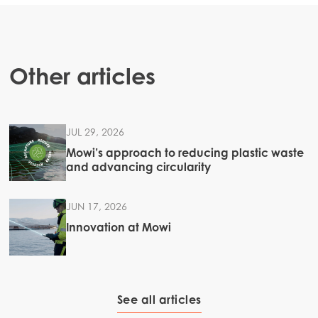
Other articles
JUL 29, 2026
Mowi’s approach to reducing plastic waste
and advancing circularity
JUN 17, 2026
Innovation at Mowi
See all articles