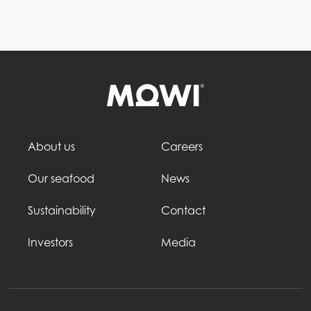
About us
Careers
Our seafood
News
Sustainability
Contact
Investors
Media