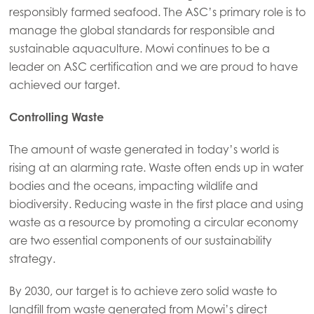
responsibly farmed seafood. The ASC’s primary role is to
manage the global standards for responsible and
sustainable aquaculture.
Mowi continues to be a
leader on ASC certification and we are proud to have
achieved our target.
Controlling Waste
The amount of waste generated in today’s world is
rising at an alarming rate. Waste often ends up in water
bodies and the oceans, impacting wildlife and
biodiversity. Reducing waste in the first place and using
Mowi Global
ACTIVE
waste as a resource by promoting a circular economy
are two essential components of our sustainability
strategy.
Asia
Mowi China
By 2030, our target is to achieve zero solid waste to
Mowi Japan
landfill from waste generated from Mowi’s direct