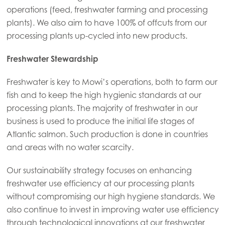
operations (feed, freshwater farming and processing
Mowi Korea
plants). We also aim to have 100% of offcuts from our
Mowi Taiwan
processing plants up-cycled into new products.
Freshwater Stewardship
Europe
Freshwater is key to Mowi’s operations, both to farm our
Mowi Belgium (FR)
fish and to keep the high hygienic standards at our
Mowi Belgium (NL)
processing plants. The majority of freshwater in our
business is used to produce the initial life stages of
Mowi Czechia (CZ)
Atlantic salmon. Such production is done in countries
Mowi Czechia (EN)
and areas with no water scarcity.
Mowi Faroe Islands
Our sustainability strategy focuses on enhancing
Mowi France
freshwater use efficiency at our processing plants
without compromising our high hygiene standards. We
Mowi Germany
also continue to invest in improving water use efficiency
Continue
Mowi Ireland
through technological innovations at our freshwater