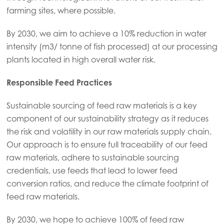
farming sites, where possible.
Mowi Italy
By 2030, we aim to achieve a 10% reduction in water
Mowi Netherlands
intensity (m3/ tonne of fish processed) at our processing
Mowi Norway
plants located in high overall water risk.
Mowi Poland
Responsible Feed Practices
Mowi Scotland
Sustainable sourcing of feed raw materials is a key
Mowi Spain
component of our sustainability strategy as it reduces
Mowi Turkey
the risk and volatility in our raw materials supply chain.
Our approach is to ensure full traceability of our feed
raw materials, adhere to sustainable sourcing
credentials, use feeds that lead to lower feed
Americas
Mowi Canada East
conversion ratios, and reduce the climate footprint of
feed raw materials.
Mowi Canada West
By 2030, we hope to achieve 100% of feed raw
Mowi Chile