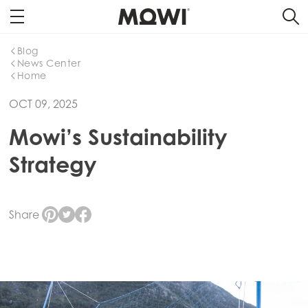
Blog
News Center
Home
OCT 09, 2025
Mowi’s Sustainability
Strategy
Share