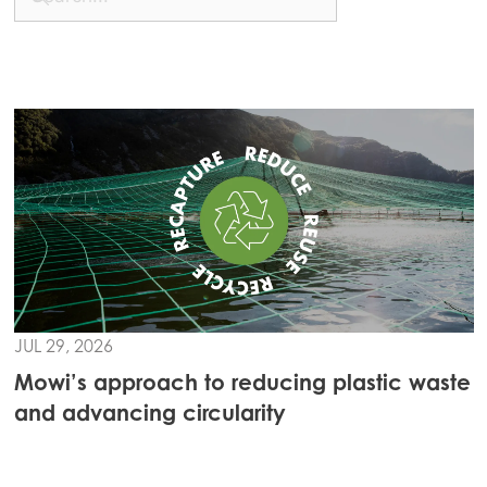
JUL 29, 2026
Mowi’s approach to reducing plastic waste
and advancing circularity