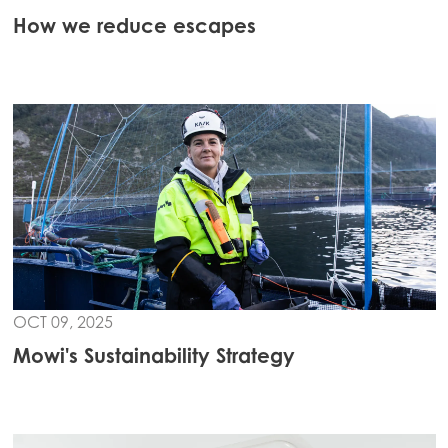
How we reduce escapes
Mowi Global
ACTIVE
Asia
Mowi China
Mowi Japan
Mowi Korea
Mowi Taiwan
OCT 09, 2025
Europe
Mowi's Sustainability Strategy
Mowi Belgium (FR)
Mowi Belgium (NL)
Mowi Czechia (CZ)