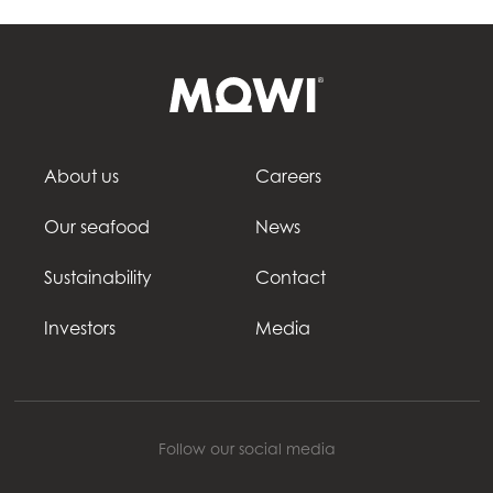
About us
Careers
Our seafood
News
Sustainability
Contact
Investors
Media
Follow our social media