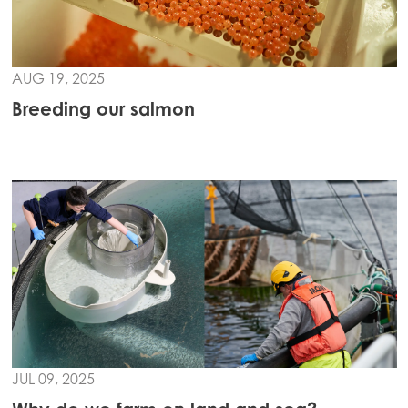
Mowi Turkey
AUG 19, 2025
Americas
Mowi Canada East
Breeding our salmon
Mowi Canada West
Mowi Chile
Mowi USA
JUL 09, 2025