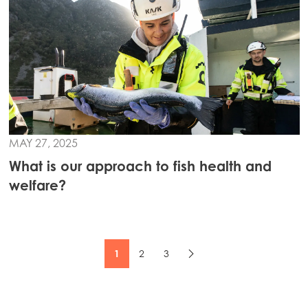
MAY 27, 2025
What is our approach to fish health and
welfare?
1
2
3