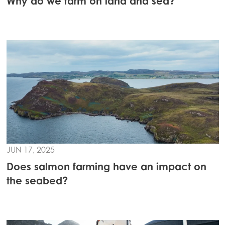
Why do we farm on land and sea?
JUN 17, 2025
Does salmon farming have an impact on
the seabed?