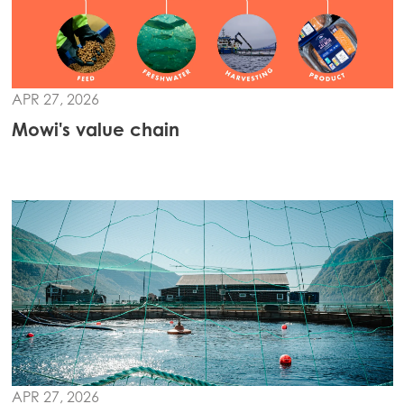
APR 27, 2026
Mowi's value chain
APR 27, 2026