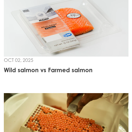
Mowi Czechia (EN)
Mowi Faroe Islands
Mowi France
Mowi Germany
Continue
Mowi Ireland
OCT 02, 2025
Mowi Italy
Wild salmon vs Farmed salmon
Mowi Netherlands
Mowi Norway
Mowi Poland
Mowi Scotland
Mowi Spain