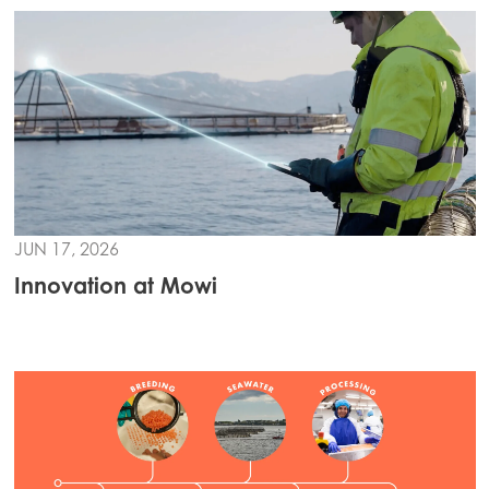
JUN 17, 2026
Innovation at Mowi