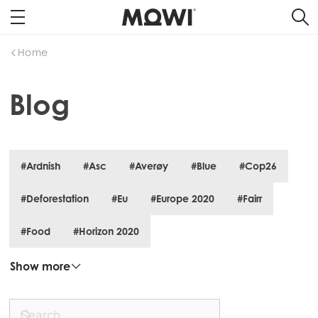
Home
Blog
#Ardnish
#Asc
#Averøy
#Blue
#Cop26
#Deforestation
#Eu
#Europe 2020
#Fairr
#Food
#Horizon 2020
Show more