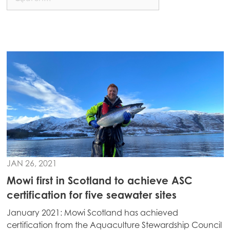
Mowi China
Mowi Japan
Mowi Korea
Mowi Taiwan
Europe
Mowi Belgium (FR)
Mowi Belgium (NL)
Mowi Czechia (CZ)
JAN 26, 2021
Mowi Czechia (EN)
Mowi first in Scotland to achieve ASC
certification for five seawater sites
Mowi Faroe Islands
January 2021: Mowi Scotland has achieved
Mowi France
certification from the Aquaculture Stewardship Council