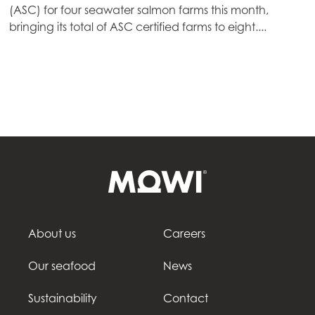
(ASC) for four seawater salmon farms this month,
Mowi Germany
bringing its total of ASC certified farms to eight....
Continue
Mowi Ireland
Mowi Italy
Mowi Netherlands
Mowi Norway
Mowi Poland
Mowi Scotland
Mowi Spain
Mowi Turkey
About us
Careers
Our seafood
News
Americas
Sustainability
Contact
Mowi Canada East