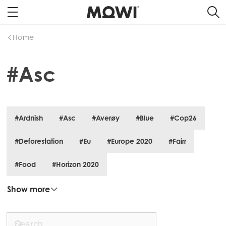
Home
#Asc
#Ardnish
#Asc
#Averøy
#Blue
#Cop26
#Deforestation
#Eu
#Europe 2020
#Fairr
#Food
#Horizon 2020
Mowi Global
ACTIVE
Show more
Asia