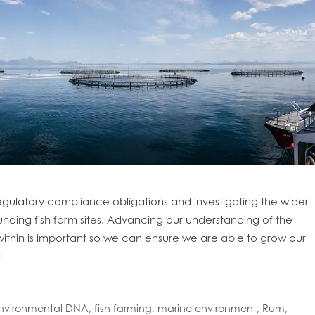
gulatory compliance obligations and investigating the wider
unding fish farm sites. Advancing our understanding of the
ithin is important so we can ensure we are able to grow our
t
nvironmental DNA
,
fish farming
,
marine environment
,
Rum
,