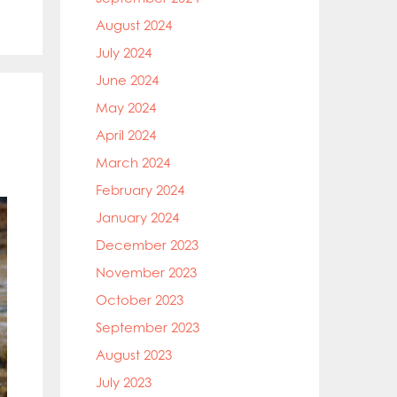
August 2024
July 2024
June 2024
May 2024
April 2024
March 2024
February 2024
January 2024
December 2023
November 2023
October 2023
September 2023
August 2023
July 2023