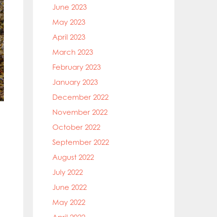
June 2023
May 2023
April 2023
March 2023
February 2023
January 2023
December 2022
November 2022
October 2022
September 2022
August 2022
July 2022
June 2022
May 2022