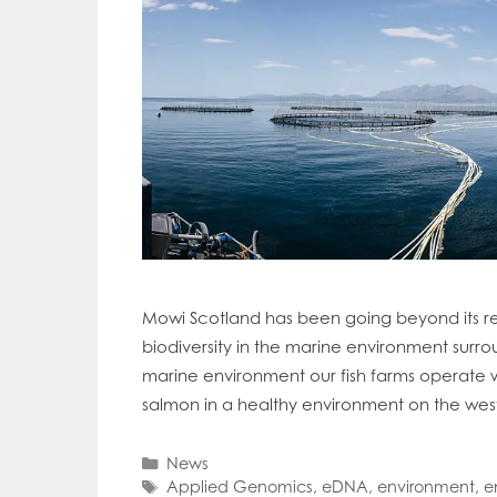
Mowi Scotland has been going beyond its re
biodiversity in the marine environment surro
marine environment our fish farms operate w
salmon in a healthy environment on the wes
Categories
News
Tags
Applied Genomics
,
eDNA
,
environment
,
e