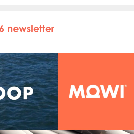
6 newsletter