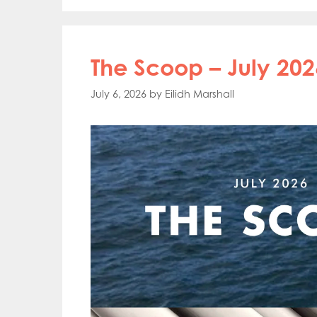
The Scoop – July 202
July 6, 2026
by
Eilidh Marshall