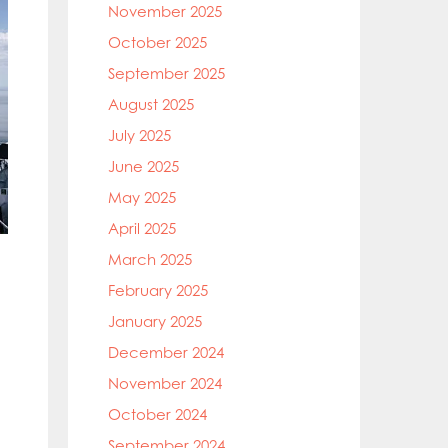
November 2025
October 2025
September 2025
August 2025
July 2025
June 2025
May 2025
April 2025
March 2025
February 2025
January 2025
December 2024
November 2024
October 2024
September 2024