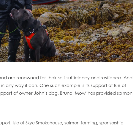
oe Islands
Mowi Germany
Mowi Ireland
ly
Mowi Japan
Mowi Netherlands
rway
Mowi Poland
Mowi Scotland
iwan
Mowi Turkey
Mowi USA
nd are renowned for their self-sufficiency and resilience. And
n any way it can. One such example is its support of Isle of
upport of owner John’s dog, Bruno! Mowi has provided salmon
pport
,
Isle of Skye Smokehouse
,
salmon farming
,
sponsorship