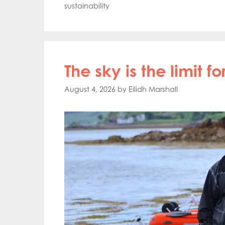
sustainability
The sky is the limit 
August 4, 2026
by
Eilidh Marshall
Mowi Gl
Mowi Ca