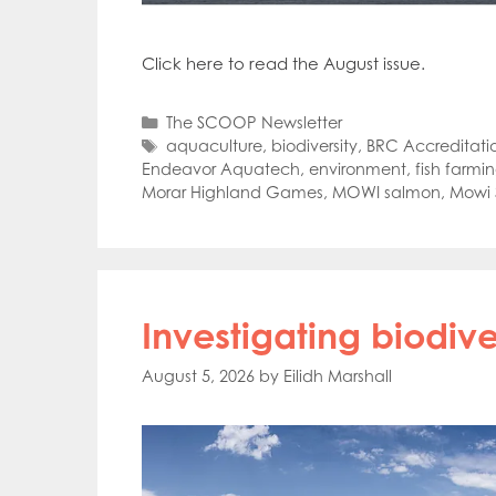
Click here to read the August issue.
Categories
The SCOOP Newsletter
Tags
aquaculture
,
biodiversity
,
BRC Accreditati
Endeavor Aquatech
,
environment
,
fish farmi
Morar Highland Games
,
MOWI salmon
,
Mowi 
Investigating biodive
August 5, 2026
by
Eilidh Marshall