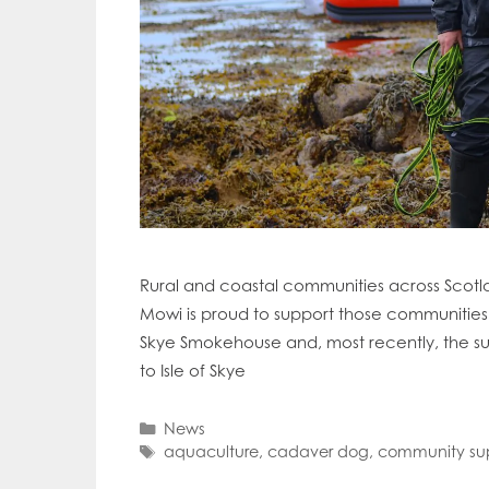
Mowi Far
Mowi Ita
Mowi No
Mowi Ta
Rural and coastal communities across Scotla
Mowi is proud to support those communities i
Skye Smokehouse and, most recently, the s
to Isle of Skye
Categories
News
Tags
aquaculture
,
cadaver dog
,
community su