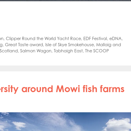
on
,
Clipper Round the World Yacht Race
,
EDF Festival
,
eDNA
,
ng
,
Great Taste award
,
Isle of Skye Smokehouse
,
Mallaig and
Scotland
,
Salmon Wagon
,
Tabhaigh East
,
The SCOOP
rsity around Mowi fish farms