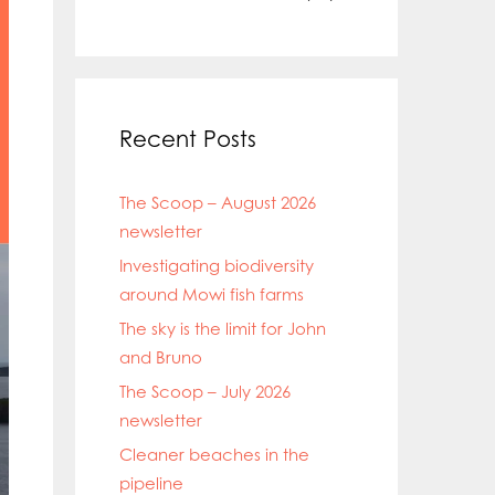
Recent Posts
The Scoop – August 2026
newsletter
Investigating biodiversity
around Mowi fish farms
The sky is the limit for John
and Bruno
The Scoop – July 2026
newsletter
Cleaner beaches in the
pipeline