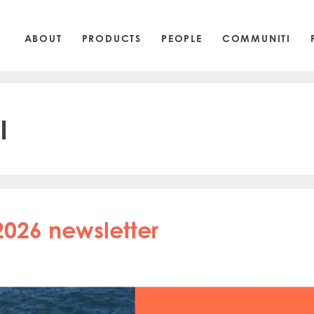
ABOUT
PRODUCTS
PEOPLE
COMMUNITI
l
2026 newsletter