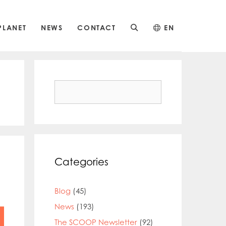
PLANET
NEWS
CONTACT
EN
Search
for:
Categories
Blog
(45)
News
(193)
The SCOOP Newsletter
(92)