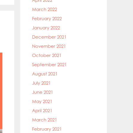
April 2022
March 2022
February 2022
January 2022
December 2021
November 2021
October 2021
September 2021
August 2021
July 2021
June 2021
May 2021
April 2021
March 2021
February 2021