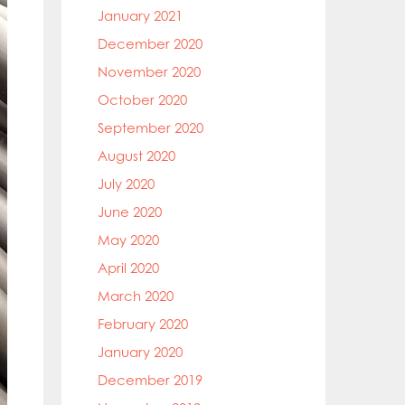
January 2021
December 2020
November 2020
October 2020
September 2020
August 2020
July 2020
June 2020
May 2020
April 2020
March 2020
February 2020
January 2020
December 2019