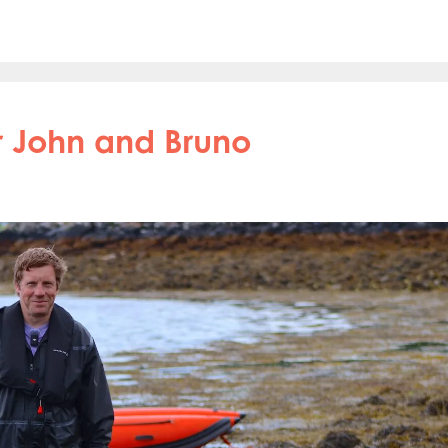
for John and Bruno
obal
Mowi Belgium
Mowi Canada East
nada West
Mowi Chile
Mowi China