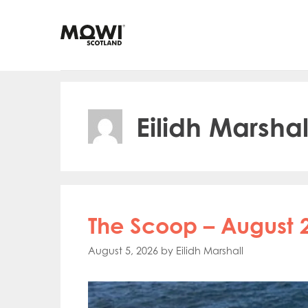
Skip
to
content
Eilidh Marshal
The Scoop – August 
August 5, 2026
by
Eilidh Marshall