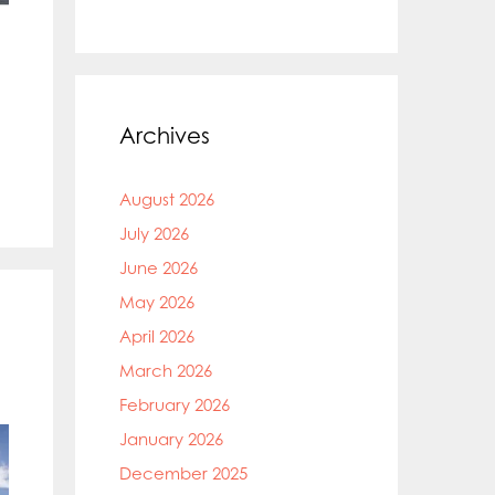
Archives
August 2026
July 2026
June 2026
May 2026
April 2026
March 2026
February 2026
January 2026
December 2025