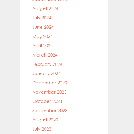
August 2024
July 2024
June 2024
May 2024
April 2024
March 2024
February 2024
January 2024
December 2023
November 2023
October 2023
September 2023
August 2023
July 2023