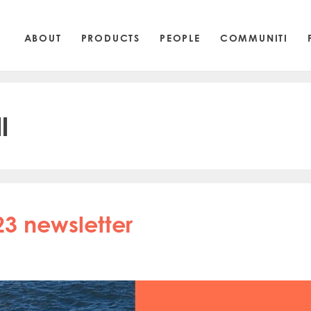
ABOUT
PRODUCTS
PEOPLE
COMMUNITI
l
23 newsletter