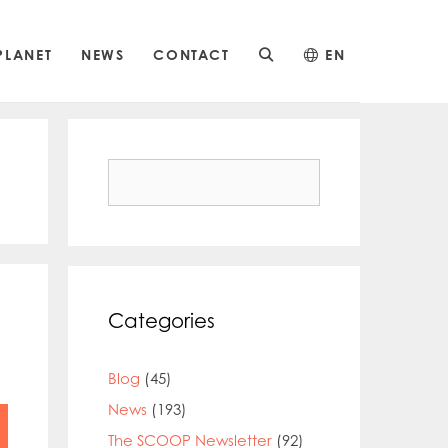
PLANET
NEWS
CONTACT
EN
Search
for:
Categories
Blog
(45)
News
(193)
The SCOOP Newsletter
(92)