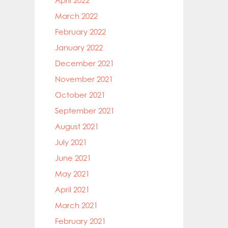
April 2022
March 2022
February 2022
January 2022
December 2021
November 2021
October 2021
September 2021
August 2021
July 2021
June 2021
May 2021
April 2021
March 2021
February 2021