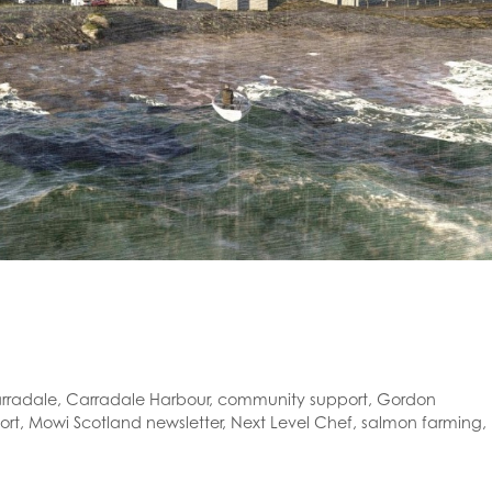
rradale
,
Carradale Harbour
,
community support
,
Gordon
ort
,
Mowi Scotland newsletter
,
Next Level Chef
,
salmon farming
,