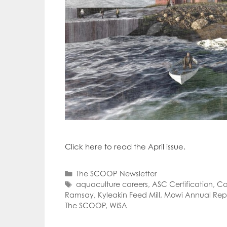
Click here to read the April issue.
Categories
The SCOOP Newsletter
Tags
aquaculture careers
,
ASC Certification
,
Ca
Ramsay
,
Kyleakin Feed Mill
,
Mowi Annual Rep
The SCOOP
,
WiSA