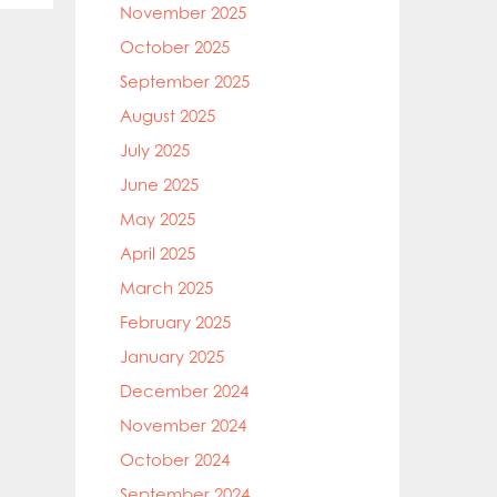
November 2025
October 2025
September 2025
August 2025
July 2025
June 2025
May 2025
April 2025
March 2025
February 2025
January 2025
December 2024
November 2024
October 2024
September 2024