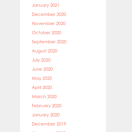
January 2021
December 2020
November 2020
October 2020
September 2020
August 2020
July 2020
June 2020
May 2020
April 2020
March 2020
February 2020
January 2020
December 2019