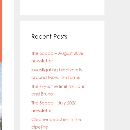
Recent Posts
The Scoop – August 2026
newsletter
Investigating biodiversity
around Mowi fish farms
The sky is the limit for John
and Bruno
The Scoop – July 2026
newsletter
Cleaner beaches in the
pipeline