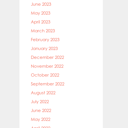
June 2023
May 2023
April 2023
March 2023
February 2023
January 2023
December 2022
November 2022
October 2022
September 2022
August 2022
July 2022
June 2022
May 2022