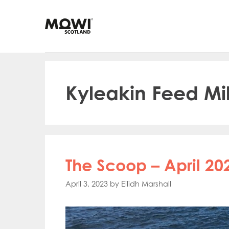
Skip
to
content
Kyleakin Feed Mil
The Scoop – April 20
April 3, 2023
by
Eilidh Marshall