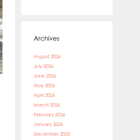
Archives
August 2026
July 2026
June 2026
May 2026
April 2026
March 2026
February 2026
January 2026
December 2025