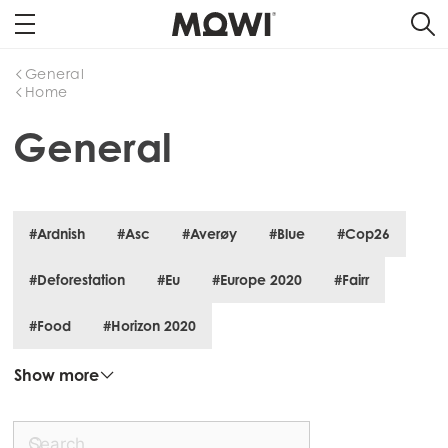
General
Home
General
#Ardnish
#Asc
#Averøy
#Blue
#Cop26
#Deforestation
#Eu
#Europe 2020
#Fairr
#Food
#Horizon 2020
Show more