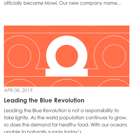
officially became Mowi. Our new company name...
APR 08, 2019
Leading the Blue Revolution
Leading the Blue Revolution is not a responsibility to
take lightly. As the world population continues to grow,
so does the demand for healthy food. With our oceans
unable to naturally supply today’s...