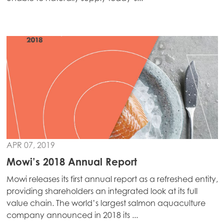
APR 07, 2019
Mowi’s 2018 Annual Report
Mowi Global
ACTIVE
Mowi releases its first annual report as a refreshed entity,
providing shareholders an integrated look at its full
Asia
value chain. The world’s largest salmon aquaculture
Mowi China
company announced in 2018 its ...