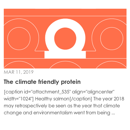
Mowi Chile
Mowi USA
MAR 11, 2019
The climate friendly protein
[caption id="attachment_535" align="aligncenter"
width="1024"] Healthy salmon[/caption] The year 2018
may retrospectively be seen as the year that climate
change and environmentalism went from being ...