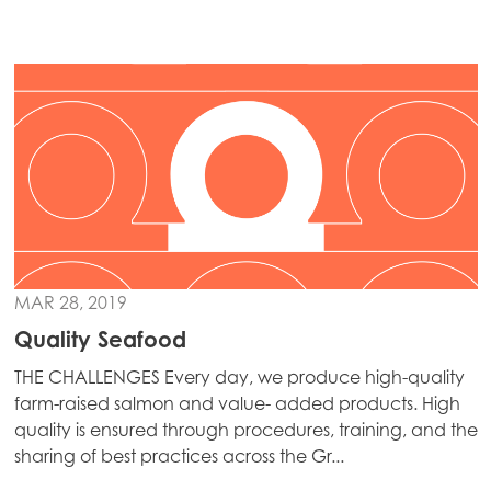
Mowi Japan
Mowi Korea
Mowi Taiwan
Europe
Mowi Belgium (FR)
Mowi Belgium (NL)
Mowi Czechia (CZ)
MAR 28, 2019
Quality Seafood
Mowi Czechia (EN)
THE CHALLENGES Every day, we produce high-quality
Mowi Faroe Islands
farm-raised salmon and value- added products. High
Mowi France
quality is ensured through procedures, training, and the
sharing of best practices across the Gr...
Mowi Germany