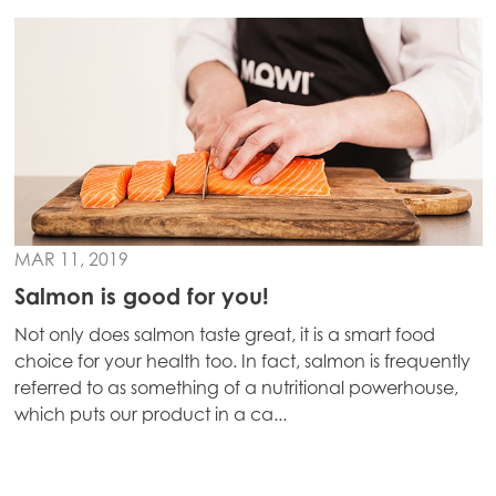
MAR 11, 2019
Salmon is good for you!
Not only does salmon taste great, it is a smart food
choice for your health too. In fact, salmon is frequently
referred to as something of a nutritional powerhouse,
which puts our product in a ca...