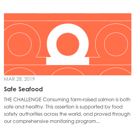
Continue
Mowi Ireland
Mowi Italy
Mowi Netherlands
Mowi Norway
Mowi Poland
Mowi Scotland
Mowi Spain
MAR 28, 2019
Mowi Turkey
Safe Seafood
THE CHALLENGE Consuming farm-raised salmon is both
safe and healthy. This assertion is supported by food
Americas
safety authorities across the world, and proved through
Mowi Canada East
our comprehensive monitoring program...
Mowi Canada West