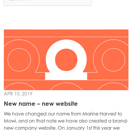
APR 10, 2019
New name – new website
We have changed our name from Marine Harvest to
Mowi, and on that note we have also created a brand-
new company website. On January 1st this year we