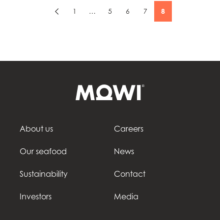
1
…
5
6
7
8
About us
Careers
Our seafood
News
Sustainability
Contact
Investors
Media