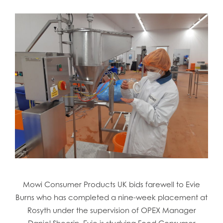
Mowi Consumer Products UK bids farewell to Evie
Burns who has completed a nine-week placement at
Rosyth under the supervision of OPEX Manager