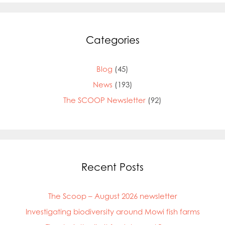
Categories
Blog
(45)
News
(193)
The SCOOP Newsletter
(92)
Recent Posts
The Scoop – August 2026 newsletter
Investigating biodiversity around Mowi fish farms