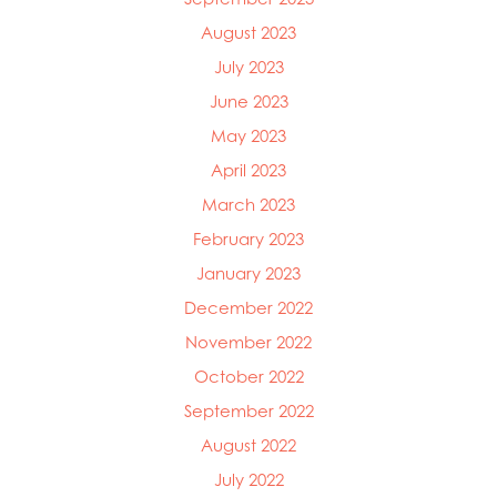
August 2023
July 2023
June 2023
May 2023
April 2023
March 2023
February 2023
January 2023
December 2022
November 2022
October 2022
September 2022
August 2022
July 2022