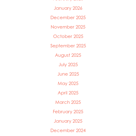
January 2026
December 2025
November 2025
October 2025
September 2025
August 2025
July 2025
June 2025
May 2025
April 2025
Mowi Global
Mowi Belgium
March 2025
Mowi Canada East
February 2025
Mowi Canada West
January 2025
Mowi Chile
Mowi China
December 2024
Mowi Faroe Islands