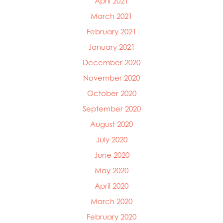
April 2021
March 2021
February 2021
January 2021
December 2020
November 2020
October 2020
September 2020
August 2020
July 2020
June 2020
May 2020
April 2020
March 2020
February 2020