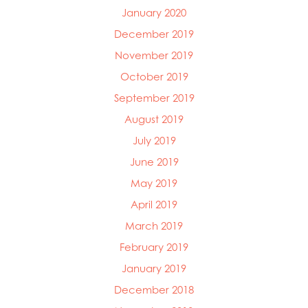
January 2020
December 2019
November 2019
October 2019
September 2019
August 2019
July 2019
June 2019
May 2019
April 2019
March 2019
February 2019
January 2019
December 2018