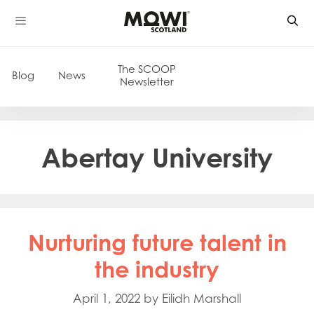
Skip
to
content
The SCOOP
Blog
News
Newsletter
Abertay University
Nurturing future talent in
the industry
April 1, 2022
by
Eilidh Marshall