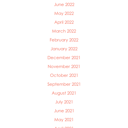
June 2022
May 2022
April 2022
March 2022
February 2022
January 2022
December 2021
November 2021
October 2021
September 2021
August 2021
July 2021
June 2021
May 2021