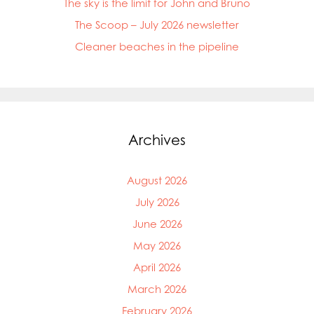
The sky is the limit for John and Bruno
The Scoop – July 2026 newsletter
Cleaner beaches in the pipeline
Archives
August 2026
July 2026
June 2026
May 2026
April 2026
March 2026
February 2026