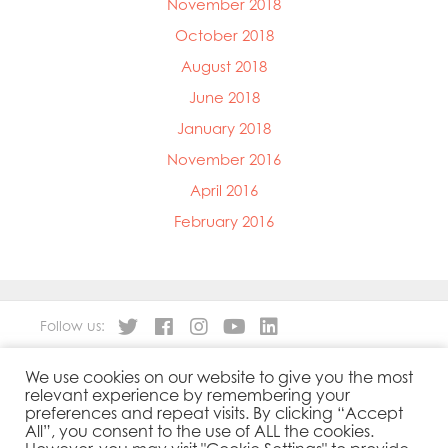
November 2018
October 2018
August 2018
June 2018
January 2018
November 2016
April 2016
February 2016
Follow us:
We use cookies on our website to give you the most
About
Our Products
relevant experience by remembering your
People
Sustainability
preferences and repeat visits. By clicking “Accept
Contact
Privacy Policy
All”, you consent to the use of ALL the cookies.