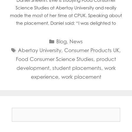
Daniel Sheerin. Evie is studying Food Consumer
Science Studies at Abertay University and really
made the most of her time at CPUK. Speaking about
the placement, Daniel said: “I was delighted to
Categories
Blog
,
News
Tags
Abertay University
,
Consumer Products UK
,
Food Consumer Science Studies
,
product
development
,
student placements
,
work
experience
,
work placement
Search
for: