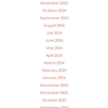
November 2024
Mowi Germany
October 2024
Mowi Ireland
Mowi Italy
September 2024
Mowi Japan
August 2024
Mowi Netherlands
July 2024
Mowi Norway
Mowi Poland
June 2024
Mowi Scotland
May 2024
Mowi Taiwan
April 2024
Mowi Turkey
Mowi USA
March 2024
February 2024
January 2024
December 2023
November 2023
October 2023
September 2023