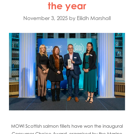
the year
November 3, 2025
by
Eilidh Marshall
MOWI Scottish salmon fillets have won the inaugural
Consumer Choice Award, organised by the Marine