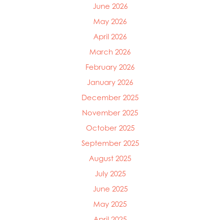
Mowi Canada West
June 2026
Mowi Chile
May 2026
Mowi China
Mowi Faroe Islands
April 2026
Mowi Germany
March 2026
Mowi Ireland
February 2026
Mowi Italy
Mowi Japan
January 2026
Mowi Netherlands
December 2025
Mowi Norway
November 2025
Mowi Poland
Mowi Scotland
October 2025
Mowi Taiwan
September 2025
Mowi Turkey
August 2025
Mowi USA
July 2025
June 2025
May 2025
April 2025