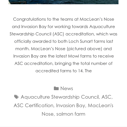
Congratulations to the teams at MacLean’s Nose
and Invasion Bay for working towards Aquaculture
Stewardship Council (ASC) accreditation, which was
officially awarded to both Loch Sunart farms last
month. MacLean’s Nose (pictured above) and
Invasion Bay are the latest Mowi farms to receive
ASC accreditation, bringing the total number of
accredited farms to 14. The
Categories
News
Tags
Aquaculture Stewardship Council
,
ASC
,
ASC Certification
,
Invasion Bay
,
MacLean's
Nose
,
salmon farm