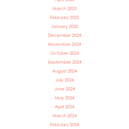
March 2025
February 2025
January 2025
December 2024
November 2024
October 2024
September 2024
August 2024
July 2024
June 2024
May 2024
April 2024
March 2024
February 2024