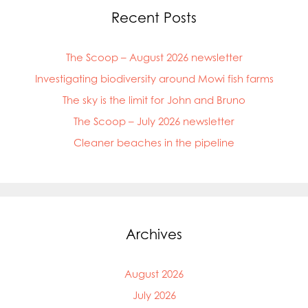
Recent Posts
The Scoop – August 2026 newsletter
Investigating biodiversity around Mowi fish farms
The sky is the limit for John and Bruno
The Scoop – July 2026 newsletter
Cleaner beaches in the pipeline
Archives
Mowi Global
August 2026
Mowi Belgium
Mowi Canada East
July 2026