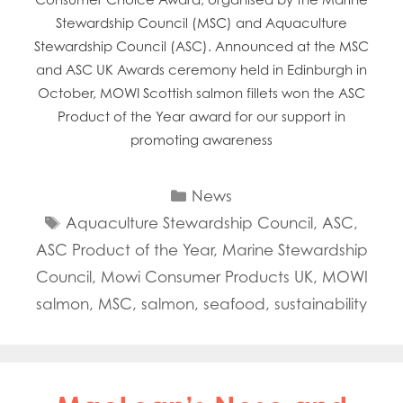
Stewardship Council (MSC) and Aquaculture
Stewardship Council (ASC). Announced at the MSC
and ASC UK Awards ceremony held in Edinburgh in
October, MOWI Scottish salmon fillets won the ASC
Product of the Year award for our support in
promoting awareness
Categories
News
Tags
Aquaculture Stewardship Council
,
ASC
,
ASC Product of the Year
,
Marine Stewardship
Council
,
Mowi Consumer Products UK
,
MOWI
salmon
,
MSC
,
salmon
,
seafood
,
sustainability