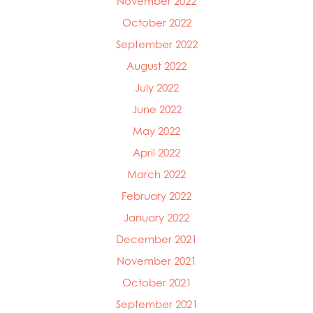
November 2022
October 2022
September 2022
August 2022
July 2022
June 2022
May 2022
April 2022
March 2022
February 2022
January 2022
December 2021
November 2021
October 2021
September 2021