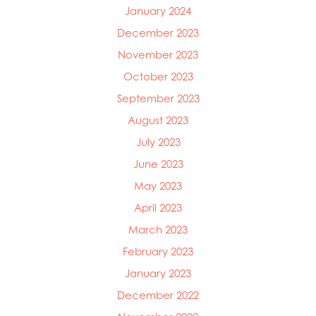
January 2024
December 2023
November 2023
October 2023
September 2023
August 2023
July 2023
June 2023
May 2023
April 2023
March 2023
February 2023
January 2023
December 2022