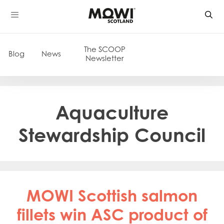
Skip
to
content
The SCOOP
Blog
News
Newsletter
Aquaculture
Stewardship Council
MOWI Scottish salmon
fillets win ASC product of