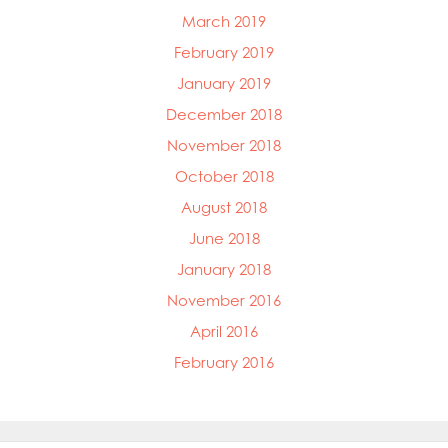
March 2019
February 2019
January 2019
December 2018
November 2018
October 2018
August 2018
June 2018
January 2018
November 2016
April 2016
February 2016