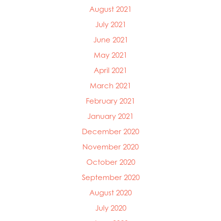
August 2021
July 2021
June 2021
May 2021
April 2021
March 2021
February 2021
January 2021
December 2020
November 2020
October 2020
September 2020
August 2020
July 2020