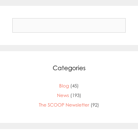
Search
for:
Categories
Blog
(45)
News
(193)
The SCOOP Newsletter
(92)