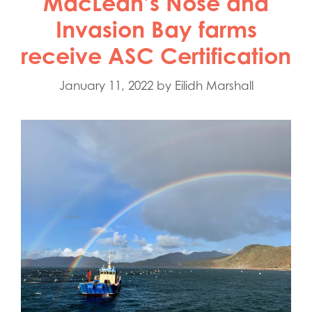
MacLean’s Nose and
Invasion Bay farms
receive ASC Certification
January 11, 2022
by
Eilidh Marshall