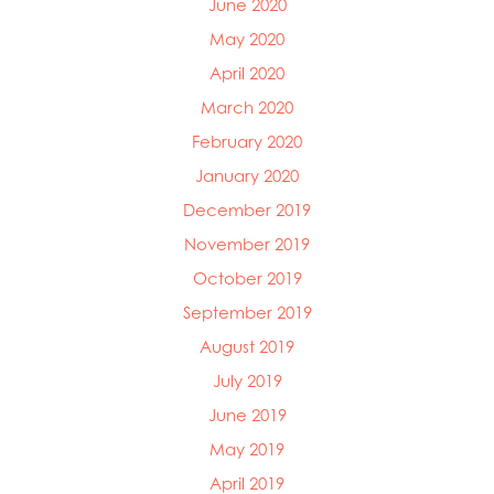
June 2020
May 2020
April 2020
March 2020
February 2020
January 2020
December 2019
November 2019
October 2019
September 2019
August 2019
July 2019
June 2019
May 2019
April 2019