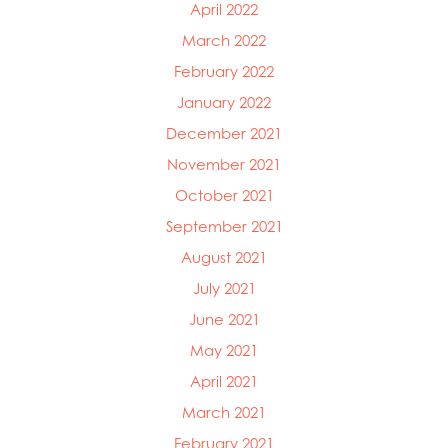
April 2022
March 2022
February 2022
January 2022
December 2021
November 2021
October 2021
September 2021
August 2021
July 2021
June 2021
May 2021
April 2021
March 2021
February 2021