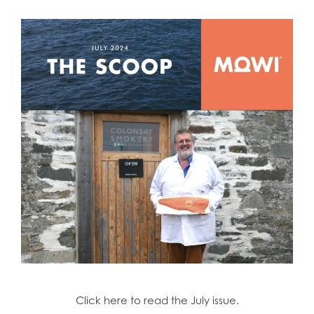
Click here to read the July issue.