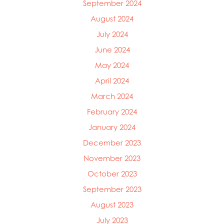
September 2024
Mowi Ireland
Mowi Italy
August 2024
Mowi Japan
July 2024
Mowi Netherlands
June 2024
Mowi Norway
Mowi Poland
May 2024
Mowi Scotland
April 2024
Mowi Taiwan
March 2024
Mowi Turkey
Mowi USA
February 2024
January 2024
December 2023
November 2023
October 2023
September 2023
August 2023
July 2023