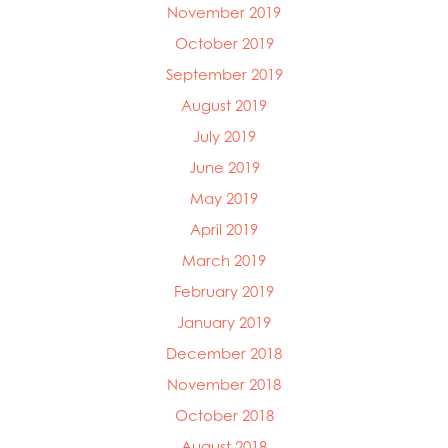
November 2019
October 2019
September 2019
August 2019
July 2019
June 2019
May 2019
April 2019
March 2019
February 2019
January 2019
December 2018
November 2018
October 2018
August 2018