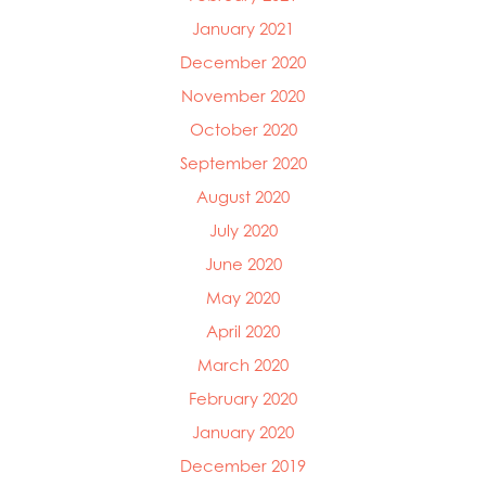
January 2021
December 2020
November 2020
October 2020
September 2020
August 2020
July 2020
June 2020
May 2020
April 2020
March 2020
February 2020
January 2020
December 2019