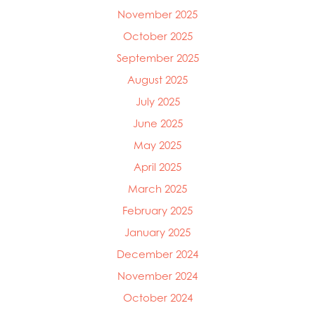
November 2025
October 2025
September 2025
August 2025
July 2025
June 2025
May 2025
April 2025
March 2025
Mowi Global
February 2025
Mowi Belgium
Mowi Canada East
January 2025
Mowi Canada West
December 2024
Mowi Chile
Mowi China
November 2024
Mowi Faroe Islands
October 2024
Mowi Germany