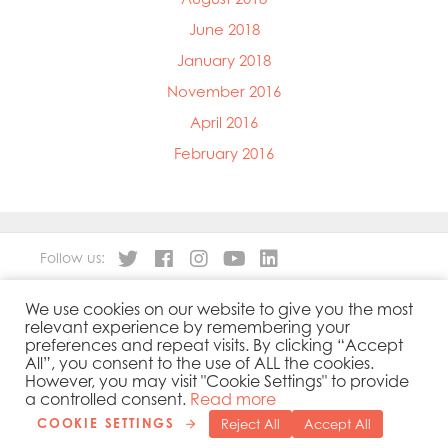
June 2018
January 2018
November 2016
April 2016
February 2016
Follow us:
We use cookies on our website to give you the most
About
Our Products
relevant experience by remembering your
People
Sustainability
preferences and repeat visits. By clicking “Accept
Contact
Privacy Policy
All”, you consent to the use of ALL the cookies.
However, you may visit "Cookie Settings" to provide
Cookies Policy
Government Reporting
a controlled consent.
Read more
COOKIE SETTINGS
Reject All
Accept All
Copyright 2019 © Mowi