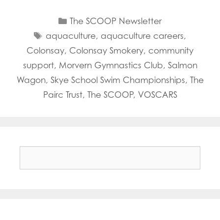
Categories
The SCOOP Newsletter
Tags
aquaculture
,
aquaculture careers
,
Colonsay
,
Colonsay Smokery
,
community
support
,
Morvern Gymnastics Club
,
Salmon
Wagon
,
Skye School Swim Championships
,
The
Pairc Trust
,
The SCOOP
,
VOSCARS
Search
for: