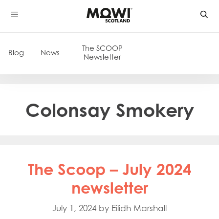
Skip
to
content
The SCOOP
Blog
News
Newsletter
Colonsay Smokery
The Scoop – July 2024
newsletter
July 1, 2024
by
Eilidh Marshall