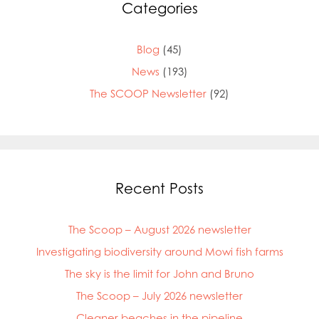
Categories
Blog
(45)
News
(193)
The SCOOP Newsletter
(92)
Recent Posts
The Scoop – August 2026 newsletter
Investigating biodiversity around Mowi fish farms
The sky is the limit for John and Bruno
The Scoop – July 2026 newsletter
Cleaner beaches in the pipeline