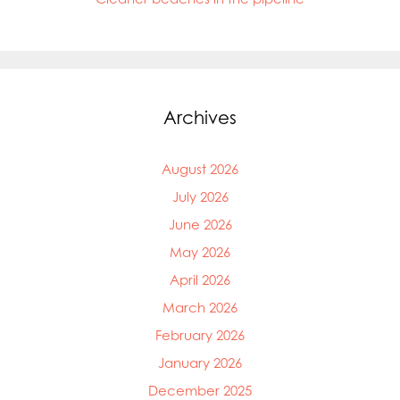
Archives
August 2026
July 2026
June 2026
May 2026
April 2026
March 2026
February 2026
January 2026
December 2025