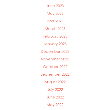
June 2023
May 2023
April 2023
March 2023
February 2023
January 2023
December 2022
November 2022
October 2022
September 2022
August 2022
July 2022
June 2022
May 2022