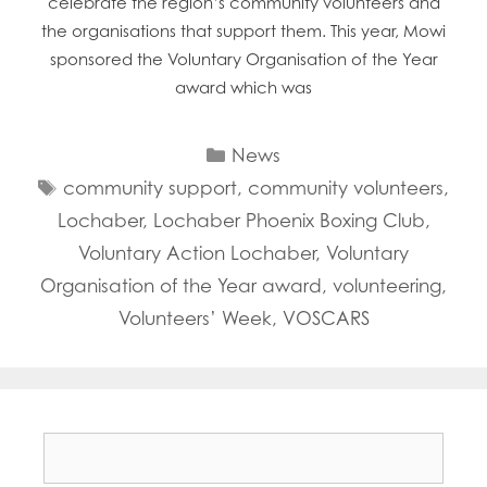
celebrate the region’s community volunteers and
the organisations that support them. This year, Mowi
sponsored the Voluntary Organisation of the Year
award which was
Categories
News
Tags
community support
,
community volunteers
,
Lochaber
,
Lochaber Phoenix Boxing Club
,
Voluntary Action Lochaber
,
Voluntary
Organisation of the Year award
,
volunteering
,
Volunteers’ Week
,
VOSCARS
Search
for: