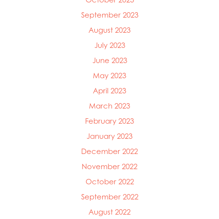
September 2023
August 2023
July 2023
June 2023
May 2023
April 2023
March 2023
February 2023
January 2023
December 2022
November 2022
October 2022
September 2022
August 2022