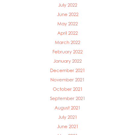
July 2022
June 2022
May 2022
April 2022
March 2022
February 2022
January 2022
December 2021
November 2021
October 2021
September 2021
August 2021
July 2021
June 2021