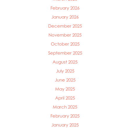
February 2026
January 2026
December 2025
November 2025
October 2025
September 2025
August 2025
July 2025
June 2025
May 2025
Mowi Global
April 2025
Mowi Belgium
March 2025
Mowi Canada East
Mowi Canada West
February 2025
Mowi Chile
January 2025
Mowi China