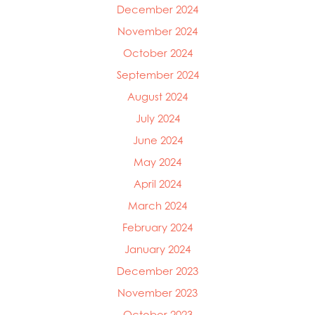
December 2024
Mowi Faroe Islands
Mowi Germany
November 2024
Mowi Ireland
October 2024
Mowi Italy
September 2024
Mowi Japan
Mowi Netherlands
August 2024
Mowi Norway
July 2024
Mowi Poland
June 2024
Mowi Scotland
Mowi Taiwan
May 2024
Mowi Turkey
April 2024
Mowi USA
March 2024
February 2024
January 2024
December 2023
November 2023
October 2023