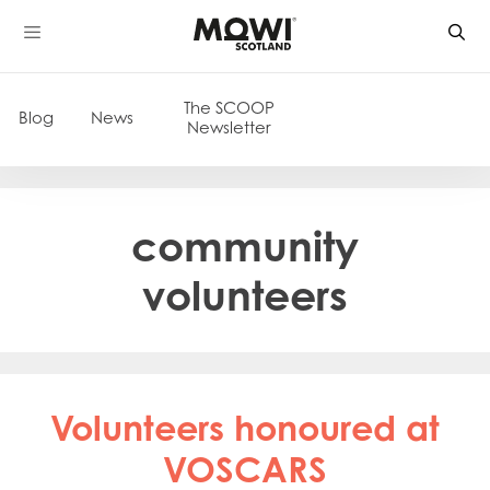
Skip
to
content
The SCOOP
Blog
News
Newsletter
community
volunteers
Volunteers honoured at
VOSCARS