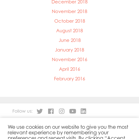
December 2018
November 2018
October 2018
August 2018
June 2018
January 2018
November 2016
April 2016
February 2016
Follow us:
We use cookies on our website to give you the most
About
Our Products
relevant experience by remembering your
People
Sustainability
preferences and repeat visits. By clicking “Accept