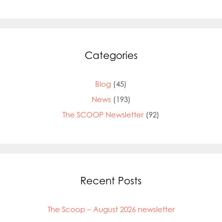
Categories
Blog
(45)
News
(193)
The SCOOP Newsletter
(92)
Recent Posts
The Scoop – August 2026 newsletter