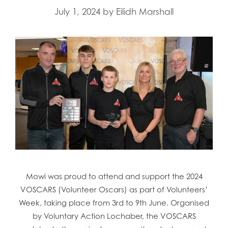
July 1, 2024
by
Eilidh Marshall
Mowi was proud to attend and support the 2024
VOSCARS (Volunteer Oscars) as part of Volunteers’
Week, taking place from 3rd to 9th June. Organised
by Voluntary Action Lochaber, the VOSCARS