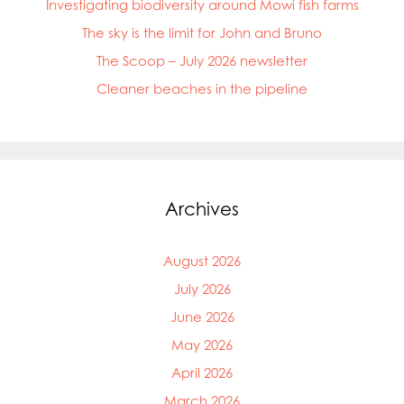
Investigating biodiversity around Mowi fish farms
The sky is the limit for John and Bruno
The Scoop – July 2026 newsletter
Cleaner beaches in the pipeline
Archives
August 2026
July 2026
June 2026
May 2026
April 2026
March 2026