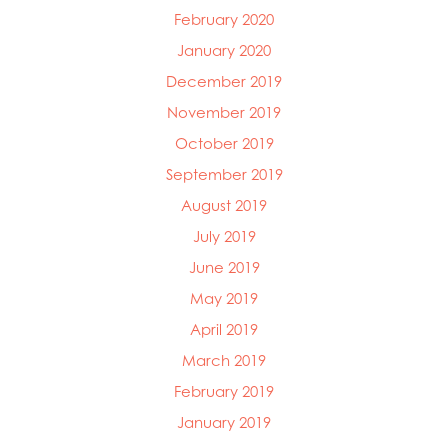
February 2020
January 2020
December 2019
November 2019
October 2019
September 2019
August 2019
July 2019
June 2019
May 2019
April 2019
March 2019
February 2019
January 2019