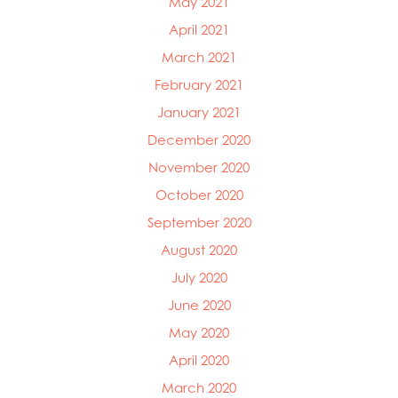
May 2021
April 2021
March 2021
February 2021
January 2021
December 2020
November 2020
October 2020
September 2020
August 2020
July 2020
June 2020
May 2020
April 2020
March 2020