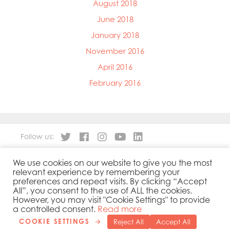
August 2018
June 2018
January 2018
November 2016
April 2016
February 2016
Follow us:
We use cookies on our website to give you the most
About
Our Products
relevant experience by remembering your
People
Sustainability
preferences and repeat visits. By clicking “Accept
Contact
Privacy Policy
All”, you consent to the use of ALL the cookies.
However, you may visit "Cookie Settings" to provide
Cookies Policy
Government Reporting
a controlled consent.
Read more
COOKIE SETTINGS
Reject All
Accept All
Copyright 2019 © Mowi