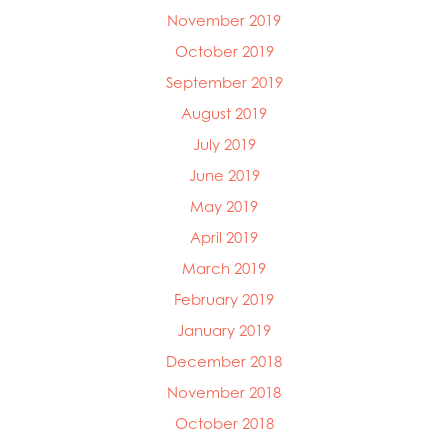
November 2019
October 2019
September 2019
August 2019
July 2019
June 2019
May 2019
April 2019
March 2019
February 2019
January 2019
December 2018
November 2018
October 2018