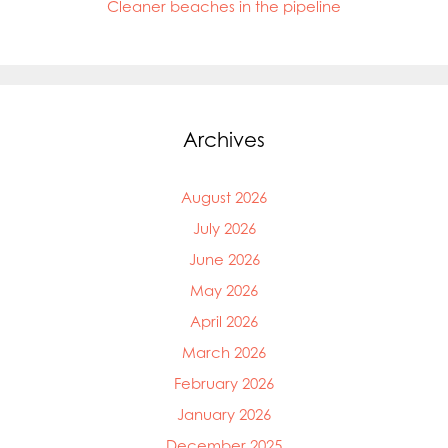
Cleaner beaches in the pipeline
Archives
August 2026
July 2026
June 2026
May 2026
April 2026
March 2026
February 2026
January 2026
December 2025