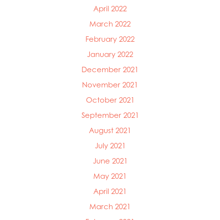
April 2022
March 2022
February 2022
January 2022
December 2021
November 2021
October 2021
September 2021
August 2021
July 2021
June 2021
May 2021
April 2021
March 2021