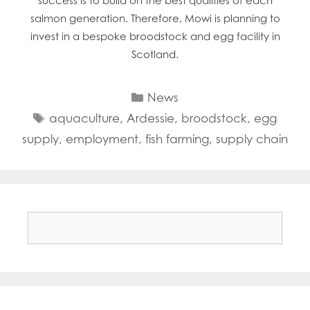
success is to build on the best qualities of each
salmon generation. Therefore, Mowi is planning to
invest in a bespoke broodstock and egg facility in
Scotland.
Categories
News
Tags
aquaculture
,
Ardessie
,
broodstock
,
egg
supply
,
employment
,
fish farming
,
supply chain
Search
for: