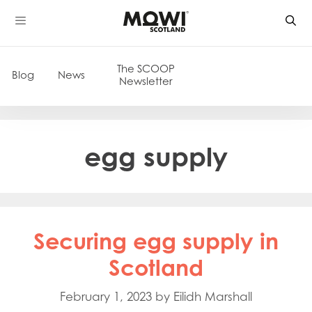
Skip
to
content
The SCOOP
Blog
News
Newsletter
egg supply
Securing egg supply in
Scotland
February 1, 2023
by
Eilidh Marshall