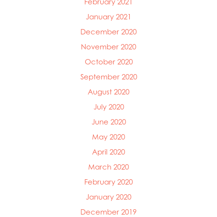
February 2021
January 2021
December 2020
November 2020
October 2020
September 2020
August 2020
July 2020
June 2020
May 2020
April 2020
March 2020
February 2020
January 2020
December 2019