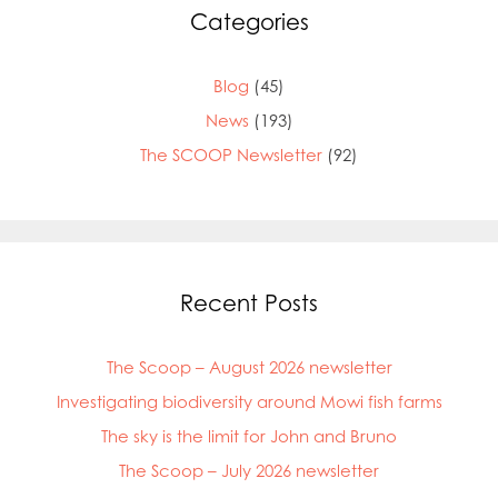
Categories
Blog
(45)
News
(193)
The SCOOP Newsletter
(92)
Recent Posts
The Scoop – August 2026 newsletter
Investigating biodiversity around Mowi fish farms
The sky is the limit for John and Bruno
The Scoop – July 2026 newsletter