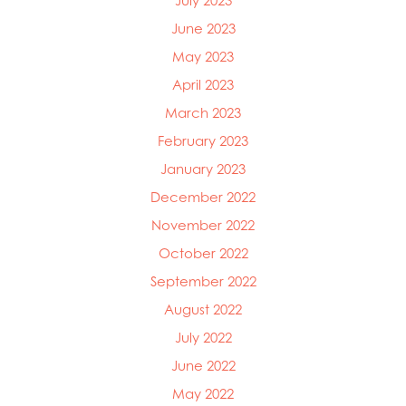
July 2023
June 2023
May 2023
April 2023
March 2023
February 2023
January 2023
December 2022
November 2022
October 2022
September 2022
August 2022
July 2022
June 2022
May 2022