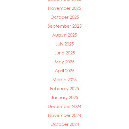
November 2025
October 2025
September 2025
August 2025
July 2025
June 2025
May 2025
April 2025
March 2025
Mowi Global
Mowi Belgium
February 2025
Mowi Canada East
January 2025
Mowi Canada West
December 2024
Mowi Chile
Mowi China
November 2024
Mowi Faroe Islands
October 2024
Mowi Germany