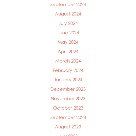
September 2024
Mowi Ireland
Mowi Italy
August 2024
Mowi Japan
July 2024
Mowi Netherlands
June 2024
Mowi Norway
Mowi Poland
May 2024
Mowi Scotland
April 2024
Mowi Taiwan
March 2024
Mowi Turkey
Mowi USA
February 2024
January 2024
December 2023
November 2023
October 2023
September 2023
August 2023