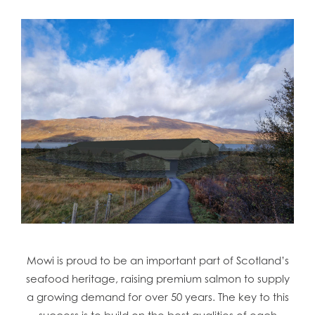
Mowi is proud to be an important part of Scotland’s
seafood heritage, raising premium salmon to supply
a growing demand for over 50 years. The key to this