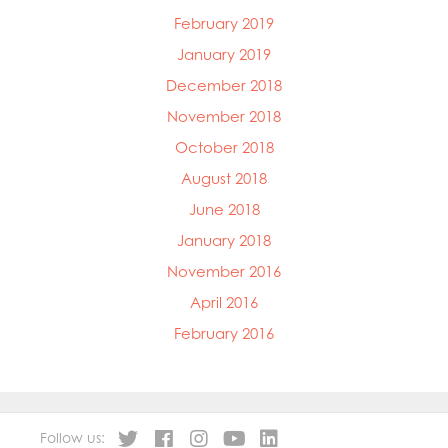
February 2019
January 2019
December 2018
November 2018
October 2018
August 2018
June 2018
January 2018
November 2016
April 2016
February 2016
Follow us: