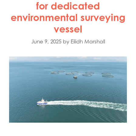
for dedicated
environmental surveying
vessel
June 9, 2025
by
Eilidh Marshall