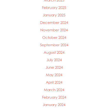
March 2025
Mowi Chile
February 2025
Mowi China
Mowi Faroe Islands
January 2025
Mowi Germany
December 2024
Mowi Ireland
November 2024
Mowi Italy
Mowi Japan
October 2024
Mowi Netherlands
September 2024
Mowi Norway
August 2024
Mowi Poland
Mowi Scotland
July 2024
Mowi Taiwan
June 2024
Mowi Turkey
Mowi USA
May 2024
April 2024
March 2024
February 2024
January 2024