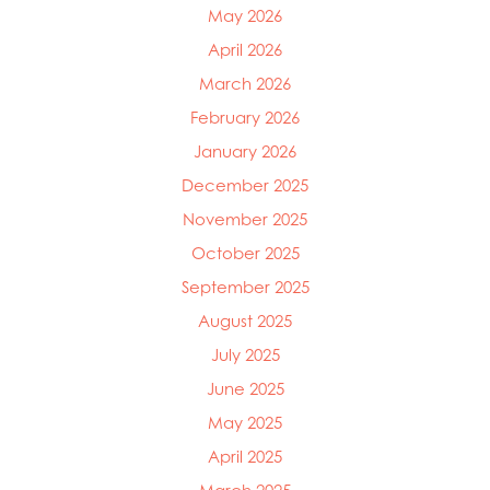
May 2026
April 2026
March 2026
February 2026
January 2026
December 2025
November 2025
October 2025
September 2025
August 2025
July 2025
June 2025
Mowi Global
May 2025
Mowi Belgium
Mowi Canada East
April 2025
Mowi Canada West