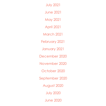
July 2021
June 2021
May 2021
April 2021
March 2021
February 2021
January 2021
December 2020
November 2020
October 2020
September 2020
August 2020
July 2020
June 2020