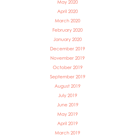
May 2020
April 2020
March 2020
February 2020
January 2020
December 2019
November 2019
October 2019
September 2019
August 2019
July 2019
June 2019
May 2019
April 2019
March 2019