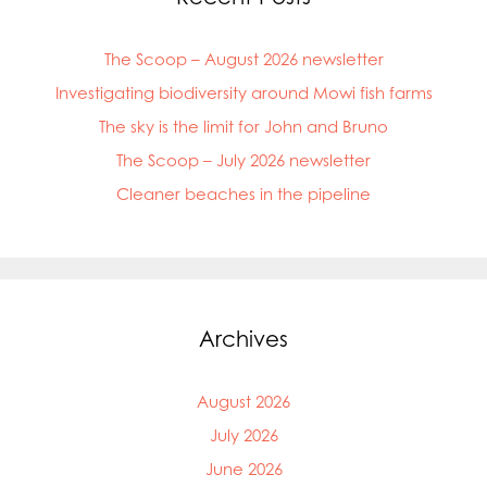
The Scoop – August 2026 newsletter
Investigating biodiversity around Mowi fish farms
The sky is the limit for John and Bruno
The Scoop – July 2026 newsletter
Cleaner beaches in the pipeline
Archives
August 2026
July 2026
June 2026