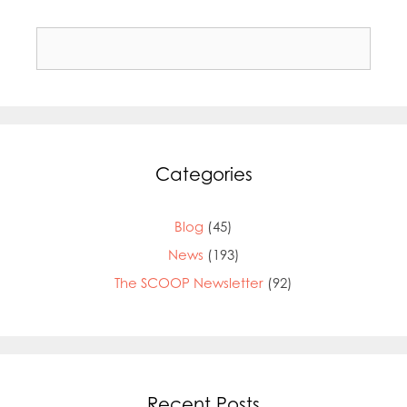
Search
for:
Categories
Blog
(45)
News
(193)
The SCOOP Newsletter
(92)
Recent Posts