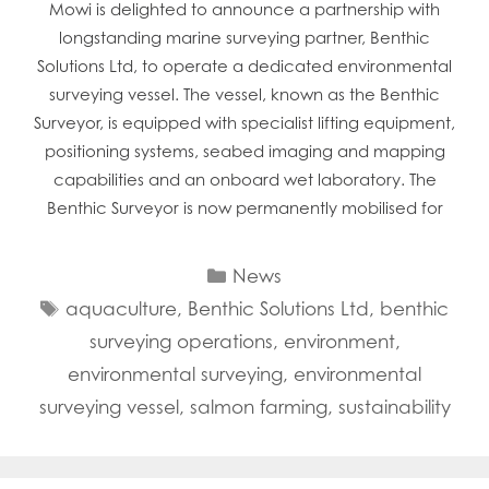
Mowi is delighted to announce a partnership with
longstanding marine surveying partner, Benthic
Solutions Ltd, to operate a dedicated environmental
surveying vessel. The vessel, known as the Benthic
Surveyor, is equipped with specialist lifting equipment,
positioning systems, seabed imaging and mapping
capabilities and an onboard wet laboratory. The
Benthic Surveyor is now permanently mobilised for
Categories
News
Tags
aquaculture
,
Benthic Solutions Ltd
,
benthic
surveying operations
,
environment
,
environmental surveying
,
environmental
surveying vessel
,
salmon farming
,
sustainability