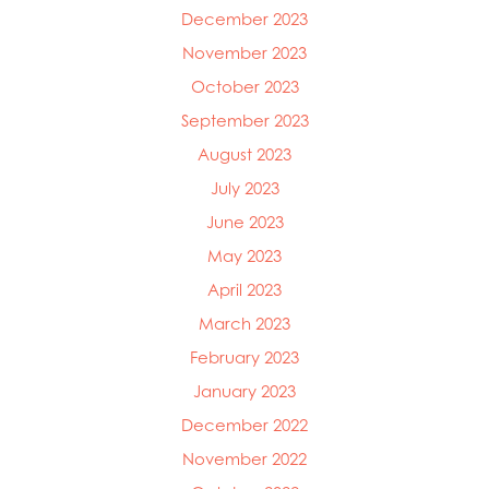
December 2023
November 2023
October 2023
September 2023
August 2023
July 2023
June 2023
May 2023
April 2023
March 2023
February 2023
January 2023
December 2022
November 2022