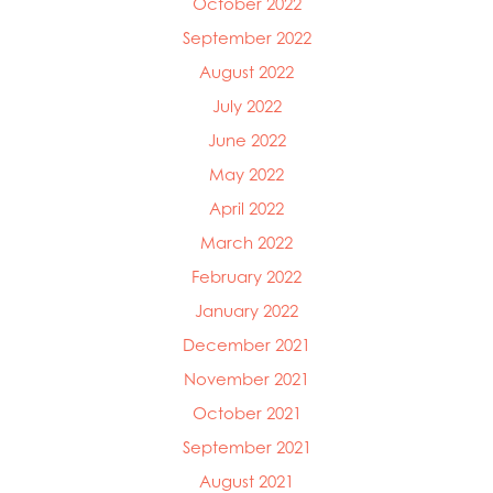
October 2022
September 2022
August 2022
July 2022
June 2022
May 2022
April 2022
March 2022
February 2022
January 2022
December 2021
November 2021
October 2021
September 2021
August 2021