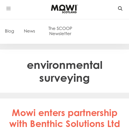
Skip
to
content
The SCOOP
Blog
News
Newsletter
environmental
surveying
Mowi enters partnership
with Benthic Solutions Ltd