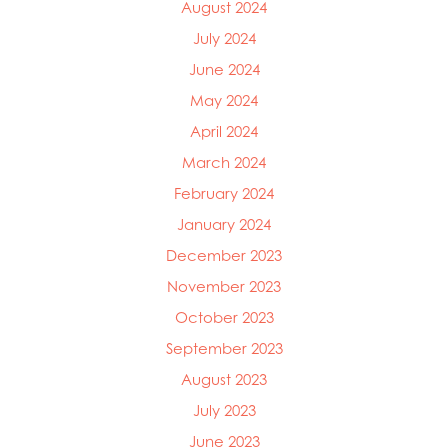
August 2024
Mowi Italy
July 2024
Mowi Japan
Mowi Netherlands
June 2024
Mowi Norway
May 2024
Mowi Poland
April 2024
Mowi Scotland
Mowi Taiwan
March 2024
Mowi Turkey
February 2024
Mowi USA
January 2024
December 2023
November 2023
October 2023
September 2023
August 2023
July 2023
June 2023