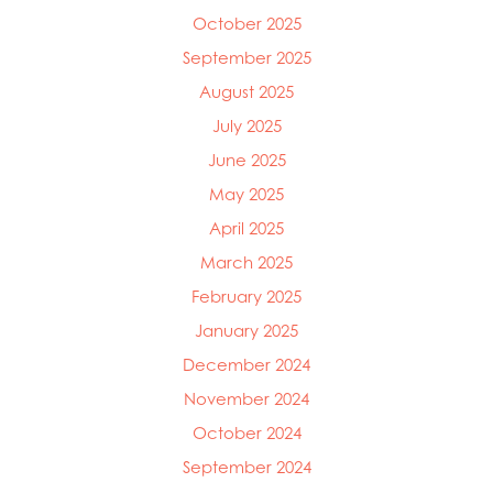
October 2025
September 2025
August 2025
July 2025
June 2025
May 2025
April 2025
March 2025
Mowi Global
February 2025
Mowi Belgium
January 2025
Mowi Canada East
Mowi Canada West
December 2024
Mowi Chile
November 2024
Mowi China
October 2024
Mowi Faroe Islands
Mowi Germany
September 2024
Mowi Ireland