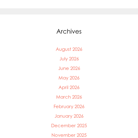
Archives
August 2026
July 2026
June 2026
May 2026
April 2026
March 2026
February 2026
January 2026
December 2025
November 2025