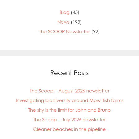
Blog
(45)
News
(193)
The SCOOP Newsletter
(92)
Recent Posts
The Scoop – August 2026 newsletter
Investigating biodiversity around Mowi fish farms
The sky is the limit for John and Bruno
The Scoop – July 2026 newsletter
Cleaner beaches in the pipeline