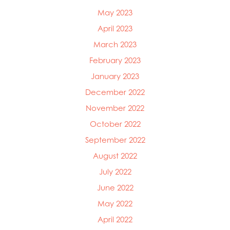
May 2023
April 2023
March 2023
February 2023
January 2023
December 2022
November 2022
October 2022
September 2022
August 2022
July 2022
June 2022
May 2022
April 2022