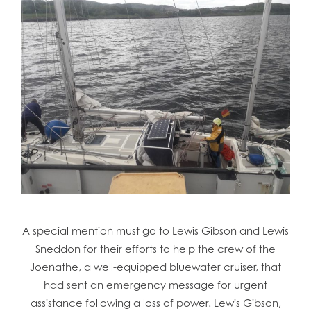
A special mention must go to Lewis Gibson and Lewis
Sneddon for their efforts to help the crew of the
Joenathe, a well-equipped bluewater cruiser, that
had sent an emergency message for urgent
assistance following a loss of power. Lewis Gibson,