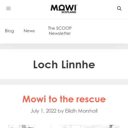
Skip
to
content
The SCOOP
Blog
News
Newsletter
Loch Linnhe
Mowi to the rescue
July 1, 2022
by
Eilidh Marshall