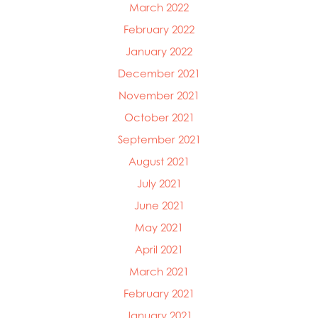
March 2022
February 2022
January 2022
December 2021
November 2021
October 2021
September 2021
August 2021
July 2021
June 2021
May 2021
April 2021
March 2021
February 2021
January 2021