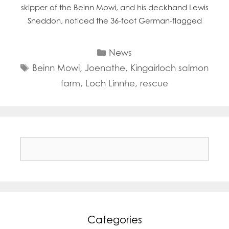
skipper of the Beinn Mowi, and his deckhand Lewis
Sneddon, noticed the 36-foot German-flagged
Categories
News
Tags
Beinn Mowi
,
Joenathe
,
Kingairloch salmon
farm
,
Loch Linnhe
,
rescue
Search
for:
Categories