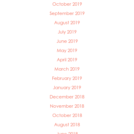
October 2019
September 2019
August 2019
July 2019
June 2019
May 2019
April 2019
March 2019
February 2019
January 2019
December 2018
November 2018
October 2018
August 2018
June 2018