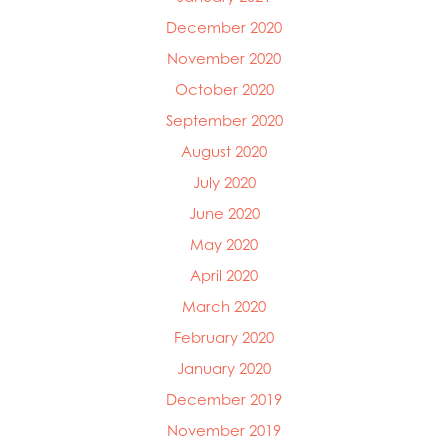
December 2020
November 2020
October 2020
September 2020
August 2020
July 2020
June 2020
May 2020
April 2020
March 2020
February 2020
January 2020
December 2019
November 2019