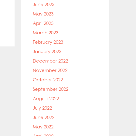
June 2023
May 2023
April 2023
March 2023
February 2023
January 2023
December 2022
November 2022
October 2022
September 2022
August 2022
July 2022
June 2022
May 2022