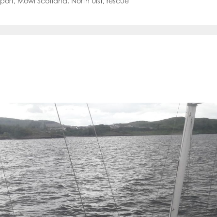
port
,
Mowi Scotland
,
North Uist
,
rescue