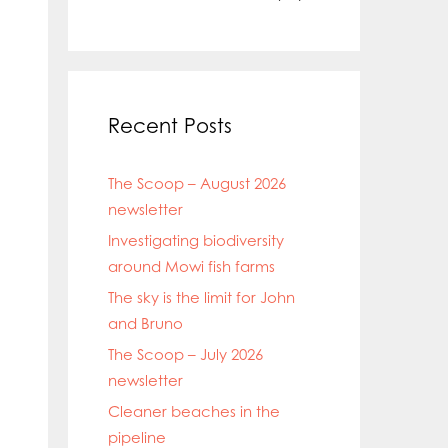
Recent Posts
The Scoop – August 2026
newsletter
Investigating biodiversity
around Mowi fish farms
The sky is the limit for John
and Bruno
The Scoop – July 2026
newsletter
Cleaner beaches in the
pipeline