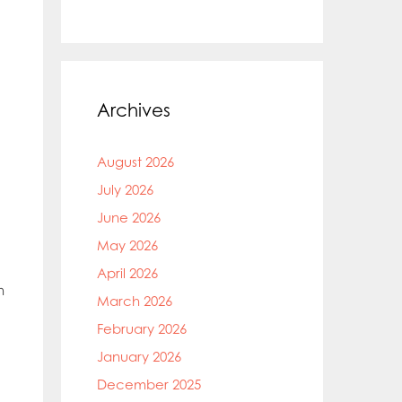
Archives
August 2026
July 2026
June 2026
May 2026
April 2026
n
March 2026
February 2026
January 2026
December 2025