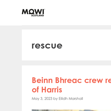
Skip
to
content
rescue
Beinn Bhreac crew r
of Harris
May 3, 2023
by
Eilidh Marshall