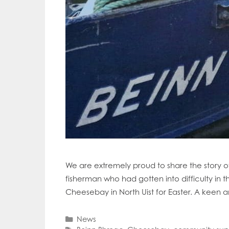
We are extremely proud to share the story 
fisherman who had gotten into difficulty in
Cheesebay in North Uist for Easter. A keen 
Categories
News