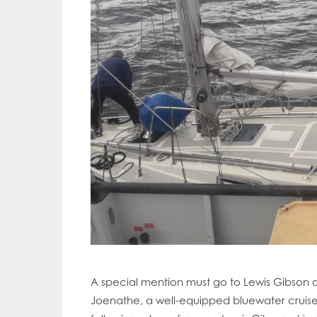
A special mention must go to Lewis Gibson an
Mowi Gl
Joenathe, a well-equipped bluewater cruise
Mowi Ca