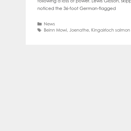
following a loss of power. Lewis Gibson, sk
Mowi Far
noticed the 36-foot German-flagged
Mowi Ita
Mowi No
Mowi Ta
Categories
News
Tags
Beinn Mowi
,
Joenathe
,
Kingairloch salmon