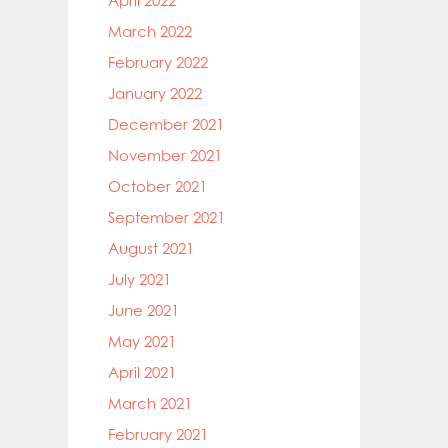
April 2022
March 2022
February 2022
January 2022
December 2021
November 2021
October 2021
September 2021
August 2021
July 2021
June 2021
May 2021
April 2021
March 2021
February 2021