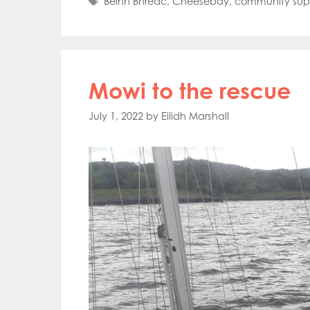
Tags
Beinn Bhreac
,
Cheesebay
,
community sup
Mowi to the rescue
July 1, 2022
by
Eilidh Marshall