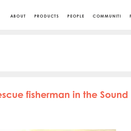
ABOUT
PRODUCTS
PEOPLE
COMMUNITI
escue fisherman in the Sound