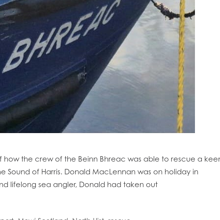
of how the crew of the Beinn Bhreac was able to rescue a kee
 the Sound of Harris. Donald MacLennan was on holiday in
and lifelong sea angler, Donald had taken out