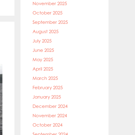
November 2025
October 2025
September 2025
August 2025
July 2025
June 2025
May 2025
April 2025
March 2025
February 2025
January 2025
December 2024
November 2024
October 2024
September 2024