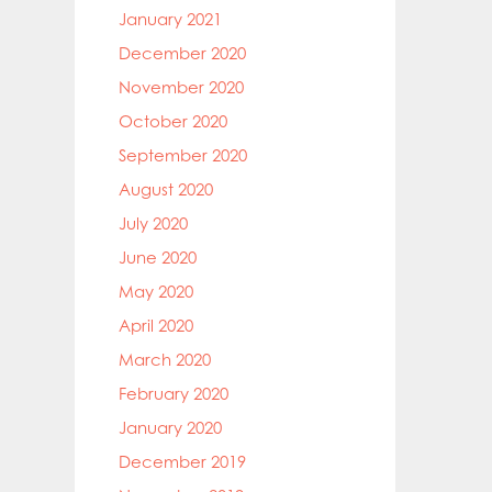
January 2021
December 2020
November 2020
October 2020
September 2020
August 2020
July 2020
June 2020
May 2020
April 2020
March 2020
February 2020
January 2020
December 2019