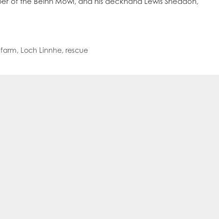
ipper of the Beinn Mowi, and his deckhand Lewis Sneddon,
oe Islands
Mowi Germany
Mowi Ireland
ly
Mowi Japan
Mowi Netherlands
rway
Mowi Poland
Mowi Scotland
iwan
Mowi Turkey
Mowi USA
 farm
,
Loch Linnhe
,
rescue