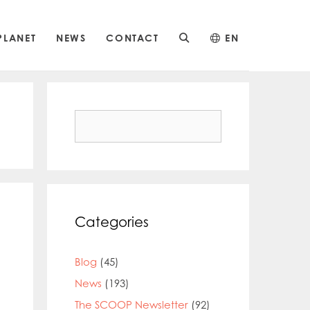
PLANET
NEWS
CONTACT
EN
Search
for:
Categories
Blog
(45)
News
(193)
The SCOOP Newsletter
(92)