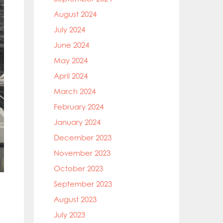
August 2024
July 2024
June 2024
May 2024
April 2024
March 2024
February 2024
January 2024
December 2023
November 2023
October 2023
September 2023
August 2023
July 2023