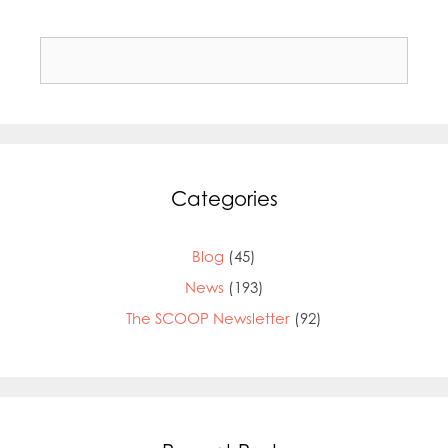
Search
for:
Categories
Blog
(45)
News
(193)
The SCOOP Newsletter
(92)