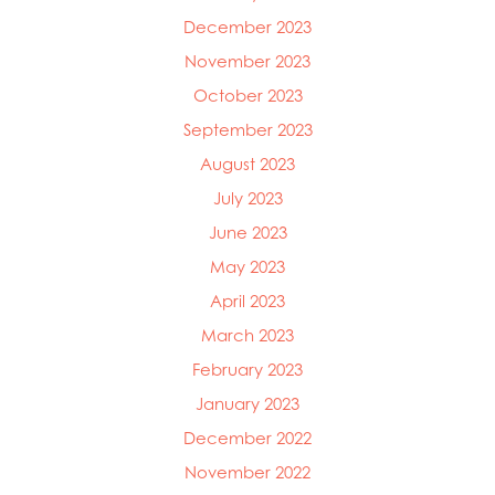
December 2023
November 2023
October 2023
September 2023
August 2023
July 2023
June 2023
May 2023
April 2023
March 2023
February 2023
January 2023
December 2022
November 2022