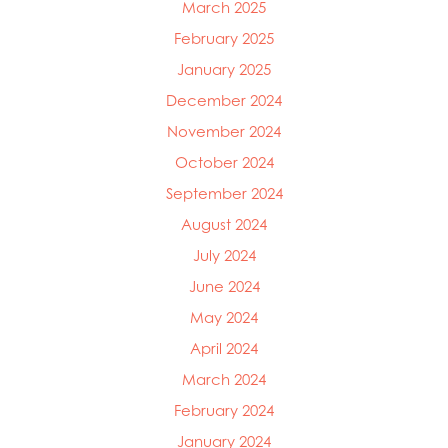
March 2025
Mowi Chile
Mowi China
February 2025
Mowi Faroe Islands
January 2025
Mowi Germany
December 2024
Mowi Ireland
Mowi Italy
November 2024
Mowi Japan
October 2024
Mowi Netherlands
September 2024
Mowi Norway
Mowi Poland
August 2024
Mowi Scotland
July 2024
Mowi Taiwan
June 2024
Mowi Turkey
Mowi USA
May 2024
April 2024
March 2024
February 2024
January 2024