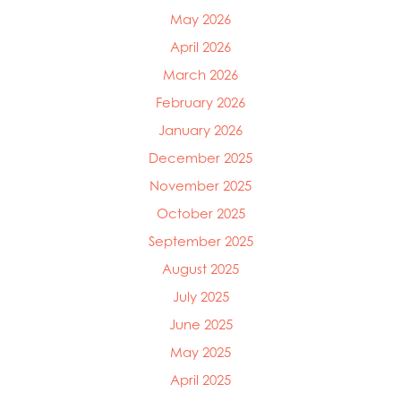
May 2026
April 2026
March 2026
February 2026
January 2026
December 2025
November 2025
October 2025
September 2025
August 2025
July 2025
June 2025
Mowi Global
Mowi Belgium
May 2025
Mowi Canada East
April 2025
Mowi Canada West