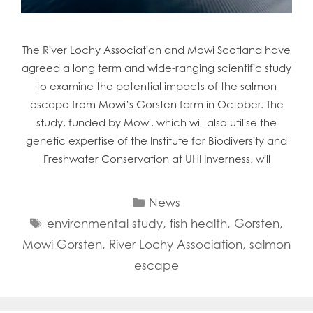
The River Lochy Association and Mowi Scotland have
agreed a long term and wide-ranging scientific study
to examine the potential impacts of the salmon
escape from Mowi’s Gorsten farm in October. The
study, funded by Mowi, which will also utilise the
genetic expertise of the Institute for Biodiversity and
Freshwater Conservation at UHI Inverness, will
Categories
News
Tags
environmental study
,
fish health
,
Gorsten
,
Mowi Gorsten
,
River Lochy Association
,
salmon
escape