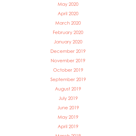
May 2020
April 2020
March 2020
February 2020
January 2020
December 2019
November 2019
October 2019
September 2019
August 2019
July 2019
June 2019
May 2019
April 2019
March 2019