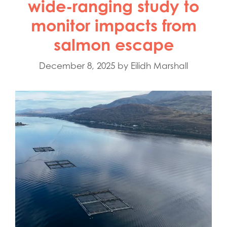
wide-ranging study to
monitor impacts from
salmon escape
December 8, 2025
by
Eilidh Marshall