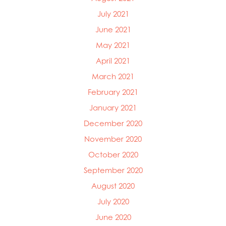
July 2021
June 2021
May 2021
April 2021
March 2021
February 2021
January 2021
December 2020
November 2020
October 2020
September 2020
August 2020
July 2020
June 2020