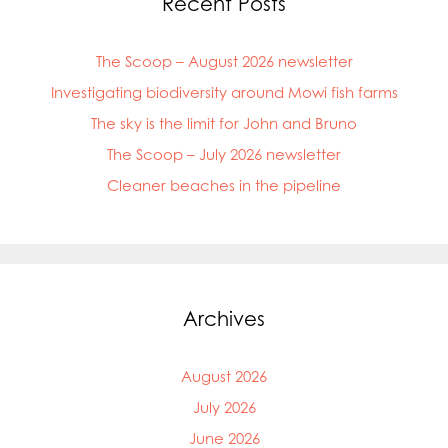
Recent Posts
The Scoop – August 2026 newsletter
Investigating biodiversity around Mowi fish farms
The sky is the limit for John and Bruno
The Scoop – July 2026 newsletter
Cleaner beaches in the pipeline
Archives
August 2026
July 2026
June 2026