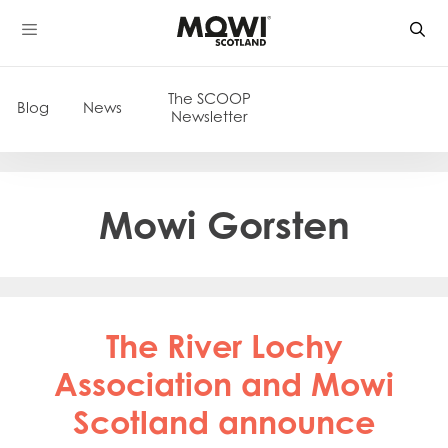
Skip
to
content
The SCOOP
Blog
News
Newsletter
Mowi Gorsten
The River Lochy
Association and Mowi
Scotland announce