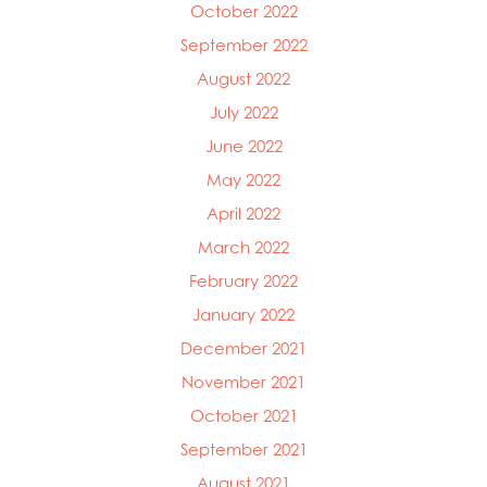
October 2022
September 2022
August 2022
July 2022
June 2022
May 2022
April 2022
March 2022
February 2022
January 2022
December 2021
November 2021
October 2021
September 2021
August 2021