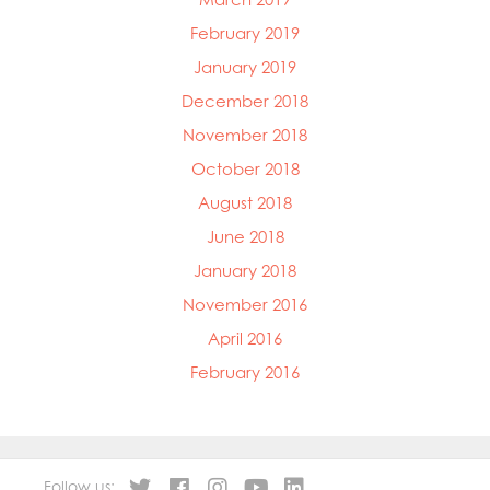
February 2019
January 2019
December 2018
November 2018
October 2018
August 2018
June 2018
January 2018
November 2016
April 2016
February 2016
Follow us: