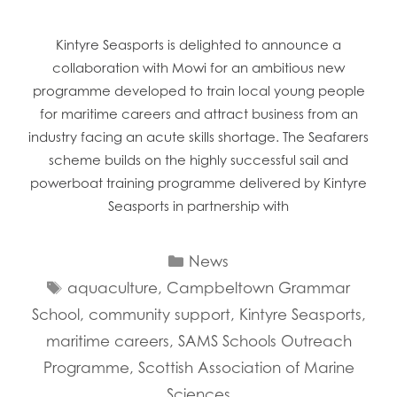
Kintyre Seasports is delighted to announce a
collaboration with Mowi for an ambitious new
programme developed to train local young people
for maritime careers and attract business from an
industry facing an acute skills shortage. The Seafarers
scheme builds on the highly successful sail and
powerboat training programme delivered by Kintyre
Seasports in partnership with
Categories
News
Tags
aquaculture
,
Campbeltown Grammar
School
,
community support
,
Kintyre Seasports
,
maritime careers
,
SAMS Schools Outreach
Programme
,
Scottish Association of Marine
Sciences