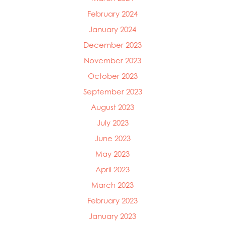
February 2024
January 2024
December 2023
November 2023
October 2023
September 2023
August 2023
July 2023
June 2023
May 2023
April 2023
March 2023
February 2023
January 2023