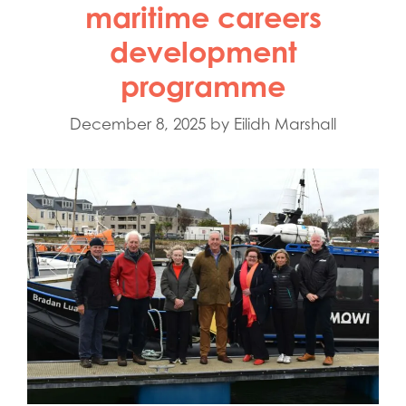
maritime careers
development
programme
December 8, 2025
by
Eilidh Marshall