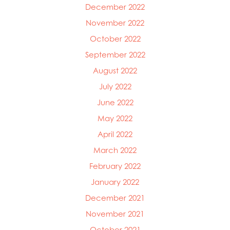
December 2022
November 2022
October 2022
September 2022
August 2022
July 2022
June 2022
May 2022
April 2022
March 2022
February 2022
January 2022
December 2021
November 2021
October 2021