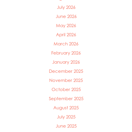
July 2026
June 2026
May 2026
April 2026
March 2026
February 2026
January 2026
December 2025
November 2025
October 2025
September 2025
August 2025
July 2025
Mowi Global
Mowi Belgium
June 2025
Mowi Canada East