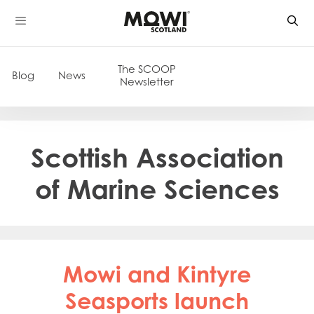
Skip
to
content
The SCOOP
Blog
News
Newsletter
Scottish Association
of Marine Sciences
Mowi and Kintyre
Seasports launch