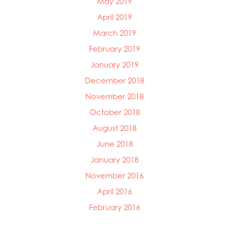
May 2019
April 2019
March 2019
February 2019
January 2019
December 2018
November 2018
October 2018
August 2018
June 2018
January 2018
November 2016
April 2016
February 2016