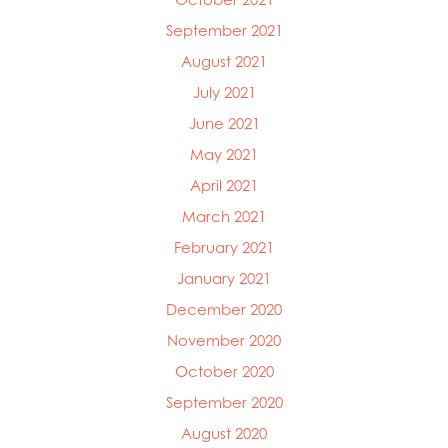
September 2021
August 2021
July 2021
June 2021
May 2021
April 2021
March 2021
February 2021
January 2021
December 2020
November 2020
October 2020
September 2020
August 2020