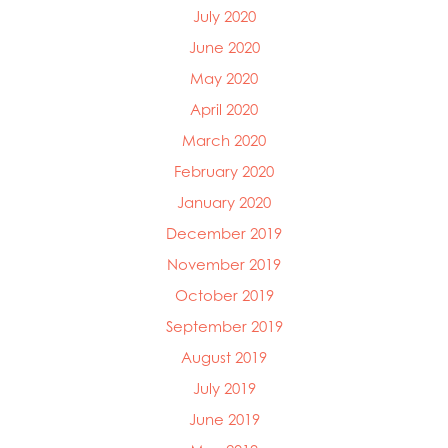
July 2020
June 2020
May 2020
April 2020
March 2020
February 2020
January 2020
December 2019
November 2019
October 2019
September 2019
August 2019
July 2019
June 2019