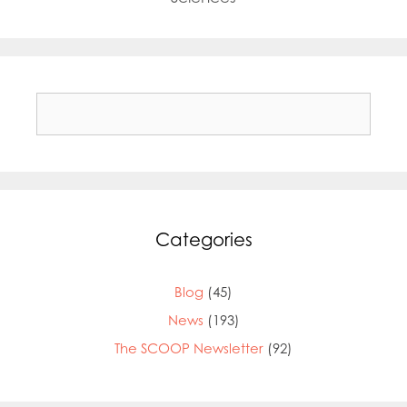
Search
for:
Categories
Blog
(45)
News
(193)
The SCOOP Newsletter
(92)