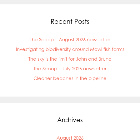
Recent Posts
The Scoop – August 2026 newsletter
Investigating biodiversity around Mowi fish farms
The sky is the limit for John and Bruno
The Scoop – July 2026 newsletter
Cleaner beaches in the pipeline
Archives
August 2026