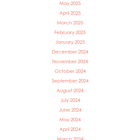
May 2025
Mowi Canada West
April 2025
Mowi Chile
Mowi China
March 2025
Mowi Faroe Islands
February 2025
Mowi Germany
January 2025
Mowi Ireland
Mowi Italy
December 2024
Mowi Japan
November 2024
Mowi Netherlands
October 2024
Mowi Norway
Mowi Poland
September 2024
Mowi Scotland
August 2024
Mowi Taiwan
July 2024
Mowi Turkey
Mowi USA
June 2024
May 2024
April 2024
March 2024