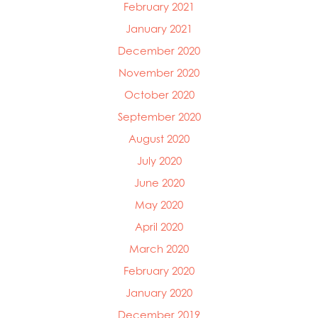
February 2021
January 2021
December 2020
November 2020
October 2020
September 2020
August 2020
July 2020
June 2020
May 2020
April 2020
March 2020
February 2020
January 2020
December 2019