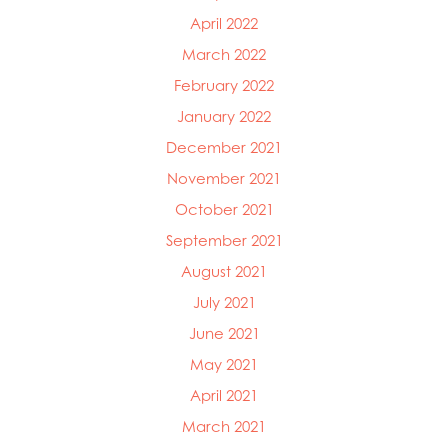
April 2022
March 2022
February 2022
January 2022
December 2021
November 2021
October 2021
September 2021
August 2021
July 2021
June 2021
May 2021
April 2021
March 2021