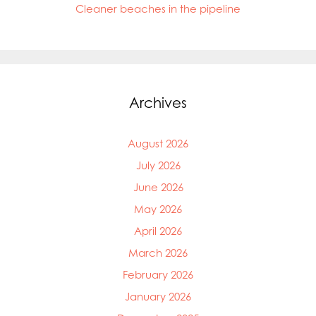
Cleaner beaches in the pipeline
Archives
August 2026
July 2026
June 2026
May 2026
April 2026
March 2026
February 2026
January 2026