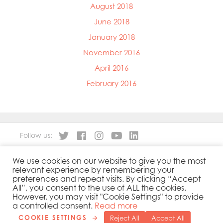
August 2018
June 2018
January 2018
November 2016
April 2016
February 2016
Follow us:
We use cookies on our website to give you the most
About
Our Products
relevant experience by remembering your
People
Sustainability
preferences and repeat visits. By clicking “Accept
Contact
Privacy Policy
All”, you consent to the use of ALL the cookies.
However, you may visit "Cookie Settings" to provide
Cookies Policy
Government Reporting
a controlled consent.
Read more
COOKIE SETTINGS
Reject All
Accept All
Copyright 2019 © Mowi