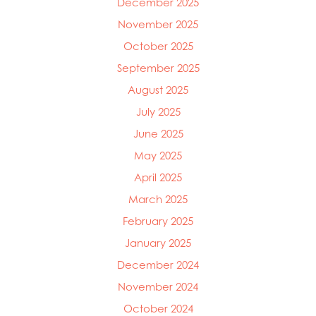
December 2025
November 2025
October 2025
September 2025
August 2025
July 2025
June 2025
May 2025
April 2025
March 2025
Mowi Global
Mowi Belgium
February 2025
Mowi Canada East
January 2025
Mowi Canada West
December 2024
Mowi Chile
Mowi China
November 2024
Mowi Faroe Islands
October 2024
Mowi Germany