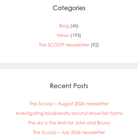
Categories
Blog
(45)
News
(193)
The SCOOP Newsletter
(92)
Recent Posts
The Scoop – August 2026 newsletter
Investigating biodiversity around Mowi fish farms
The sky is the limit for John and Bruno
The Scoop – July 2026 newsletter