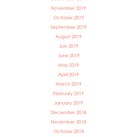
November 2019
October 2019
September 2019
August 2019
July 2019
June 2019
May 2019
April 2019
March 2019
February 2019
January 2019
December 2018
November 2018
October 2018