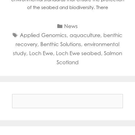
of the seabed and biodiversity. There
Categories
News
Tags
Applied Genomics
,
aquaculture
,
benthic
recovery
,
Benthic Solutions
,
environmental
study
,
Loch Ewe
,
Loch Ewe seabed
,
Salmon
Scotland
Search
for: