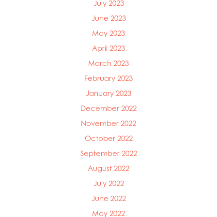
July 2023
June 2023
May 2023
April 2023
March 2023
February 2023
January 2023
December 2022
November 2022
October 2022
September 2022
August 2022
July 2022
June 2022
May 2022