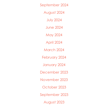
Mowi Ireland
September 2024
Mowi Italy
August 2024
Mowi Japan
July 2024
Mowi Netherlands
Mowi Norway
June 2024
Mowi Poland
May 2024
Mowi Scotland
April 2024
Mowi Taiwan
Mowi Turkey
March 2024
Mowi USA
February 2024
January 2024
December 2023
November 2023
October 2023
September 2023
August 2023