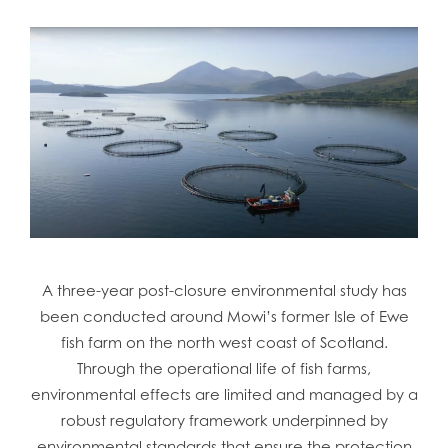
A three-year post-closure environmental study has
been conducted around Mowi’s former Isle of Ewe
fish farm on the north west coast of Scotland.
Through the operational life of fish farms,
environmental effects are limited and managed by a
robust regulatory framework underpinned by
environmental standards that ensure the protection