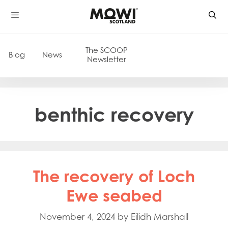
Skip
to
content
The SCOOP
Blog
News
Newsletter
benthic recovery
The recovery of Loch
Ewe seabed
November 4, 2024
by
Eilidh Marshall