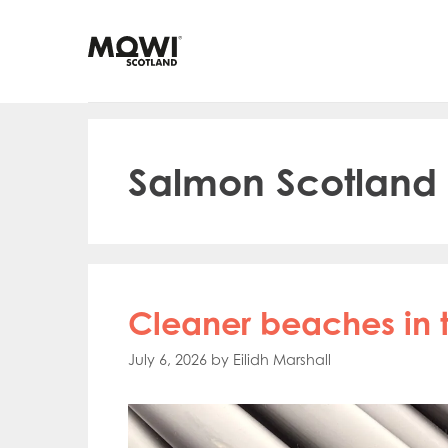
Skip
to
content
Salmon Scotland
Cleaner beaches in t
July 6, 2026
by
Eilidh Marshall