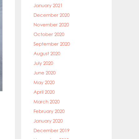
January 2021
December 2020
November 2020
October 2020
September 2020
August 2020
July 2020
June 2020
May 2020
April 2020
March 2020
February 2020
January 2020
December 2019
,