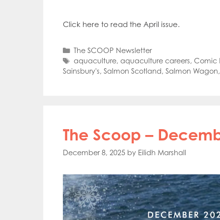
Mowi Far
Mowi Ita
Click here to read the April issue.
Mowi No
Mowi Ta
Categories
The SCOOP Newsletter
Tags
aquaculture
,
aquaculture careers
,
Comic R
Sainsbury's
,
Salmon Scotland
,
Salmon Wagon
The Scoop – Decembe
December 8, 2025
by
Eilidh Marshall