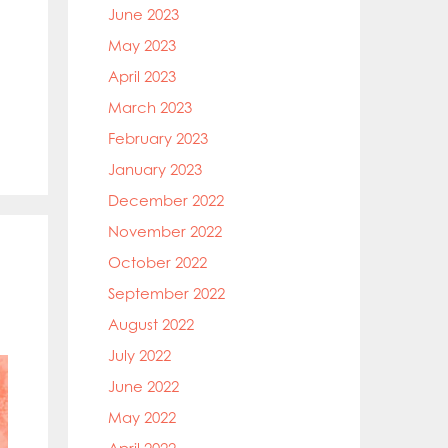
June 2023
May 2023
April 2023
March 2023
February 2023
January 2023
December 2022
November 2022
October 2022
September 2022
August 2022
July 2022
June 2022
May 2022