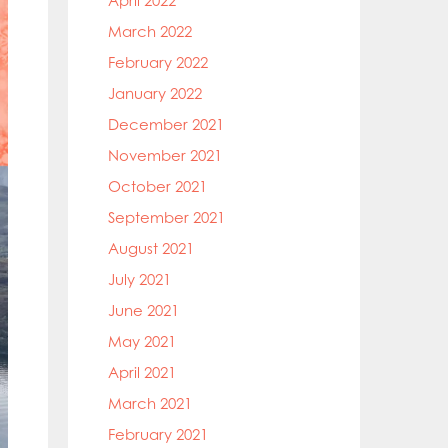
April 2022
March 2022
February 2022
January 2022
December 2021
November 2021
October 2021
September 2021
August 2021
July 2021
June 2021
May 2021
April 2021
March 2021
February 2021