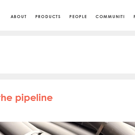
ABOUT
PRODUCTS
PEOPLE
COMMUNITI
he pipeline