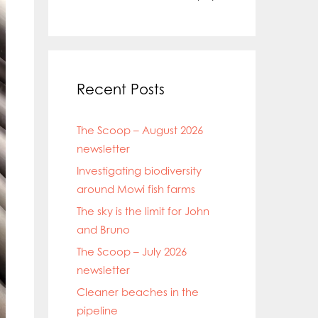
Recent Posts
The Scoop – August 2026
newsletter
Investigating biodiversity
around Mowi fish farms
The sky is the limit for John
and Bruno
The Scoop – July 2026
newsletter
Cleaner beaches in the
pipeline