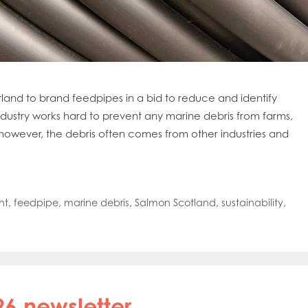
land to brand feedpipes in a bid to reduce and identify
dustry works hard to prevent any marine debris from farms,
owever, the debris often comes from other industries and
nt
,
feedpipe
,
marine debris
,
Salmon Scotland
,
sustainability
,
26 newsletter