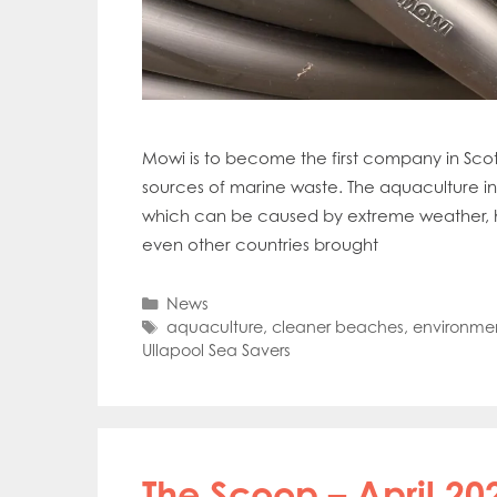
Mowi is to become the first company in Scot
sources of marine waste. The aquaculture in
which can be caused by extreme weather, h
even other countries brought
Categories
News
Tags
aquaculture
,
cleaner beaches
,
environme
Ullapool Sea Savers
The Scoop – April 20