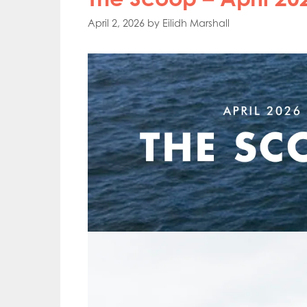
April 2, 2026
by
Eilidh Marshall