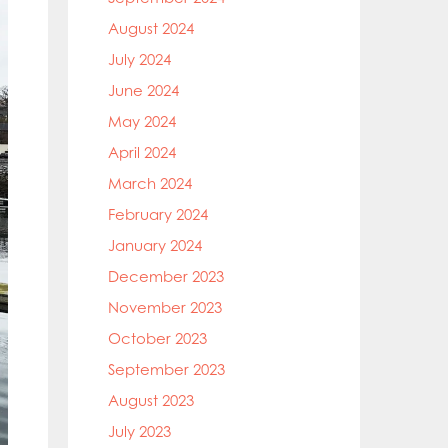
August 2024
July 2024
June 2024
May 2024
April 2024
March 2024
February 2024
January 2024
December 2023
November 2023
October 2023
September 2023
August 2023
July 2023