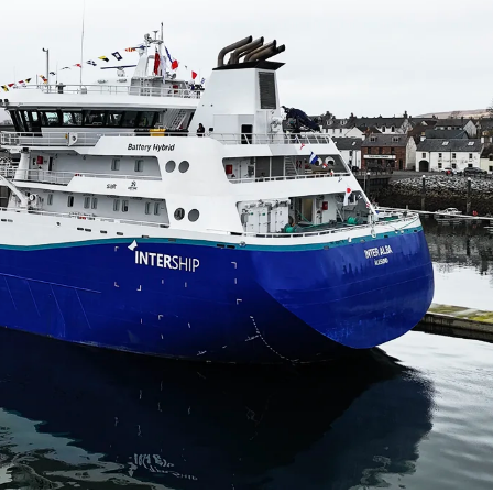
obal
Mowi Belgium
Mowi Canada East
nada West
Mowi Chile
Mowi China