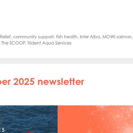
oe Islands
Mowi Germany
Mowi Ireland
ly
Mowi Japan
Mowi Netherlands
rway
Mowi Poland
Mowi Scotland
iwan
Mowi Turkey
Mowi USA
elief
,
community support
,
fish health
,
Inter Alba
,
MOWI salmon
,
,
The SCOOP
,
Trident Aqua Services
r 2025 newsletter