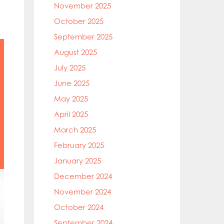
November 2025
October 2025
September 2025
August 2025
July 2025
June 2025
May 2025
April 2025
March 2025
February 2025
January 2025
December 2024
November 2024
October 2024
September 2024