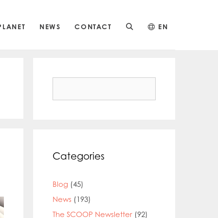
PLANET
NEWS
CONTACT
EN
Search
for:
Categories
Blog
(45)
News
(193)
The SCOOP Newsletter
(92)