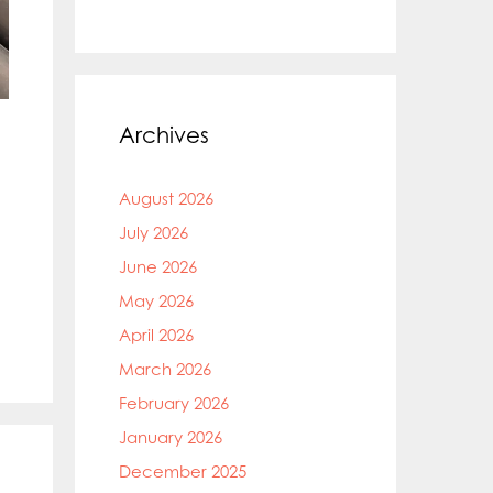
Archives
August 2026
July 2026
June 2026
May 2026
April 2026
March 2026
February 2026
January 2026
December 2025