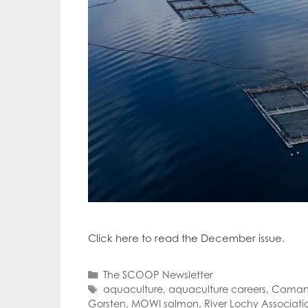
Click here to read the December issue.
Categories
The SCOOP Newsletter
Tags
aquaculture
,
aquaculture careers
,
Camana
Gorsten
,
MOWI salmon
,
River Lochy Associati