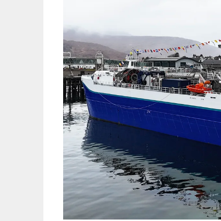
Mowi Gl
Mowi Ca