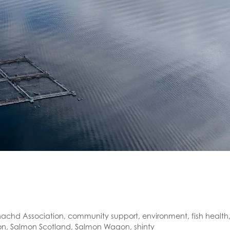
chd Association
,
community support
,
environment
,
fish health
on
,
Salmon Scotland
,
Salmon Wagon
,
shinty