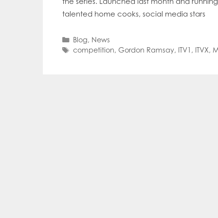
the series. Launched last month and runnin
Mowi Far
talented home cooks, social media stars
Mowi Ita
Mowi No
Mowi Ta
Categories
Blog
,
News
Tags
competition
,
Gordon Ramsay
,
ITV1
,
ITVX
,
M