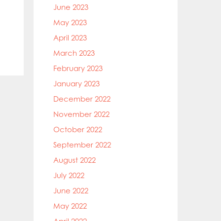
June 2023
May 2023
April 2023
March 2023
February 2023
January 2023
December 2022
November 2022
October 2022
September 2022
August 2022
July 2022
June 2022
May 2022