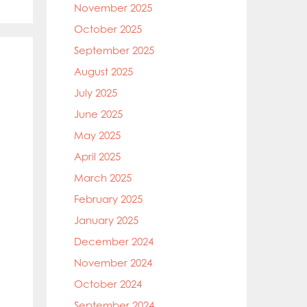
November 2025
October 2025
September 2025
August 2025
July 2025
June 2025
May 2025
April 2025
March 2025
February 2025
January 2025
December 2024
November 2024
October 2024
September 2024