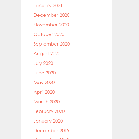
January 2021
December 2020
November 2020
October 2020
September 2020
August 2020
July 2020
June 2020
May 2020
April 2020
March 2020
February 2020
January 2020
December 2019