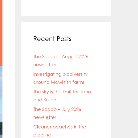
Recent Posts
The Scoop – August 2026
newsletter
Investigating biodiversity
around Mowi fish farms
The sky is the limit for John
and Bruno
The Scoop – July 2026
newsletter
Cleaner beaches in the
pipeline