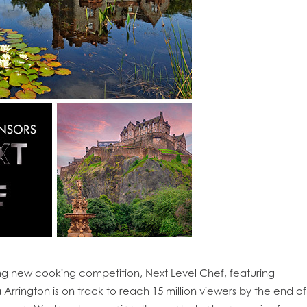
ing new cooking competition, Next Level Chef, featuring
obal
Mowi Belgium
Mowi Canada East
rington is on track to reach 15 million viewers by the end of
nada West
Mowi Chile
Mowi China