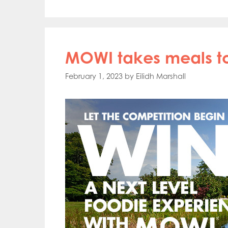
MOWI takes meals to
February 1, 2023
by
Eilidh Marshall