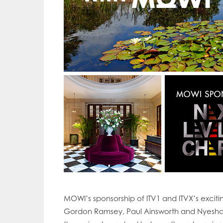
MOWI’s sponsorship of ITV1 and ITVX’s excit
Mowi Gl
Gordon Ramsey, Paul Ainsworth and Nyesha Ar
Mowi Ca