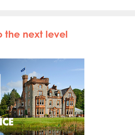
 the next level