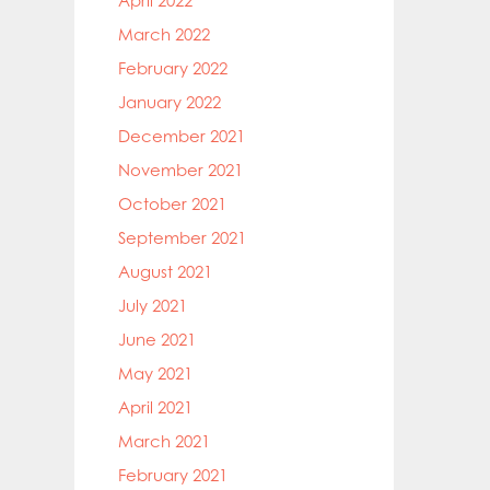
April 2022
March 2022
February 2022
January 2022
December 2021
November 2021
October 2021
September 2021
August 2021
July 2021
June 2021
May 2021
April 2021
March 2021
February 2021