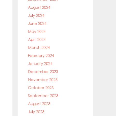
August 2024
July 2024
June 2024
May 2024
April 2024
March 2024
February 2024
January 2024
December 2023
November 2023
October 2023
September 2023
August 2023
July 2023