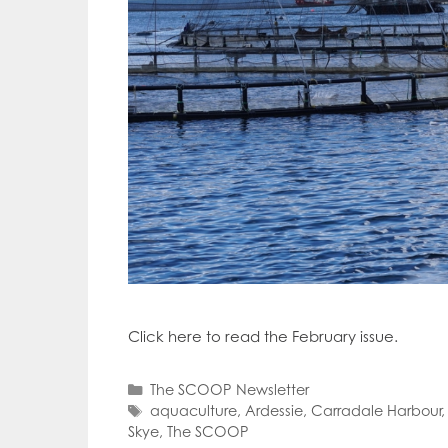
Click here to read the February issue.
Categories
The SCOOP Newsletter
Tags
aquaculture
,
Ardessie
,
Carradale Harbour
Skye
,
The SCOOP