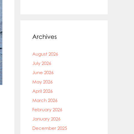
Archives
August 2026
July 2026
June 2026
May 2026
April 2026
March 2026
February 2026
January 2026
December 2025