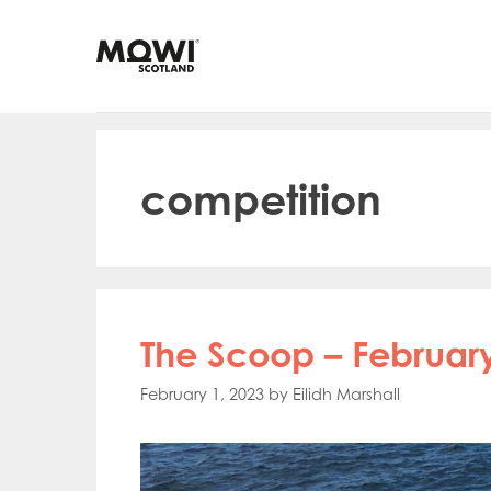
Skip
to
content
competition
The Scoop – February
February 1, 2023
by
Eilidh Marshall