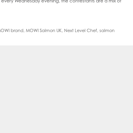
g every Wednesday evening, the contestants are a mix of
oe Islands
Mowi Germany
Mowi Ireland
ly
Mowi Japan
Mowi Netherlands
rway
Mowi Poland
Mowi Scotland
iwan
Mowi Turkey
Mowi USA
OWI brand
,
MOWI Salmon UK
,
Next Level Chef
,
salmon