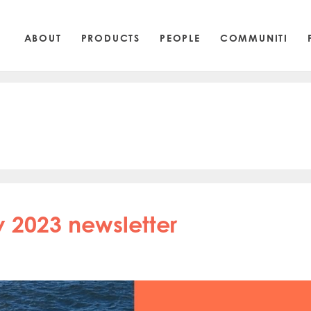
ABOUT
PRODUCTS
PEOPLE
COMMUNITI
 2023 newsletter