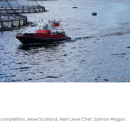
,
competition
,
Mowi Scotland
,
Next Level Chef
,
Salmon Wagon
,