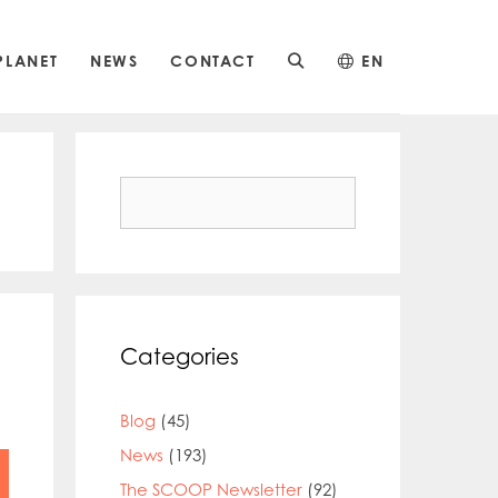
PLANET
NEWS
CONTACT
EN
Search
for:
Categories
Blog
(45)
News
(193)
The SCOOP Newsletter
(92)