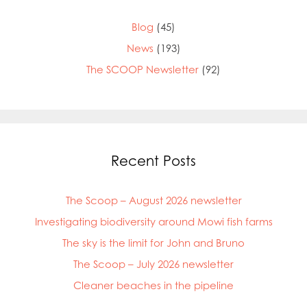
Blog
(45)
News
(193)
The SCOOP Newsletter
(92)
Recent Posts
The Scoop – August 2026 newsletter
Investigating biodiversity around Mowi fish farms
The sky is the limit for John and Bruno
The Scoop – July 2026 newsletter
Cleaner beaches in the pipeline