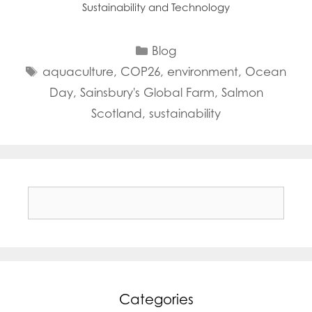
Sustainability and Technology
Categories
Blog
Tags
aquaculture
,
COP26
,
environment
,
Ocean
Day
,
Sainsbury's Global Farm
,
Salmon
Scotland
,
sustainability
Search
for:
Categories