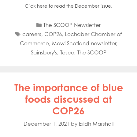
Click here to read the December issue.
Categories
The SCOOP Newsletter
Tags
careers
,
COP26
,
Lochaber Chamber of
Commerce
,
Mowi Scotland newsletter
,
Sainsbury's
,
Tesco
,
The SCOOP
The importance of blue
foods discussed at
COP26
December 1, 2021
by
Eilidh Marshall