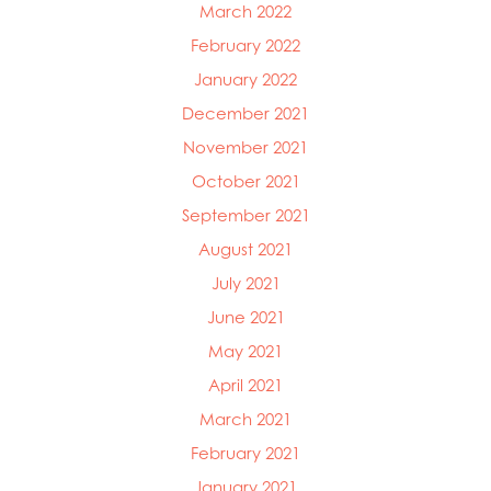
March 2022
February 2022
January 2022
December 2021
November 2021
October 2021
September 2021
August 2021
July 2021
June 2021
May 2021
April 2021
March 2021
February 2021
January 2021