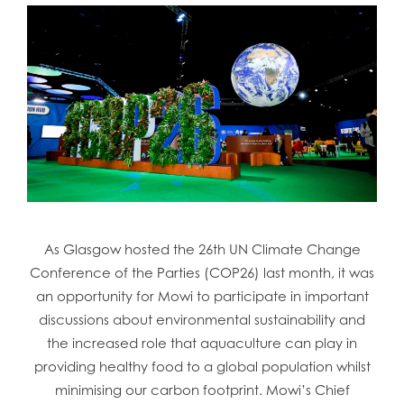
As Glasgow hosted the 26th UN Climate Change
Conference of the Parties (COP26) last month, it was
an opportunity for Mowi to participate in important
discussions about environmental sustainability and
the increased role that aquaculture can play in
providing healthy food to a global population whilst
minimising our carbon footprint. Mowi’s Chief