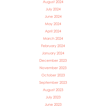
August 2024
July 2024
June 2024
May 2024
April 2024
March 2024
February 2024
January 2024
December 2023
November 2023
October 2023
September 2023
August 2023
July 2023
June 2023