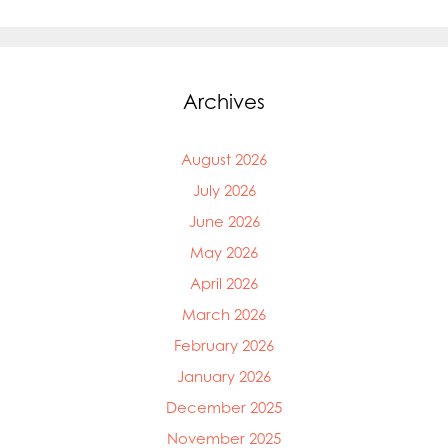
Archives
August 2026
July 2026
June 2026
May 2026
Mowi Global
April 2026
Mowi Belgium
Mowi Canada East
March 2026
Mowi Canada West
February 2026
Mowi Chile
January 2026
Mowi China
Mowi Faroe Islands
December 2025
Mowi Germany
November 2025
Mowi Ireland