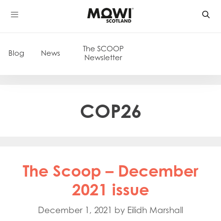
Skip
to
content
The SCOOP
Blog
News
Newsletter
COP26
The Scoop – December
2021 issue
December 1, 2021
by
Eilidh Marshall