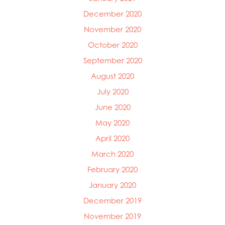
December 2020
November 2020
October 2020
September 2020
August 2020
July 2020
June 2020
May 2020
April 2020
March 2020
February 2020
January 2020
December 2019
November 2019