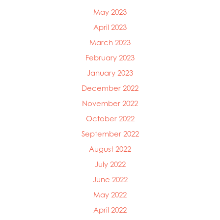
May 2023
April 2023
March 2023
February 2023
January 2023
December 2022
November 2022
October 2022
September 2022
August 2022
July 2022
June 2022
May 2022
April 2022