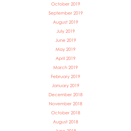
October 2019
September 2019
August 2019
July 2019
June 2019
May 2019
April 2019
March 2019
February 2019
January 2019
December 2018
November 2018
October 2018
August 2018
June 2018