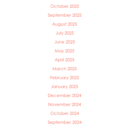
Mowi Italy
October 2025
Mowi Japan
September 2025
Mowi Netherlands
August 2025
Mowi Norway
Mowi Poland
July 2025
Mowi Scotland
June 2025
Mowi Taiwan
May 2025
Mowi Turkey
Mowi USA
April 2025
March 2025
February 2025
January 2025
December 2024
November 2024
October 2024
September 2024