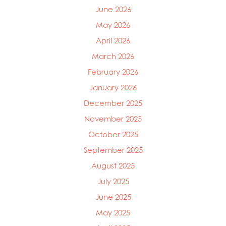
Mowi Canada West
June 2026
Mowi Chile
May 2026
Mowi China
Mowi Faroe Islands
April 2026
Mowi Germany
March 2026
Mowi Ireland
February 2026
Mowi Italy
Mowi Japan
January 2026
Mowi Netherlands
December 2025
Mowi Norway
Mowi Poland
November 2025
Mowi Scotland
October 2025
Mowi Taiwan
September 2025
Mowi Turkey
Mowi USA
August 2025
July 2025
June 2025
May 2025