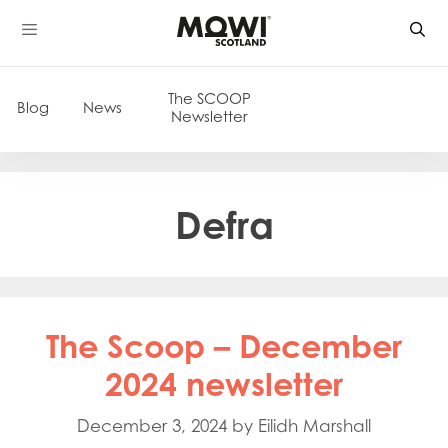
Skip
to
content
The SCOOP
Blog
News
Newsletter
Defra
The Scoop – December
2024 newsletter
December 3, 2024
by
Eilidh Marshall