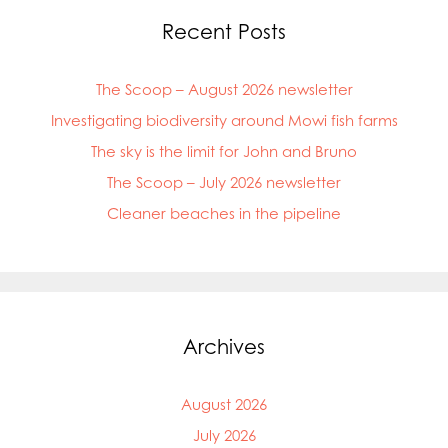
Recent Posts
The Scoop – August 2026 newsletter
Investigating biodiversity around Mowi fish farms
The sky is the limit for John and Bruno
The Scoop – July 2026 newsletter
Cleaner beaches in the pipeline
Archives
Mowi Global
August 2026
Mowi Belgium
Mowi Canada East
July 2026