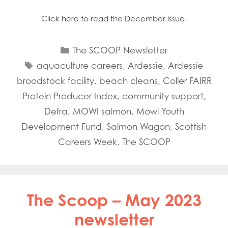
Click here to read the December issue.
Categories
The SCOOP Newsletter
Tags
aquaculture careers
,
Ardessie
,
Ardessie
broodstock facility
,
beach cleans
,
Coller FAIRR
Protein Producer Index
,
community support
,
Defra
,
MOWI salmon
,
Mowi Youth
Development Fund
,
Salmon Wagon
,
Scottish
Careers Week
,
The SCOOP
The Scoop – May 2023
newsletter