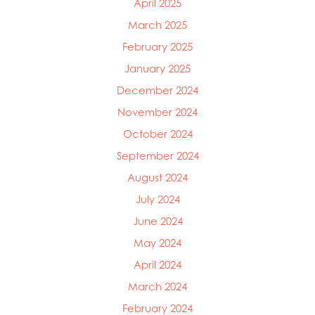
April 2025
March 2025
February 2025
January 2025
December 2024
November 2024
October 2024
September 2024
August 2024
July 2024
June 2024
May 2024
April 2024
March 2024
February 2024