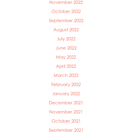
November 2022
October 2022
September 2022
August 2022
July 2022
June 2022
May 2022
April 2022
March 2022
February 2022
January 2022
December 2021
November 2021
October 2021
September 2021