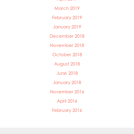
March 2019
February 2019
January 2019
December 2018
November 2018
October 2018
August 2018
June 2018
January 2018
November 2016
April 2016
February 2016