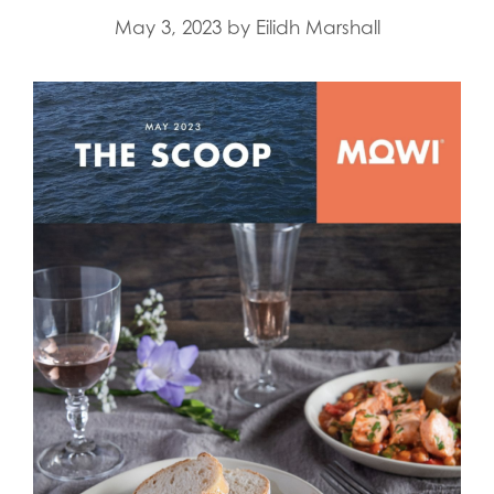
May 3, 2023
by
Eilidh Marshall