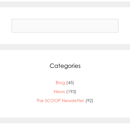
Search
for:
Categories
Blog
(45)
News
(193)
The SCOOP Newsletter
(92)