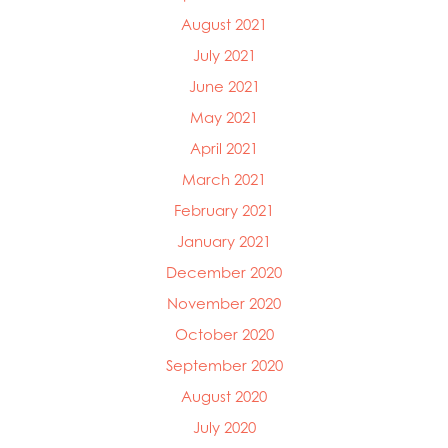
August 2021
July 2021
June 2021
May 2021
April 2021
March 2021
February 2021
January 2021
December 2020
November 2020
October 2020
September 2020
August 2020
July 2020