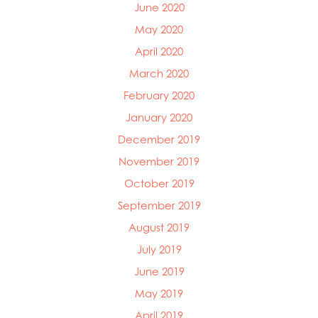
June 2020
May 2020
April 2020
March 2020
February 2020
January 2020
December 2019
November 2019
October 2019
September 2019
August 2019
July 2019
June 2019
May 2019
April 2019