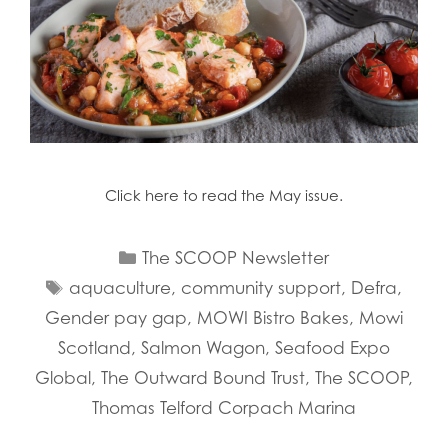
Click here to read the May issue.
Categories
The SCOOP Newsletter
Tags
aquaculture
,
community support
,
Defra
,
Gender pay gap
,
MOWI Bistro Bakes
,
Mowi
Scotland
,
Salmon Wagon
,
Seafood Expo
Global
,
The Outward Bound Trust
,
The SCOOP
,
Thomas Telford Corpach Marina