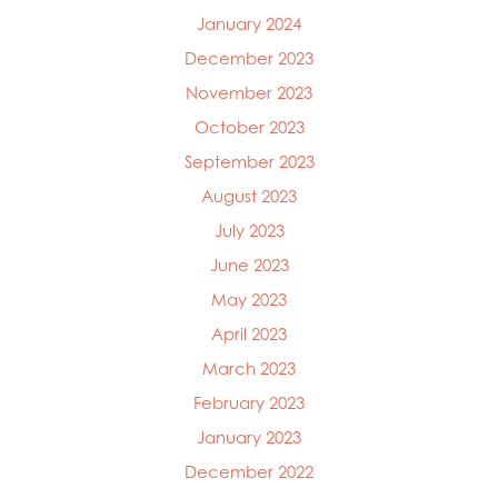
January 2024
December 2023
November 2023
October 2023
September 2023
August 2023
July 2023
June 2023
May 2023
April 2023
March 2023
February 2023
January 2023
December 2022